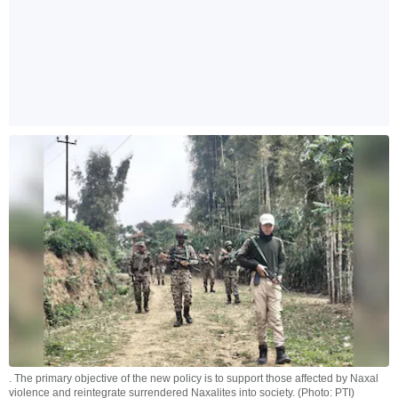
. The primary objective of the new policy is to support those affected by Naxal
violence and reintegrate surrendered Naxalites into society. (Photo: PTI)