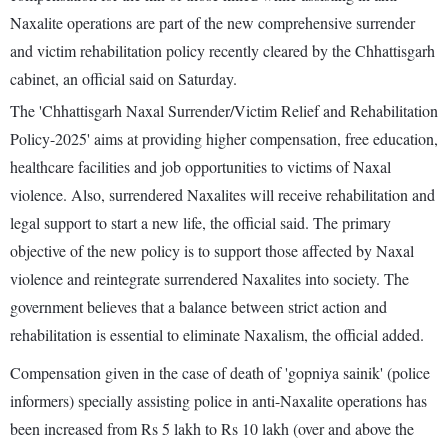
Naxalite operations are part of the new comprehensive surrender
and victim rehabilitation policy recently cleared by the Chhattisgarh
cabinet, an official said on Saturday.
The 'Chhattisgarh Naxal Surrender/Victim Relief and Rehabilitation
Policy-2025' aims at providing higher compensation, free education,
healthcare facilities and job opportunities to victims of Naxal
violence. Also, surrendered Naxalites will receive rehabilitation and
legal support to start a new life, the official said. The primary
objective of the new policy is to support those affected by Naxal
violence and reintegrate surrendered Naxalites into society. The
government believes that a balance between strict action and
rehabilitation is essential to eliminate Naxalism, the official added.
Compensation given in the case of death of 'gopniya sainik' (police
informers) specially assisting police in anti-Naxalite operations has
been increased from Rs 5 lakh to Rs 10 lakh (over and above the