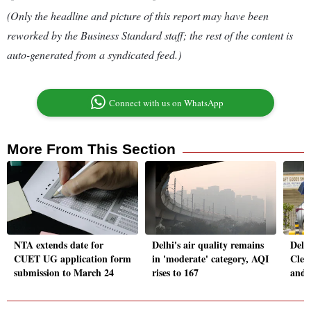
(Only the headline and picture of this report may have been
reworked by the Business Standard staff; the rest of the content is
auto-generated from a syndicated feed.)
Connect with us on WhatsApp
More From This Section
NTA extends date for
Delhi's air quality remains
Delh
CUET UG application form
in 'moderate' category, AQI
Clear
submission to March 24
rises to 167
and 