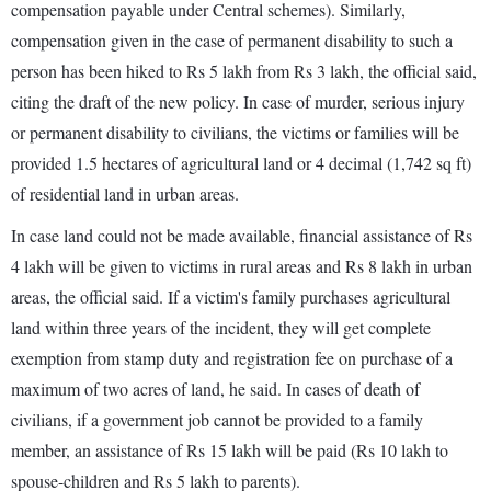
compensation payable under Central schemes). Similarly,
compensation given in the case of permanent disability to such a
person has been hiked to Rs 5 lakh from Rs 3 lakh, the official said,
citing the draft of the new policy. In case of murder, serious injury
or permanent disability to civilians, the victims or families will be
provided 1.5 hectares of agricultural land or 4 decimal (1,742 sq ft)
of residential land in urban areas.
In case land could not be made available, financial assistance of Rs
4 lakh will be given to victims in rural areas and Rs 8 lakh in urban
areas, the official said. If a victim's family purchases agricultural
land within three years of the incident, they will get complete
exemption from stamp duty and registration fee on purchase of a
maximum of two acres of land, he said. In cases of death of
civilians, if a government job cannot be provided to a family
member, an assistance of Rs 15 lakh will be paid (Rs 10 lakh to
spouse-children and Rs 5 lakh to parents).