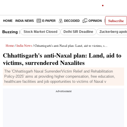
Subscribe
HOME
INDIA NEWS
E-PAPER
DECODED
OPINION
LATEST N
Buzzing :
Stock Market Closed
Delhi SIR Deadline
Zuckerberg apolo
Home
India News
/
/ Chhattisgarh's anti-Naxal plan: Land, aid to victims, surrendered Naxalites
Chhattisgarh's anti-Naxal plan: Land, aid to
victims, surrendered Naxalites
The 'Chhattisgarh Naxal Surrender/Victim Relief and Rehabilitation
Policy-2025' aims at providing higher compensation, free education,
healthcare facilities and job opportunities to victims of Naxal v