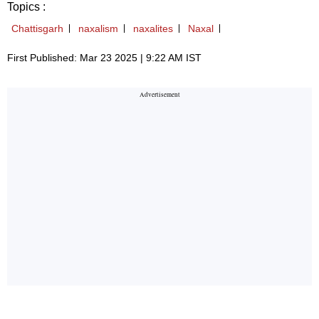
Topics :
Chattisgarh
naxalism
naxalites
Naxal
First Published: Mar 23 2025 | 9:22 AM IST