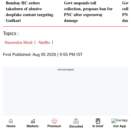
Home
Markets
Premium
In brief
Get App
Decoded