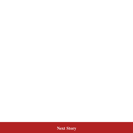
Next Story