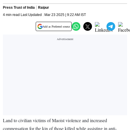
Press Trust of India
Raipur
4 min read Last Updated : Mar 23 2025 | 9:22 AM IST
Add as Preferred source
Land to civilian victims of Maoist violence and increased
compensation for the kin of those killed while assisting in anti-