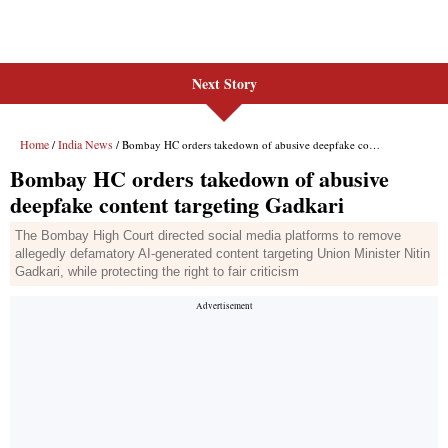
Next Story