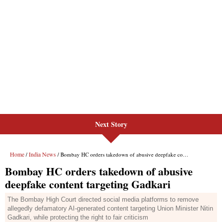
Next Story