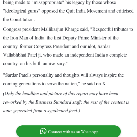
being made to "misappropriate" his legacy by those whose
"ideological gurus" opposed the Quit India Movement and criticised
the Constitution.
Congress president Mallikarjun Kharge said, "Respectful tributes to
the Iron Man of India, the first Deputy Prime Minister of the
country, former Congress President and our idol, Sardar
Vallabhbhai Patel ji, who made an independent India a complete
country, on his birth anniversary."
"Sardar Patel's personality and thoughts will always inspire the
coming generations to serve the nation," he said on X.
(Only the headline and picture of this report may have been
reworked by the Business Standard staff; the rest of the content is
auto-generated from a syndicated feed.)
Connect with us on WhatsApp