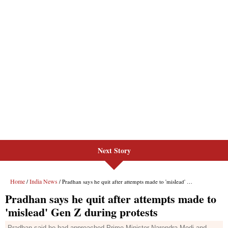
Next Story