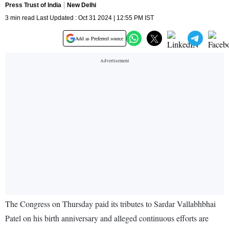
Press Trust of India
New Delhi
3 min read Last Updated : Oct 31 2024 | 12:55 PM IST
Add as Preferred source
The Congress on Thursday paid its tributes to Sardar Vallabhbhai
Patel on his birth anniversary and alleged continuous efforts are