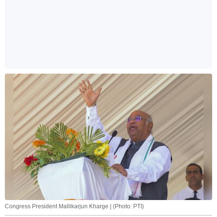
Congress President Mallikarjun Kharge | (Photo: PTI)