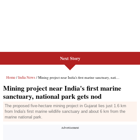
Next Story