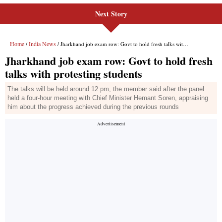
Next Story