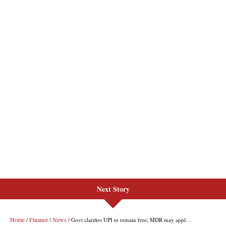
Next Story