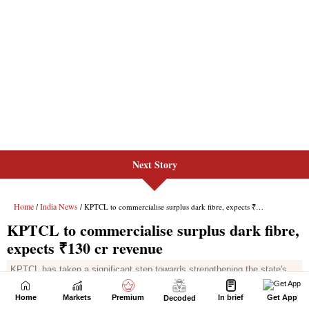
Next Story
Home
Markets
Premium
In brief
Get App
Decoded