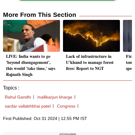
More From This Section
LIVE: India wants to go
Lack of infrastructure in
Firs
'beyond disengagement',
U'khand to manage forest
temp
this would 'take time,' says
fires: Report to NGT
spec
Rajnath Singh
Topics :
Rahul Gandhi
mallikarjun kharge
sardar vallabhbhai patel
Congress
First Published: Oct 31 2024 | 12:55 PM IST