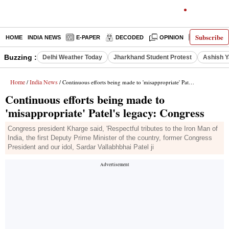
Subscribe
HOME
INDIA NEWS
E-PAPER
DECODED
OPINION
LATEST N
Buzzing :
Delhi Weather Today
Jharkhand Student Protest
Ashish Y
Home
India News
/
/ Continuous efforts being made to 'misappropriate' Patel's legacy: Congress
Continuous efforts being made to
'misappropriate' Patel's legacy: Congress
Congress president Kharge said, 'Respectful tributes to the Iron Man of
India, the first Deputy Prime Minister of the country, former Congress
President and our idol, Sardar Vallabhbhai Patel ji