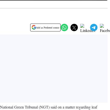
Add as Preferred source
he National Green Tribunal (NGT) said on a matter regarding leaf