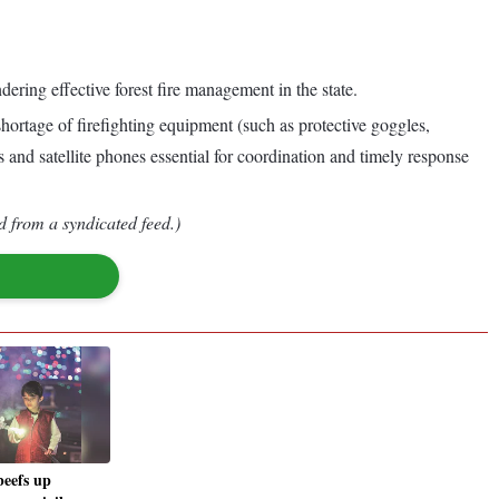
dering effective forest fire management in the state.
 shortage of firefighting equipment (such as protective goggles,
s and satellite phones essential for coordination and timely response
d from a syndicated feed.)
beefs up