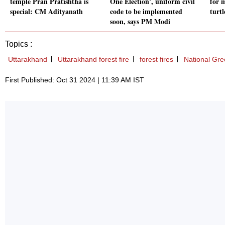
temple Pran Pratishtha is
One Election', uniform civil
for 
special: CM Adityanath
code to be implemented
turt
soon, says PM Modi
Topics :
Uttarakhand
Uttarakhand forest fire
forest fires
National Gre
First Published: Oct 31 2024 | 11:39 AM IST