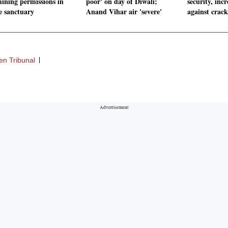
mining permissions in
poor' on day of Diwali;
security, incr
le sanctuary
Anand Vihar air 'severe'
against crack
en Tribunal