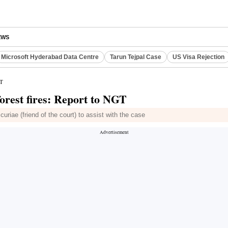
EWS
Microsoft Hyderabad Data Centre
Tarun Tejpal Case
US Visa Rejection
GT
orest fires: Report to NGT
riae (friend of the court) to assist with the case