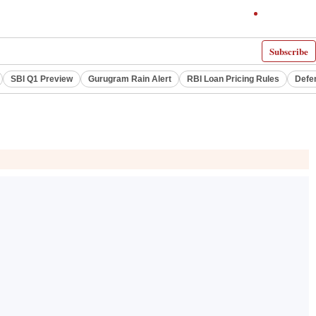
Subscribe
SBI Q1 Preview
Gurugram Rain Alert
RBI Loan Pricing Rules
Defe