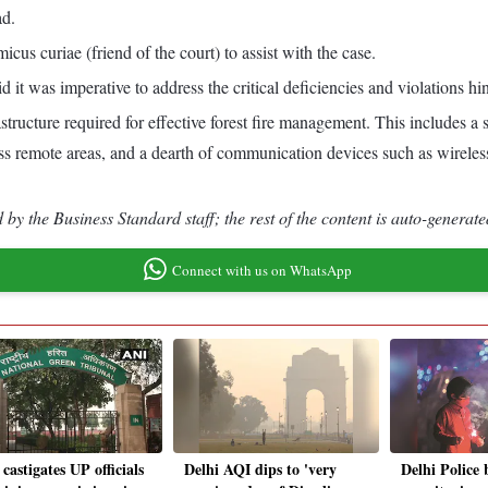
ad.
us curiae (friend of the court) to assist with the case.
t was imperative to address the critical deficiencies and violations hin
astructure required for effective forest fire management. This includes a
cess remote areas, and a dearth of communication devices such as wireles
by the Business Standard staff; the rest of the content is auto-generate
Connect with us on WhatsApp
astigates UP officials
Delhi AQI dips to 'very
Delhi Police 