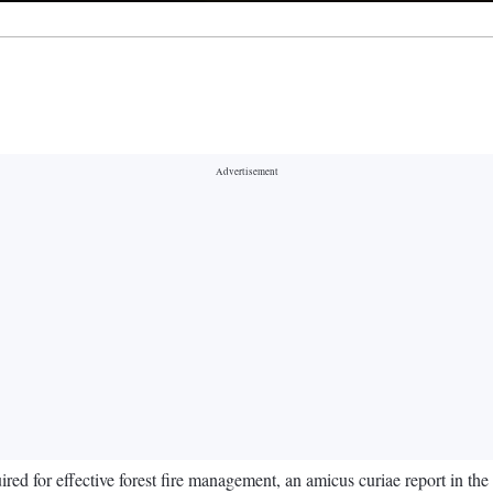
quired for effective forest fire management, an amicus curiae report in t