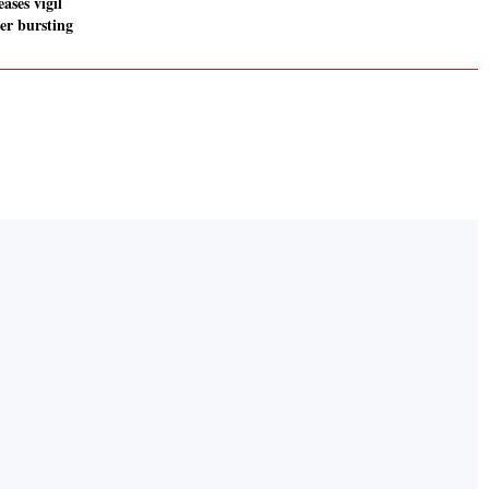
eases vigil
er bursting