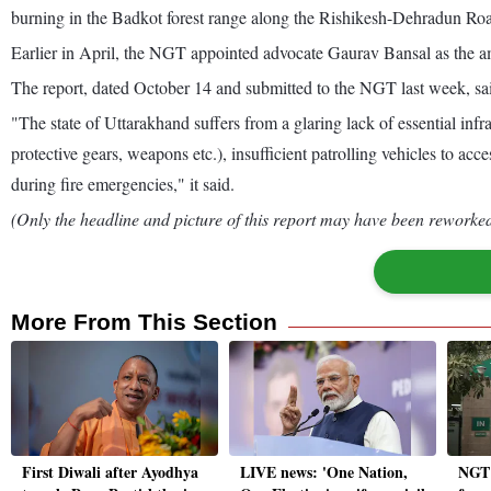
burning in the Badkot forest range along the Rishikesh-Dehradun Ro
Earlier in April, the NGT appointed advocate Gaurav Bansal as the amic
The report, dated October 14 and submitted to the NGT last week, said i
"The state of Uttarakhand suffers from a glaring lack of essential infr
protective gears, weapons etc.), insufficient patrolling vehicles to ac
during fire emergencies," it said.
(Only the headline and picture of this report may have been reworked 
More From This Section
First Diwali after Ayodhya
LIVE news: 'One Nation,
NGT c