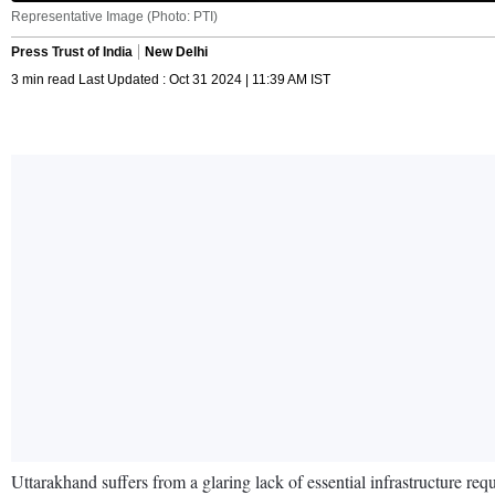
Representative Image (Photo: PTI)
Press Trust of India
New Delhi
3 min read Last Updated : Oct 31 2024 | 11:39 AM IST
Uttarakhand suffers from a glaring lack of essential infrastructure re