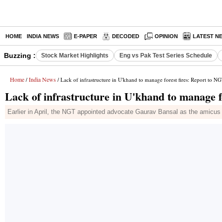
HOME
INDIA NEWS
E-PAPER
DECODED
OPINION
LATEST N
Buzzing :
Stock Market Highlights
Eng vs Pak Test Series Schedule
Home
India News
/
/ Lack of infrastructure in U'khand to manage forest fires: Report to N
Lack of infrastructure in U'khand to manage f
Earlier in April, the NGT appointed advocate Gaurav Bansal as the amicus cu