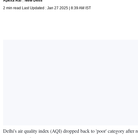
Apexa Rai
New Delhi
2 min read Last Updated : Jan 27 2025 | 8:39 AM IST
Delhi's air quality index (AQI) dropped back to 'poor' category after