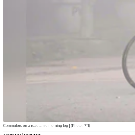
Commuters on a road amid morning fog | (Photo: PTI)