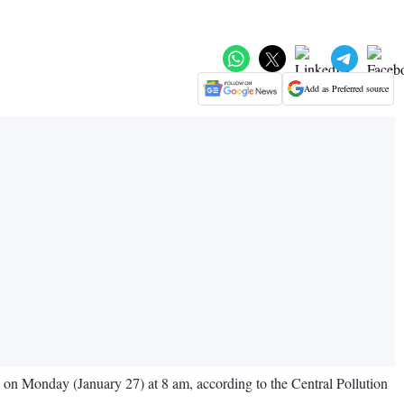
Add as Preferred source
7 on Monday (January 27) at 8 am, according to the Central Pollution