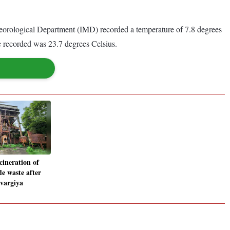
teorological Department (IMD) recorded a temperature of 7.8 degrees
 recorded was 23.7 degrees Celsius.
cineration of
e waste after
yvargiya