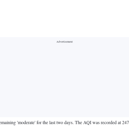
 remaining 'moderate' for the last two days. The AQI was recorded at 24