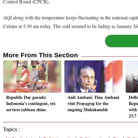
Control Board (CPCB).
AQI along with the temperature keeps fluctuating in the national ca
Celsius at 5:30 am today. The cold seemed to be fading as January 2
More From This Section
Republic Day parade:
Anil Ambani, Tina Ambani
Delh
Indonesia's contingent, tri-
visit Prayagraj for the
Repu
services tableau shine
ongoing Mahakumbh
with
23.7
Topics :