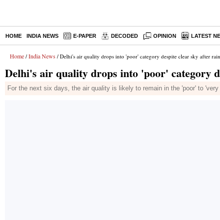
HOME
INDIA NEWS
E-PAPER
DECODED
OPINION
LATEST N
Home
India News
/
/ Delhi's air quality drops into 'poor' category despite clear sky after rai
Delhi's air quality drops into 'poor' category d
For the next six days, the air quality is likely to remain in the 'poor' to 've