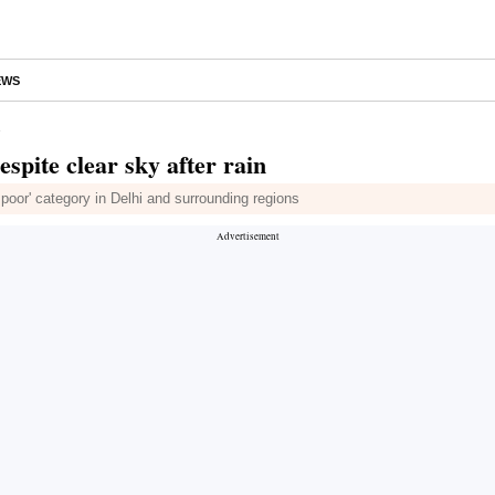
EWS
n
espite clear sky after rain
ry poor' category in Delhi and surrounding regions