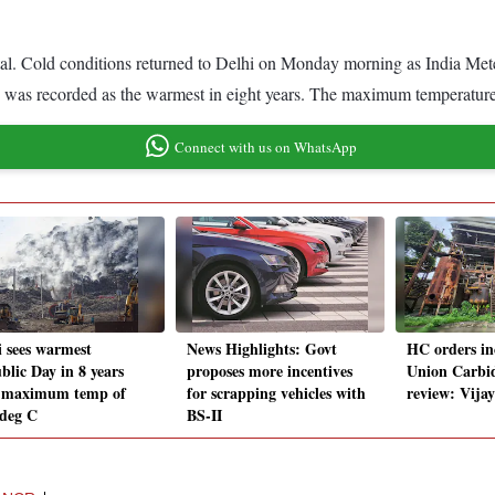
pital. Cold conditions returned to Delhi on Monday morning as India Me
6 was recorded as the warmest in eight years. The maximum temperature
Connect with us on WhatsApp
i sees warmest
News Highlights: Govt
HC orders in
blic Day in 8 years
proposes more incentives
Union Carbid
 maximum temp of
for scrapping vehicles with
review: Vija
 deg C
BS-II