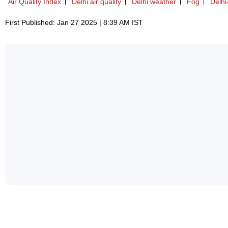
Air Quality Index
Delhi air quality
Delhi weather
Fog
Delh
First Published: Jan 27 2025 | 8:39 AM IST