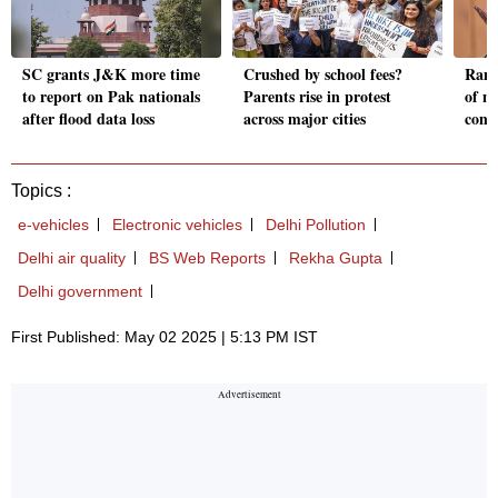
SC grants J&K more time
Crushed by school fees?
Ramd
to report on Pak nationals
Parents rise in protest
of no
after flood data loss
across major cities
cont
Topics :
e-vehicles
Electronic vehicles
Delhi Pollution
Delhi air quality
BS Web Reports
Rekha Gupta
Delhi government
First Published: May 02 2025 | 5:13 PM IST