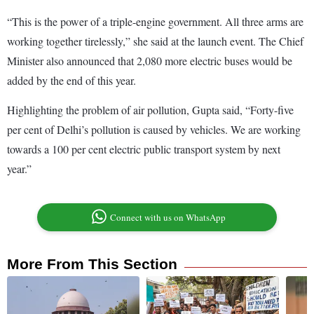
“This is the power of a triple-engine government. All three arms are
working together tirelessly,” she said at the launch event. The Chief
Minister also announced that 2,080 more electric buses would be
added by the end of this year.
Highlighting the problem of air pollution, Gupta said, “Forty-five
per cent of Delhi’s pollution is caused by vehicles. We are working
towards a 100 per cent electric public transport system by next
year.”
Connect with us on WhatsApp
More From This Section