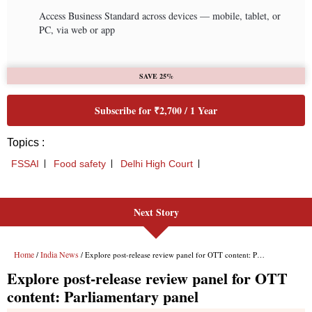
Next Story