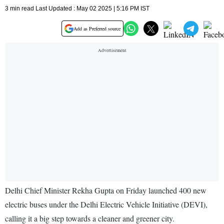
3 min read Last Updated : May 02 2025 | 5:16 PM IST
Add as Preferred source
Delhi Chief Minister Rekha Gupta on Friday launched 400 new
electric buses under the Delhi Electric Vehicle Initiative (DEVI),
calling it a big step towards a cleaner and greener city.