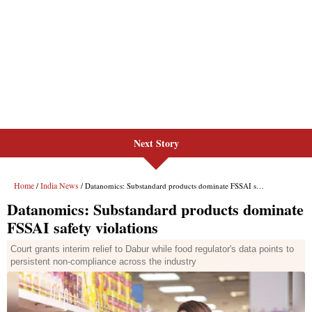
Next Story