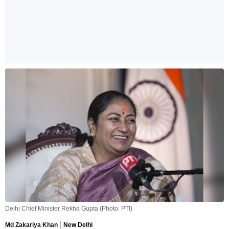
Delhi Chief Minister Rekha Gupta (Photo: PTI)
Md Zakariya Khan
New Delhi