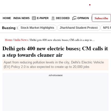
Subscribe
HOME
INDIA NEWS
E-PAPER
DECODED
OPINION
LATEST N
Buzzing :
Stock Market Highlights
Jharkhand Student Protest
NPS f
Home
India News
/
/ Delhi gets 400 new electric buses; CM calls it a step towards cleaner air
Delhi gets 400 new electric buses; CM calls it
a step towards cleaner air
Apart from reducing pollution levels in the city, Delhi's Electric Vehicle
(EV) Policy 2.0 is also expected to create up to 20,000 jobs