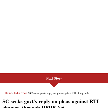
Next Story