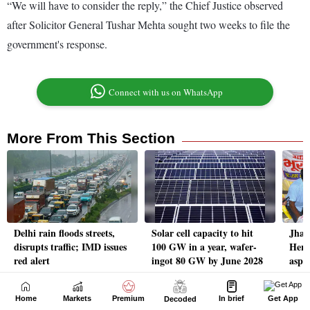
Home
Markets
Premium
In brief
Get App
Decoded