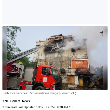
Delhi Fire services: Representative Image | (Photo: PTI)
ANI
General News
3 min read Last Updated : Nov 01 2024 | 9:38 AM IST