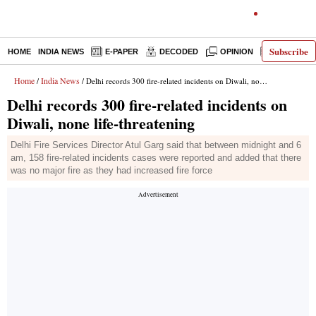
Subscribe
HOME
INDIA NEWS
E-PAPER
DECODED
OPINION
LATEST N
Home
India News
/
/ Delhi records 300 fire-related incidents on Diwali, none life-threatening
Delhi records 300 fire-related incidents on
Diwali, none life-threatening
Delhi Fire Services Director Atul Garg said that between midnight and 6
am, 158 fire-related incidents cases were reported and added that there
was no major fire as they had increased fire force