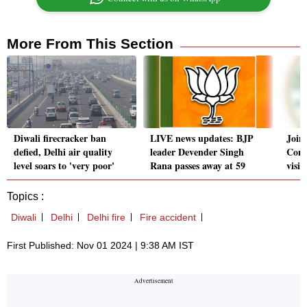
More From This Section
Diwali firecracker ban
LIVE news updates: BJP
Join
defied, Delhi air quality
leader Devender Singh
Comm
level soars to 'very poor'
Rana passes away at 59
visit
Topics :
Diwali
Delhi
Delhi fire
Fire accident
First Published: Nov 01 2024 | 9:38 AM IST