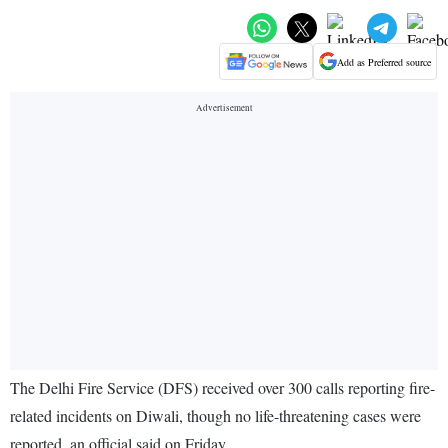
Add as Preferred source
The Delhi Fire Service (DFS) received over 300 calls reporting fire-
related incidents on Diwali, though no life-threatening cases were
reported, an official said on Friday.