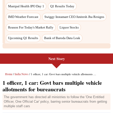
Next Story