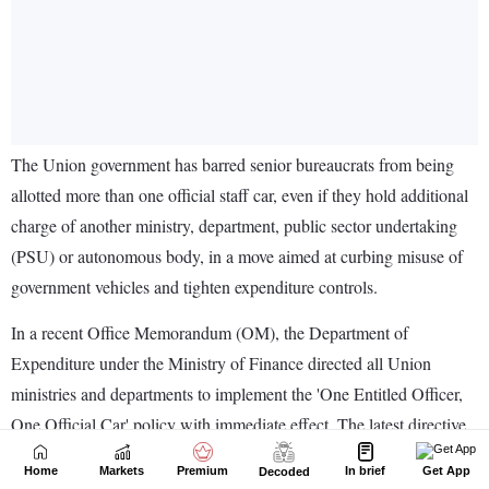
Home
Markets
Premium
In brief
Get App
Decoded