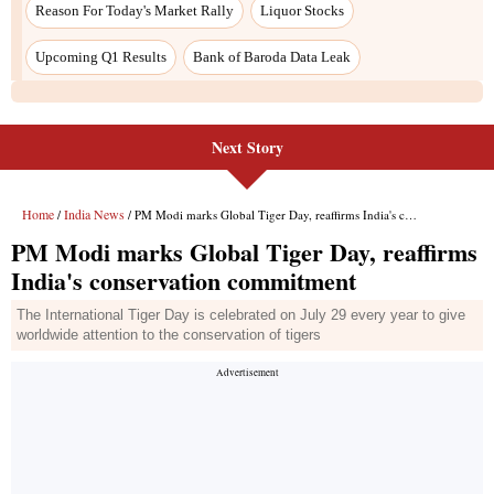
Next Story