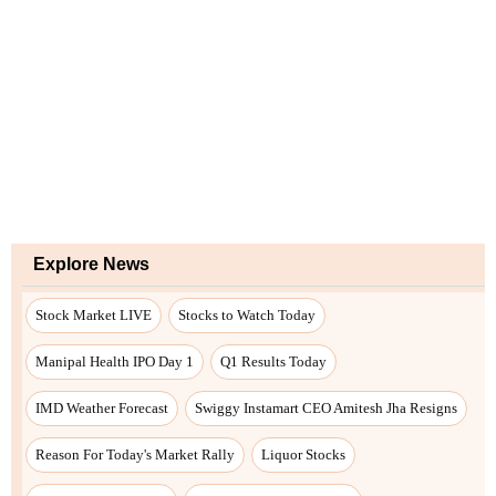
Explore News
Stock Market LIVE
Stocks to Watch Today
Manipal Health IPO Day 1
Q1 Results Today
IMD Weather Forecast
Swiggy Instamart CEO Amitesh Jha Resigns
Reason For Today's Market Rally
Liquor Stocks