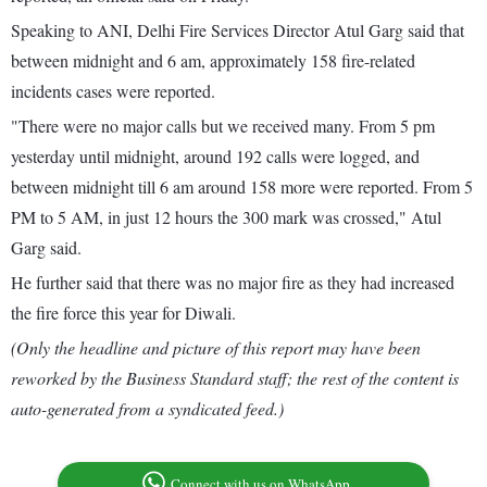
Speaking to ANI, Delhi Fire Services Director Atul Garg said that
between midnight and 6 am, approximately 158 fire-related
incidents cases were reported.
"There were no major calls but we received many. From 5 pm
yesterday until midnight, around 192 calls were logged, and
between midnight till 6 am around 158 more were reported. From 5
PM to 5 AM, in just 12 hours the 300 mark was crossed," Atul
Garg said.
He further said that there was no major fire as they had increased
the fire force this year for Diwali.
(Only the headline and picture of this report may have been
reworked by the Business Standard staff; the rest of the content is
auto-generated from a syndicated feed.)
Connect with us on WhatsApp