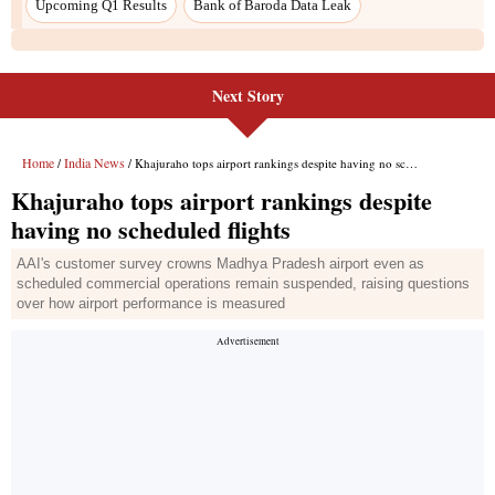
Upcoming Q1 Results
Bank of Baroda Data Leak
Next Story