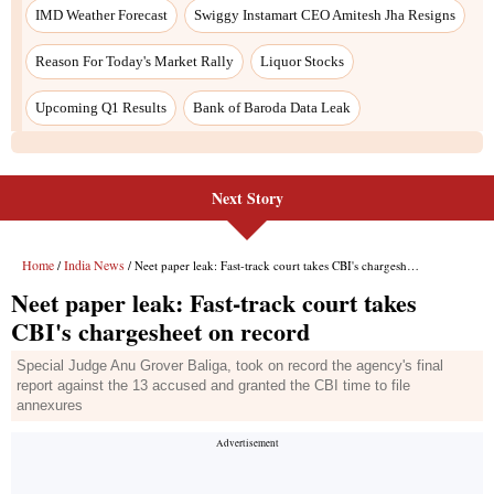
Next Story