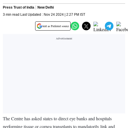
Press Trust of India
New Delhi
3 min read Last Updated : Nov 24 2024 | 2:27 PM IST
Add as Preferred source
The Centre has asked states to direct eye banks and hospitals
performing tissue or cornea transplants to mandatorily link and