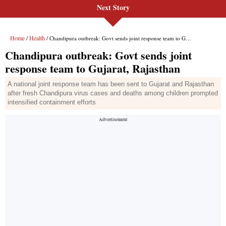
Next Story