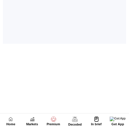
Home
Markets
Premium
In brief
Get App
Decoded