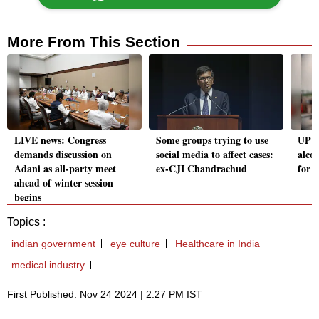
More From This Section
LIVE news: Congress
Some groups trying to use
UP P
demands discussion on
social media to affect cases:
alcoh
Adani as all-party meet
ex-CJI Chandrachud
for 
ahead of winter session
begins
Topics :
indian government
eye culture
Healthcare in India
medical industry
First Published: Nov 24 2024 | 2:27 PM IST