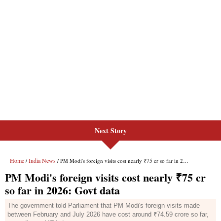
Next Story