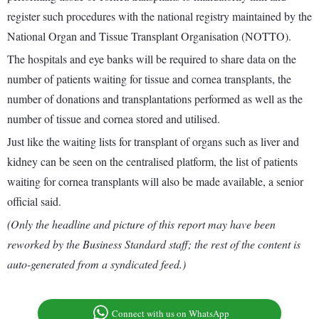
register such procedures with the national registry maintained by the
National Organ and Tissue Transplant Organisation (NOTTO).
The hospitals and eye banks will be required to share data on the
number of patients waiting for tissue and cornea transplants, the
number of donations and transplantations performed as well as the
number of tissue and cornea stored and utilised.
Just like the waiting lists for transplant of organs such as liver and
kidney can be seen on the centralised platform, the list of patients
waiting for cornea transplants will also be made available, a senior
official said.
(Only the headline and picture of this report may have been
reworked by the Business Standard staff; the rest of the content is
auto-generated from a syndicated feed.)
Connect with us on WhatsApp