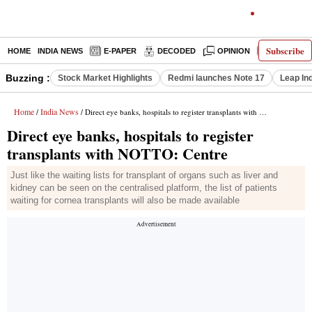
Subscribe
HOME
INDIA NEWS
E-PAPER
DECODED
OPINION
LATEST N
Buzzing :
Stock Market Highlights
Redmi launches Note 17
Leap In
Home
India News
/
/ Direct eye banks, hospitals to register transplants with NOTTO: Centre
Direct eye banks, hospitals to register
transplants with NOTTO: Centre
Just like the waiting lists for transplant of organs such as liver and
kidney can be seen on the centralised platform, the list of patients
waiting for cornea transplants will also be made available