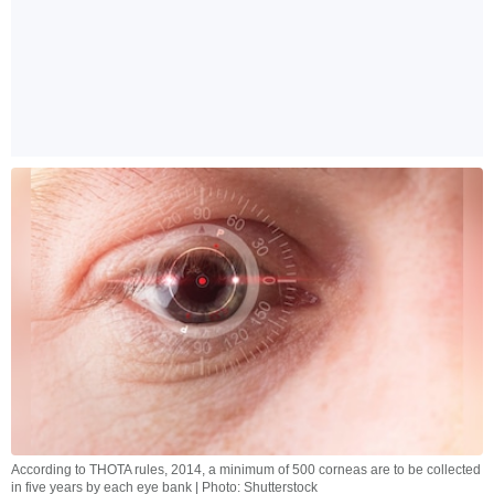
According to THOTA rules, 2014, a minimum of 500 corneas are to be collected
in five years by each eye bank | Photo: Shutterstock