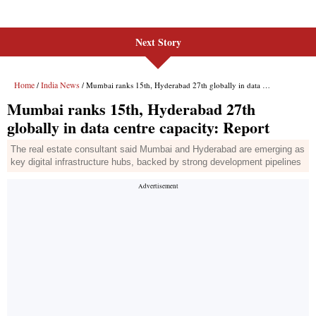
Next Story