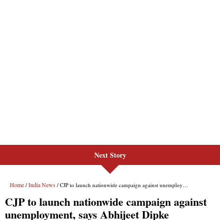
Next Story