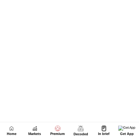
Next Story
Home
Markets
Premium
In brief
Get App
Decoded