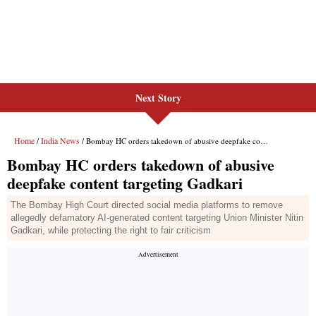
Next Story