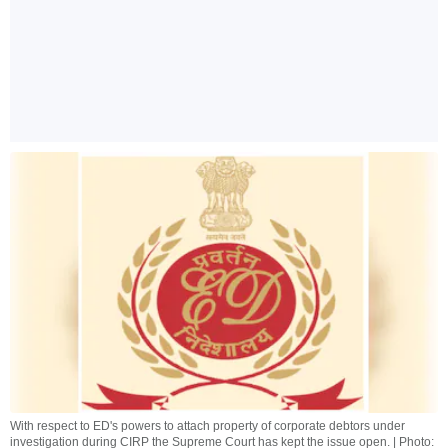
With respect to ED's powers to attach property of corporate debtors under
investigation during CIRP the Supreme Court has kept the issue open. | Photo: