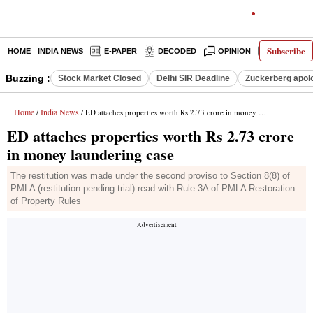
Subscribe
HOME
INDIA NEWS
E-PAPER
DECODED
OPINION
LATEST N
Buzzing :
Stock Market Closed
Delhi SIR Deadline
Zuckerberg apolo
Home
India News
/
/ ED attaches properties worth Rs 2.73 crore in money laundering case
ED attaches properties worth Rs 2.73 crore
in money laundering case
The restitution was made under the second proviso to Section 8(8) of
PMLA (restitution pending trial) read with Rule 3A of PMLA Restoration
of Property Rules