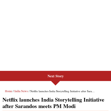
Next Story