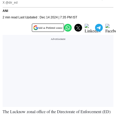
X @dir_ed
ANI
2 min read Last Updated : Dec 14 2024 | 7:35 PM IST
Add as Preferred source
The Lucknow zonal office of the Directorate of Enforcement (ED)