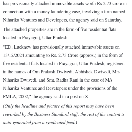
has provisionally attached immovable assets worth Rs 2.73 crore in
connection with a money laundering case, involving a firm named
Niharika Ventures and Developers, the agency said on Saturday.
The attached properties are in the form of five residential flats
located in Prayagraj, Uttar Pradesh.
"ED, Lucknow has provisionally attached immovable assets on
13/12/2024 amounting to Rs. 2.73 Crore (approx.) in the form of
five residential flats located in Prayagraj, Uttar Pradesh, registered
in the names of Om Prakash Dwivedi, Abhishek Dwivedi, Mrs
Niharika Dwivedi, and Smt. Radha Rani in the case of M/s
Niharika Ventures and Developers under the provisions of the
PMLA, 2002," the agency said in a post on X.
(Only the headline and picture of this report may have been
reworked by the Business Standard staff; the rest of the content is
auto-generated from a syndicated feed.)