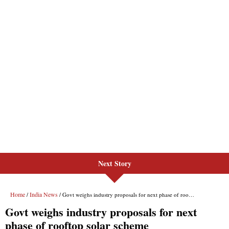
Next Story