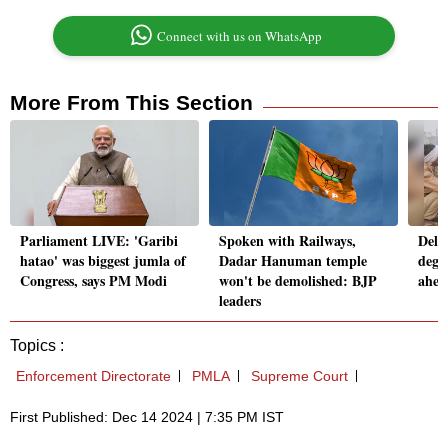
Connect with us on WhatsApp
More From This Section
Parliament LIVE: 'Garibi
Spoken with Railways,
Delh
hatao' was biggest jumla of
Dadar Hanuman temple
deg 
Congress, says PM Modi
won't be demolished: BJP
ahea
leaders
Topics :
Enforcement Directorate
PMLA
Supreme Court
First Published: Dec 14 2024 | 7:35 PM IST