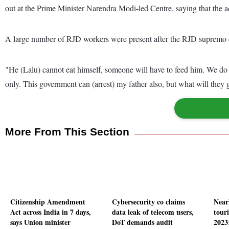
out at the Prime Minister Narendra Modi-led Centre, saying that the act
A large number of RJD workers were present after the RJD supremo ca
"He (Lalu) cannot eat himself, someone will have to feed him. We do n
only. This government can (arrest) my father also, but what will they 
More From This Section
Citizenship Amendment
Cybersecurity co claims
Near
Act across India in 7 days,
data leak of telecom users,
touri
says Union minister
DoT demands audit
2023