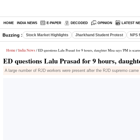
HOME
INDIA NEWS
E-PAPER
DECODED
OPINION
LATEST N
Buzzing :
Stock Market Highlights
Jharkhand Student Protest
NPS f
Home
India News
/
/ ED questions Lalu Prasad for 9 hours, daughter Misa says 'PM is scare
ED questions Lalu Prasad for 9 hours, daught
A large number of RJD workers were present after the RJD supremo came ou