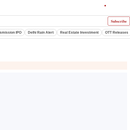
Subscribe
smission IPO
Delhi Rain Alert
Real Estate Investment
OTT Releases