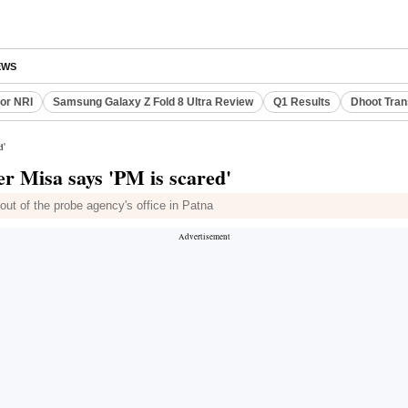
EWS
or NRI
Samsung Galaxy Z Fold 8 Ultra Review
Q1 Results
Dhoot Tran
d'
er Misa says 'PM is scared'
t of the probe agency's office in Patna