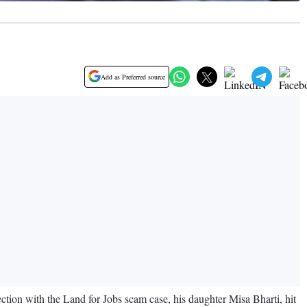
Add as Preferred source
ion with the Land for Jobs scam case, his daughter Misa Bharti, hit