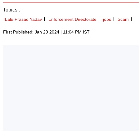
Topics :
Lalu Prasad Yadav
Enforcement Directorate
jobs
Scam
First Published: Jan 29 2024 | 11:04 PM IST