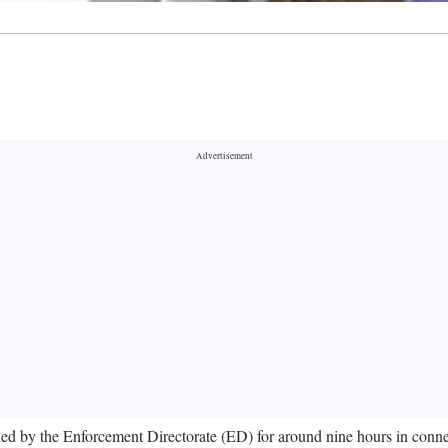
d by the Enforcement Directorate (ED) for around nine hours in connect