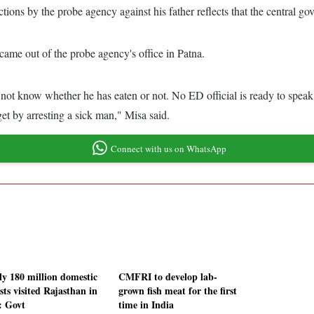
ions by the probe agency against his father reflects that the central gov
me out of the probe agency's office in Patna.
ot know whether he has eaten or not. No ED official is ready to speak..
get by arresting a sick man," Misa said.
Connect with us on WhatsApp
ly 180 million domestic
CMFRI to develop lab-
sts visited Rajasthan in
grown fish meat for the first
: Govt
time in India