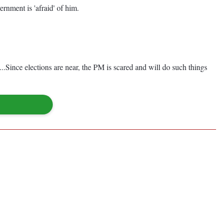
ernment is 'afraid' of him.
.Since elections are near, the PM is scared and will do such things