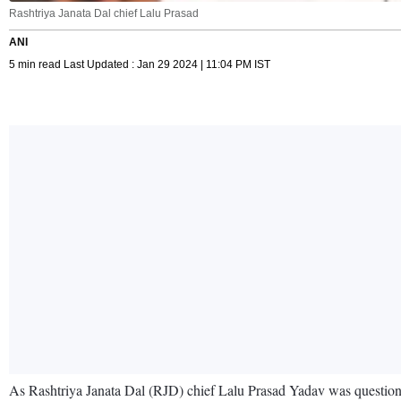
Rashtriya Janata Dal chief Lalu Prasad
ANI
5 min read Last Updated : Jan 29 2024 | 11:04 PM IST
As Rashtriya Janata Dal (RJD) chief Lalu Prasad Yadav was questione