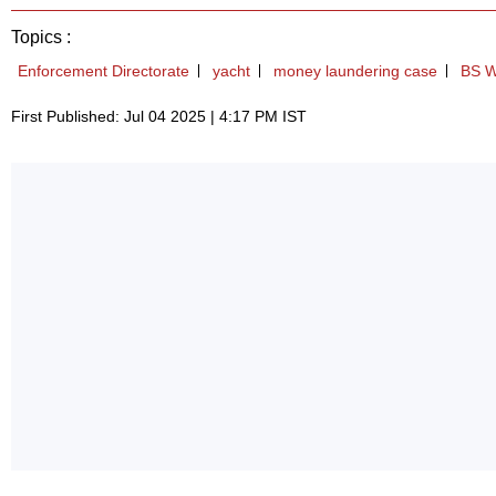
Topics :
Enforcement Directorate
yacht
money laundering case
BS W
First Published: Jul 04 2025 | 4:17 PM IST