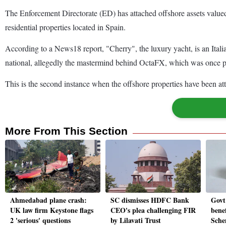
The Enforcement Directorate (ED) has attached offshore assets valued
residential properties located in Spain.
According to a News18 report, "Cherry", the luxury yacht, is an Itali
national, allegedly the mastermind behind OctaFX, which was once p
This is the second instance when the offshore properties have been att
More From This Section
Ahmedabad plane crash:
SC dismisses HDFC Bank
Govt
UK law firm Keystone flags
CEO's plea challenging FIR
benef
2 'serious' questions
by Lilavati Trust
Sche