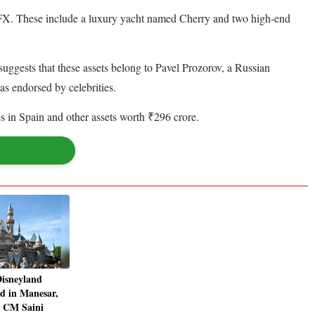
ctaFX. These include a luxury yacht named Cherry and two high-end
uggests that these assets belong to Pavel Prozorov, a Russian
 endorsed by celebrities.
es in Spain and other assets worth ₹296 crore.
 Disneyland
d in Manesar,
a CM Saini