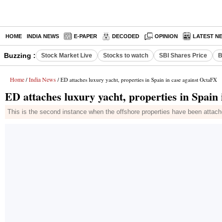
HOME
INDIA NEWS
E-PAPER
DECODED
OPINION
LATEST N
Buzzing :
Stock Market Live
Stocks to watch
SBI Shares Price
B
Home
India News
/
/ ED attaches luxury yacht, properties in Spain in case against OctaFX
ED attaches luxury yacht, properties in Spain
This is the second instance when the offshore properties have been attache