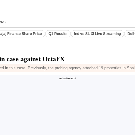
EWS
ajaj Finance Share Price
Q1 Results
Ind vs SL XI Live Streaming
Delh
 in case against OctaFX
d in this case. Previously, the probing agency attached 19 properties in Spa