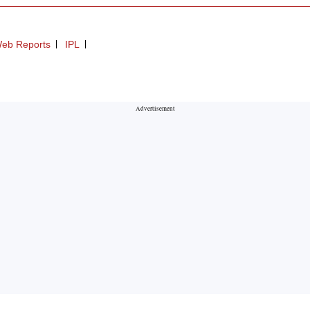
eb Reports
IPL