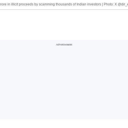
crore in illicit proceeds by scamming thousands of Indian investors | Photo: X @dir