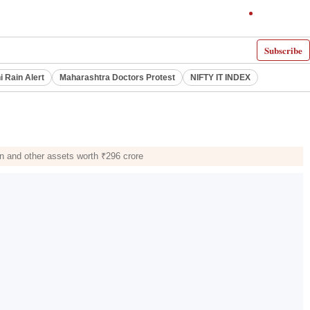
Subscribe
i Rain Alert
Maharashtra Doctors Protest
NIFTY IT INDEX
in and other assets worth ₹296 crore