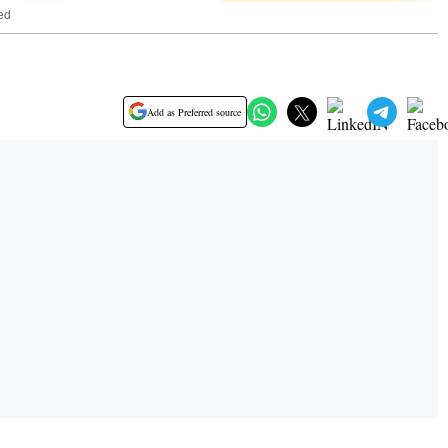
_ed
Add as Preferred source