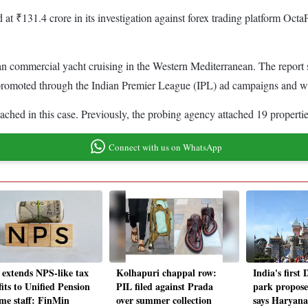
 at ₹131.4 crore in its investigation against forex trading platform O
an commercial yacht cruising in the Western Mediterranean. The report s
romoted through the Indian Premier League (IPL) ad campaigns and was
ached in this case. Previously, the probing agency attached 19 properti
Connect with us on WhatsApp
 extends NPS-like tax
Kolhapuri chappal row:
India's first
its to Unified Pension
PIL filed against Prada
park propose
me staff: FinMin
over summer collection
says Haryan