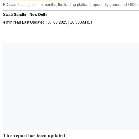
ED said that in just nine months, the trading platform reportedly generated ₹800 
Swati Gandhi
New Delhi
4 min read Last Updated : Jul 08 2025 | 10:58 AM IST
This report has been updated