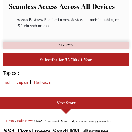
Next Story