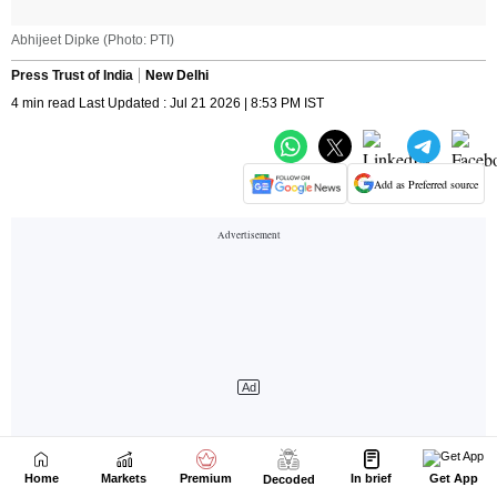
Home
Markets
Premium
In brief
Get App
Decoded