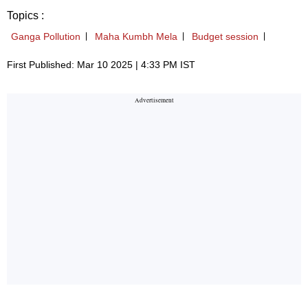
Topics :
Ganga Pollution
Maha Kumbh Mela
Budget session
First Published: Mar 10 2025 | 4:33 PM IST