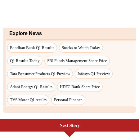
Next Story