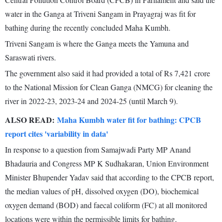
water in the Ganga at Triveni Sangam in Prayagraj was fit for
bathing during the recently concluded Maha Kumbh.
Triveni Sangam is where the Ganga meets the Yamuna and
Saraswati rivers.
The government also said it had provided a total of Rs 7,421 crore
to the National Mission for Clean Ganga (NMCG) for cleaning the
river in 2022-23, 2023-24 and 2024-25 (until March 9).
ALSO READ:
Maha Kumbh water fit for bathing: CPCB
report cites 'variability in data'
In response to a question from Samajwadi Party MP Anand
Bhadauria and Congress MP K Sudhakaran, Union Environment
Minister Bhupender Yadav said that according to the CPCB report,
the median values of pH, dissolved oxygen (DO), biochemical
oxygen demand (BOD) and faecal coliform (FC) at all monitored
locations were within the permissible limits for bathing.