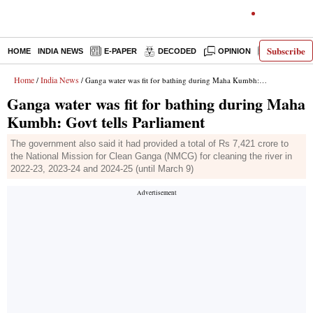
Subscribe
HOME
INDIA NEWS
E-PAPER
DECODED
OPINION
LATEST N
Home
India News
/
/ Ganga water was fit for bathing during Maha Kumbh: Govt tells Parliament
Ganga water was fit for bathing during Maha
Kumbh: Govt tells Parliament
The government also said it had provided a total of Rs 7,421 crore to
the National Mission for Clean Ganga (NMCG) for cleaning the river in
2022-23, 2023-24 and 2024-25 (until March 9)