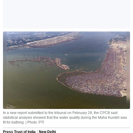
In a new report submitted to the tribunal on February 28, the CPCB said
statistical analysis showed that the water quality during the Maha Kumbh was
fit for bathing. | Photo: PTI
Press Trust of India
New Delhi