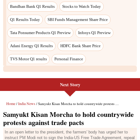
Bandhan Bank Q1 Results
Stocks to Watch Today
Q1 Results Today
SBI Funds Management Share Price
Tata Ponsumer Products Q1 Preview
Infosys Q1 Preview
Adani Energy Q1 Results
HDFC Bank Share Price
TVS Motor Q1 results
Personal Finance
Next Story