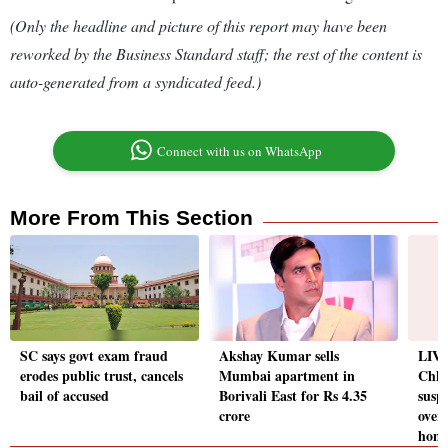
(Only the headline and picture of this report may have been
reworked by the Business Standard staff; the rest of the content is
auto-generated from a syndicated feed.)
Connect with us on WhatsApp
More From This Section
SC says govt exam fraud
Akshay Kumar sells
LIVE
erodes public trust, cancels
Mumbai apartment in
Chha
bail of accused
Borivali East for Rs 4.35
susp
crore
over
hom