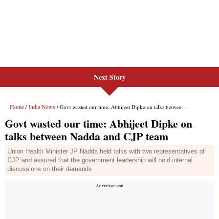
Next Story