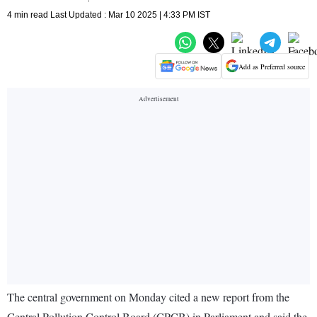
4 min read Last Updated : Mar 10 2025 | 4:33 PM IST
Add as Preferred source
The central government on Monday cited a new report from the
Central Pollution Control Board (CPCB) in Parliament and said the