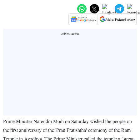
Add as Preferred source
Prime Minister Narendra Modi on Saturday wished the people on
the first anniversary of the 'Pran Pratishtha' ceremony of the Ram
Temple in Ayodhya. The Prime Minister called the temple a "great