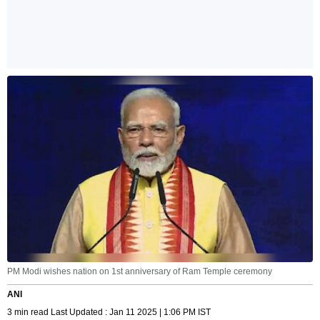
PM Modi wishes nation on 1st anniversary of Ram Temple ceremony
ANI
3 min read Last Updated : Jan 11 2025 | 1:06 PM IST