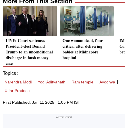
More From This Section
LIVE: Court sentences
One woman dead, four
IMD 
President-elect Donald
critical after delivering
Cube
Trump to an unconditional
babies at Midnapore
bette
discharge in hush money
hospital
case
Topics :
Narendra Modi
Yogi Adityanath
Ram temple
Ayodhya
Uttar Pradesh
First Published: Jan 11 2025 | 1:05 PM IST