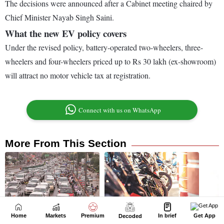
Home
Markets
Premium
In brief
Get App
Decoded