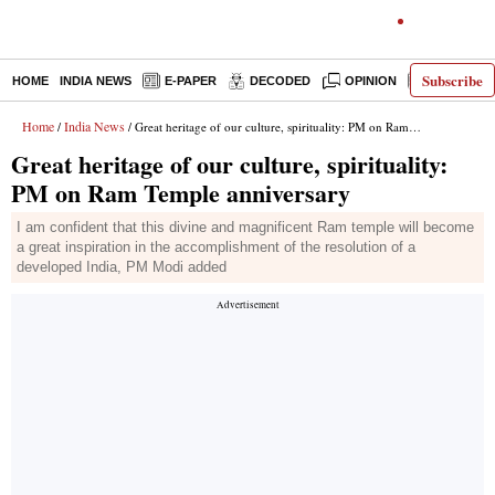
Subscribe
HOME
INDIA NEWS
E-PAPER
DECODED
OPINION
LATEST N
Home
India News
/
/ Great heritage of our culture, spirituality: PM on Ram Temple anniversary
Great heritage of our culture, spirituality:
PM on Ram Temple anniversary
I am confident that this divine and magnificent Ram temple will become
a great inspiration in the accomplishment of the resolution of a
developed India, PM Modi added