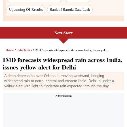
Next Story