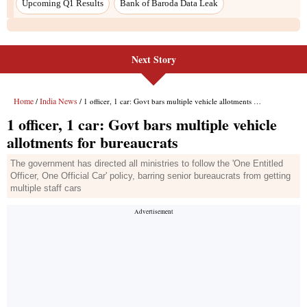
Upcoming Q1 Results
Bank of Baroda Data Leak
Next Story