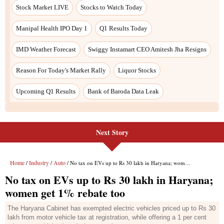
Next Story