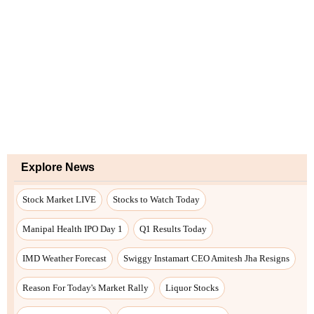
Explore News
Stock Market LIVE
Stocks to Watch Today
Manipal Health IPO Day 1
Q1 Results Today
IMD Weather Forecast
Swiggy Instamart CEO Amitesh Jha Resigns
Reason For Today's Market Rally
Liquor Stocks