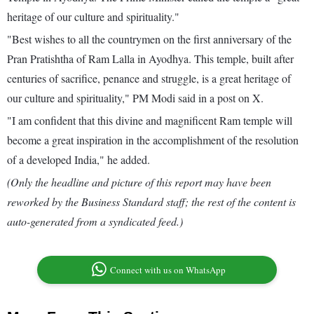
heritage of our culture and spirituality."
"Best wishes to all the countrymen on the first anniversary of the
Pran Pratishtha of Ram Lalla in Ayodhya. This temple, built after
centuries of sacrifice, penance and struggle, is a great heritage of
our culture and spirituality," PM Modi said in a post on X.
"I am confident that this divine and magnificent Ram temple will
become a great inspiration in the accomplishment of the resolution
of a developed India," he added.
(Only the headline and picture of this report may have been
reworked by the Business Standard staff; the rest of the content is
auto-generated from a syndicated feed.)
Connect with us on WhatsApp