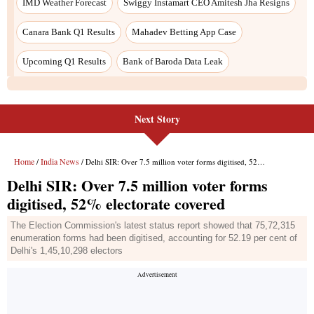
Next Story