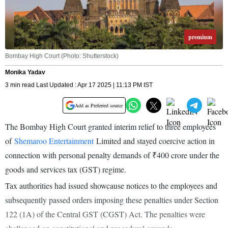
premium
Bombay High Court (Photo: Shutterstock)
Monika Yadav
3 min read Last Updated : Apr 17 2025 | 11:13 PM IST
Add as Preferred source
The Bombay High Court granted interim relief to three employees
of
Shemaroo Entertainment
Limited and stayed coercive action in
connection with personal penalty demands of ₹400 crore under the
goods and services tax (GST) regime.
Tax authorities had issued showcause notices to the employees and
subsequently passed orders imposing these penalties under Section
122 (1A) of the Central GST (CGST) Act. The penalties were