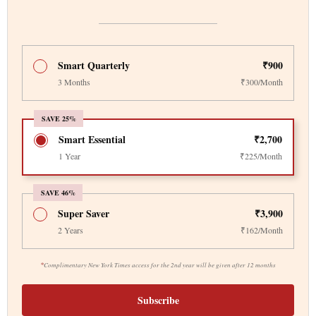
Smart Quarterly
₹900
3 Months
₹300/Month
SAVE 25%
Smart Essential
₹2,700
1 Year
₹225/Month
SAVE 46%
Super Saver
₹3,900
2 Years
₹162/Month
*
Complimentary New York Times access for the 2nd year will be given after 12 months
Subscribe