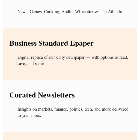
News, Games, Cooking, Audio, Wirecutter & The Athletic
Business Standard Epaper
Digital replica of our daily newspaper — with options to read,
save, and share
Curated Newsletters
Insights on markets, finance, politics, tech, and more delivered
to your inbox