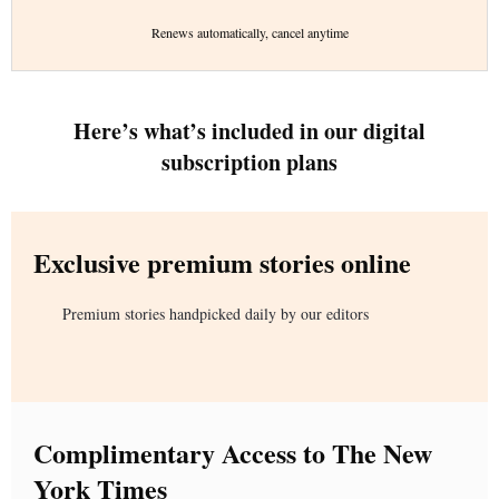
Renews automatically, cancel anytime
Here’s what’s included in our digital
subscription plans
Exclusive premium stories online
Premium stories handpicked daily by our editors
Complimentary Access to The New
York Times