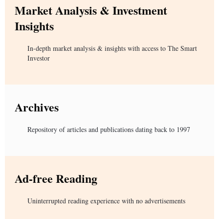
Market Analysis & Investment
Insights
In-depth market analysis & insights with access to The Smart
Investor
Archives
Repository of articles and publications dating back to 1997
Ad-free Reading
Uninterrupted reading experience with no advertisements