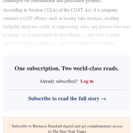
challenged on constitutional and procedural grounds.
According to Section 122(A) of the CGST Act, if a company
commits a GST offence such as issuing fake invoices, availing
ineligible input tax credit, or suppressing sales, any person who was
in charge of or responsible for the offence — and who actually
caused or helped commit it — can be penalised individually.
One subscription. Two world-class reads.
Log in
Already subscribed?
Subscribe to read the full story →
*
Subscribe to Business Standard digital and get complimentary access
to The New York Times