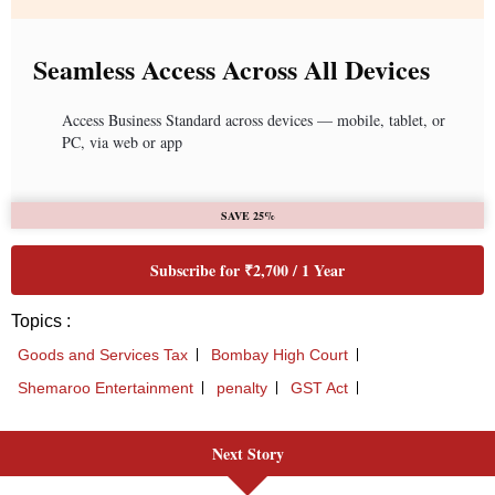
Seamless Access Across All Devices
Access Business Standard across devices — mobile, tablet, or
PC, via web or app
SAVE 25%
Subscribe for ₹2,700 / 1 Year
Topics :
Goods and Services Tax
Bombay High Court
Shemaroo Entertainment
penalty
GST Act
Next Story