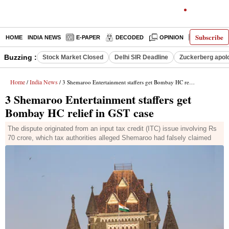
Subscribe
HOME
INDIA NEWS
E-PAPER
DECODED
OPINION
LATEST N
Buzzing :
Stock Market Closed
Delhi SIR Deadline
Zuckerberg apolo
Home
India News
/
/ 3 Shemaroo Entertainment staffers get Bombay HC relief in GST case
3 Shemaroo Entertainment staffers get
Bombay HC relief in GST case
The dispute originated from an input tax credit (ITC) issue involving Rs
70 crore, which tax authorities alleged Shemaroo had falsely claimed