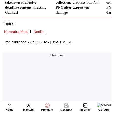
Home
Markets
Premium
In brief
Get App
Decoded