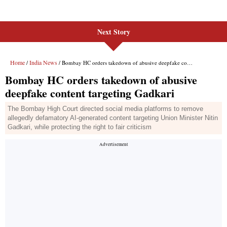
Next Story