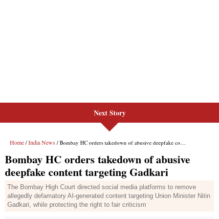
Next Story