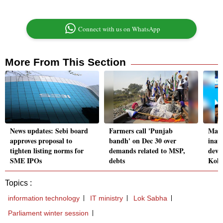
Connect with us on WhatsApp
More From This Section
News updates: Sebi board
Farmers call 'Punjab
Mama
approves proposal to
bandh' on Dec 30 over
inau
tighten listing norms for
demands related to MSP,
deve
SME IPOs
debts
Kolk
Topics :
information technology
IT ministry
Lok Sabha
Parliament winter session