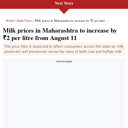
Next Story