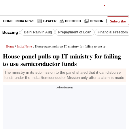
Subscribe
HOME
INDIA NEWS
E-PAPER
DECODED
OPINION
LATEST N
Buzzing :
Delhi Rain in Aug
Prepayment of Loan
Financial Freedom
Home
India News
/
/ House panel pulls up IT ministry for failing to use semiconductor funds
House panel pulls up IT ministry for failing
to use semiconductor funds
The ministry in its submission to the panel shared that it can disburse
funds under the India Semiconductor Mission only after a claim is made