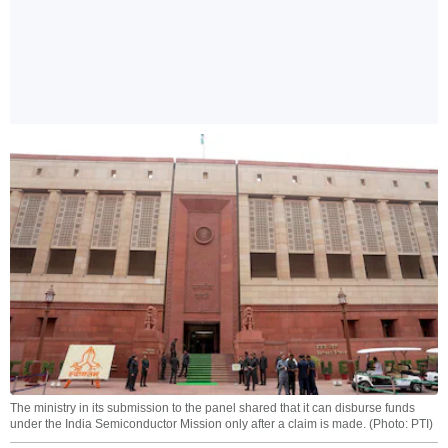
The ministry in its submission to the panel shared that it can disburse funds
under the India Semiconductor Mission only after a claim is made. (Photo: PTI)