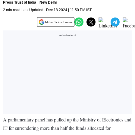
Press Trust of India
New Delhi
2 min read Last Updated : Dec 18 2024 | 11:50 PM IST
Add as Preferred source
A parliamentary panel has pulled up the Ministry of Electronics and
IT for surrendering more than half the funds allocated for