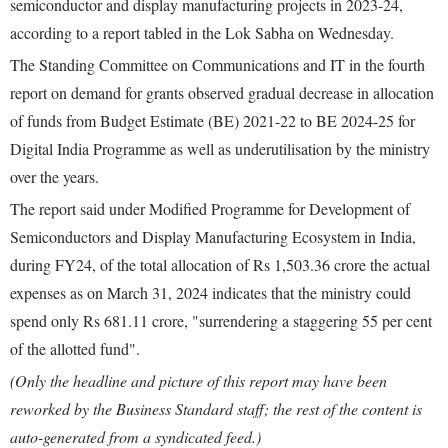
semiconductor and display manufacturing projects in 2023-24,
according to a report tabled in the Lok Sabha on Wednesday.
The Standing Committee on Communications and IT in the fourth
report on demand for grants observed gradual decrease in allocation
of funds from Budget Estimate (BE) 2021-22 to BE 2024-25 for
Digital India Programme as well as underutilisation by the ministry
over the years.
The report said under Modified Programme for Development of
Semiconductors and Display Manufacturing Ecosystem in India,
during FY24, of the total allocation of Rs 1,503.36 crore the actual
expenses as on March 31, 2024 indicates that the ministry could
spend only Rs 681.11 crore, "surrendering a staggering 55 per cent
of the allotted fund".
(Only the headline and picture of this report may have been
reworked by the Business Standard staff; the rest of the content is
auto-generated from a syndicated feed.)