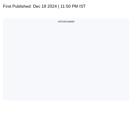
First Published: Dec 18 2024 | 11:50 PM IST