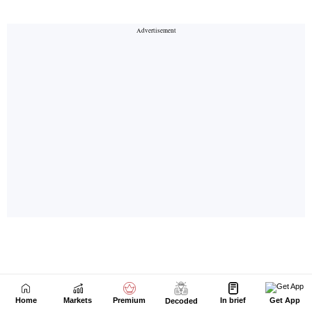
Home
Markets
Premium
In brief
Get App
Decoded