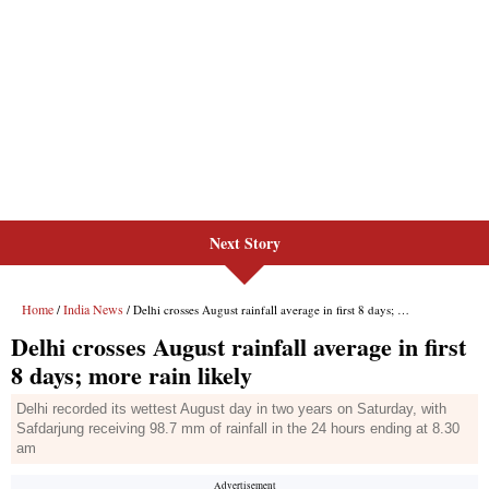
Next Story