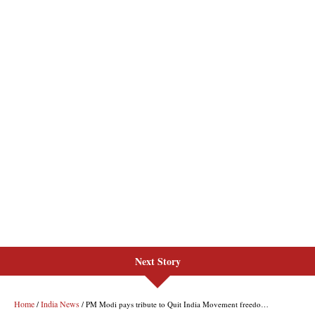
Next Story