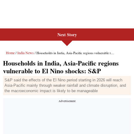
Next Story