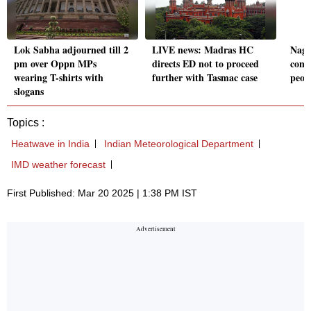
Lok Sabha adjourned till 2
LIVE news: Madras HC
Nagp
pm over Oppn MPs
directs ED not to proceed
conti
wearing T-shirts with
further with Tasmac case
peopl
slogans
Topics :
Heatwave in India
Indian Meteorological Department
IMD weather forecast
First Published: Mar 20 2025 | 1:38 PM IST