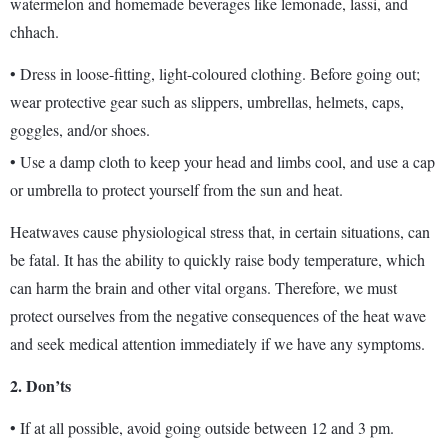
watermelon and homemade beverages like lemonade, lassi, and
chhach.
• Dress in loose-fitting, light-coloured clothing. Before going out;
wear protective gear such as slippers, umbrellas, helmets, caps,
goggles, and/or shoes.
• Use a damp cloth to keep your head and limbs cool, and use a cap
or umbrella to protect yourself from the sun and heat.
Heatwaves cause physiological stress that, in certain situations, can
be fatal. It has the ability to quickly raise body temperature, which
can harm the brain and other vital organs. Therefore, we must
protect ourselves from the negative consequences of the heat wave
and seek medical attention immediately if we have any symptoms.
2.
Don’ts
• If at all possible, avoid going outside between 12 and 3 pm.