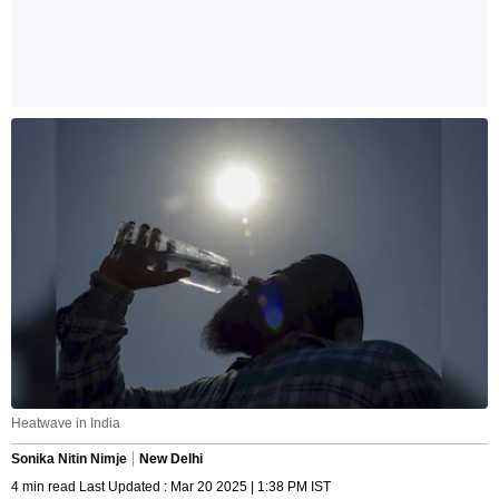
Heatwave in India
Sonika Nitin Nimje
New Delhi
4 min read Last Updated : Mar 20 2025 | 1:38 PM IST