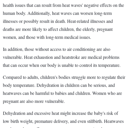
health issues that can result from heat waves' negative effects on the
human body. Additionally, heat waves can worsen long-term
illnesses or possibly result in death. Heat-related illnesses and
deaths are more likely to affect children, the elderly, pregnant
women, and those with long-term medical issues.
In addition, those without access to air conditioning are also
vulnerable. Heat exhaustion and heatstroke are medical problems
that can occur when our body is unable to control its temperature.
Compared to adults, children's bodies struggle more to regulate their
body temperature. Dehydration in children can be serious, and
heatwaves can be harmful to babies and children. Women who are
pregnant are also more vulnerable.
Dehydration and excessive heat might increase the baby's risk of
low birth weight, premature delivery, and even stillbirth. Heatwaves