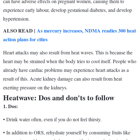
can have adverse effects on pregnant women, causing them to
experience early labour, develop gestational diabetes, and develop
hypertension.
ALSO READ |
As mercury increases, NDMA readies 300 heat
action plans for cities
Heart attacks may also result from heat waves. This is because the
heart may be strained when the body tries to cool itself. People who
already have cardiac problems may experience heart attacks as a
result of this. Acute kidney damage can also result from heat
exerting pressure on the kidneys.
Heatwave: Dos and don'ts to follow
1.
Dos:
• Drink water often, even if you do not feel thirsty.
• In addition to ORS, rehydrate yourself by consuming fruits like