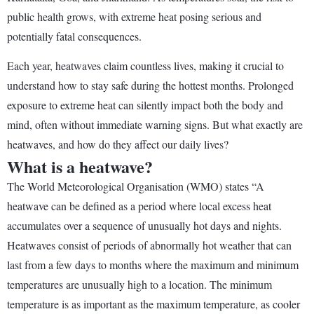
public health grows, with extreme heat posing serious and
potentially fatal consequences.
Each year, heatwaves claim countless lives, making it crucial to
understand how to stay safe during the hottest months. Prolonged
exposure to extreme heat can silently impact both the body and
mind, often without immediate warning signs. But what exactly are
heatwaves, and how do they affect our daily lives?
What is a heatwave?
The World Meteorological Organisation (WMO) states “A
heatwave can be defined as a period where local excess heat
accumulates over a sequence of unusually hot days and nights.
Heatwaves consist of periods of abnormally hot weather that can
last from a few days to months where the maximum and minimum
temperatures are unusually high to a location. The minimum
temperature is as important as the maximum temperature, as cooler