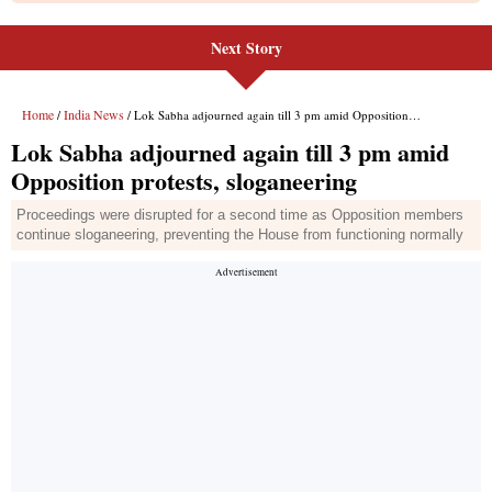
Next Story