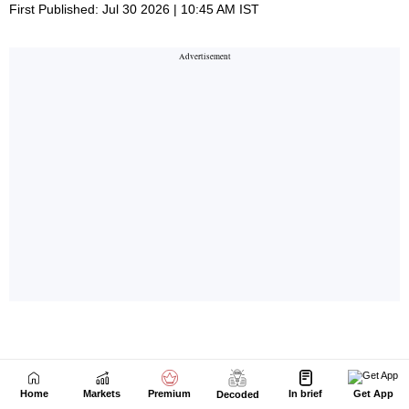
Home
Markets
Premium
In brief
Get App
Decoded