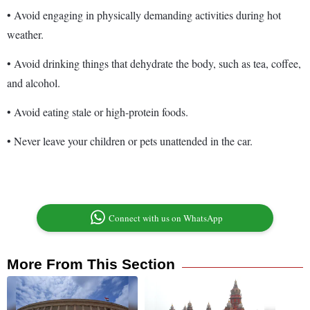
• Avoid engaging in physically demanding activities during hot
weather.
• Avoid drinking things that dehydrate the body, such as tea, coffee,
and alcohol.
• Avoid eating stale or high-protein foods.
• Never leave your children or pets unattended in the car.
Connect with us on WhatsApp
More From This Section