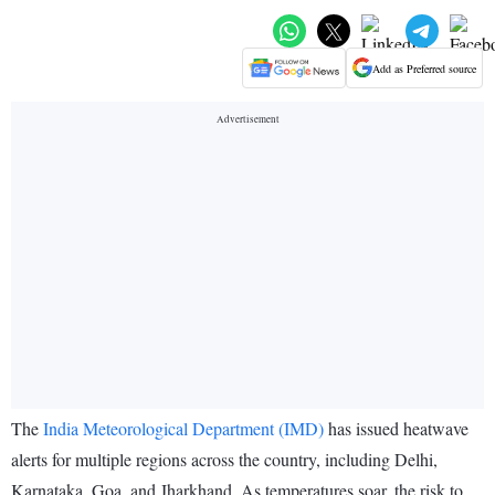
Add as Preferred source
The
India Meteorological Department (IMD)
has issued heatwave
alerts for multiple regions across the country, including Delhi,
Karnataka, Goa, and Jharkhand. As temperatures soar, the risk to