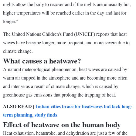
nights allow the body to recover and if the nights are unusually hot,
higher temperatures will be reached earlier in the day and last for
longer.”
The United Nations Children's Fund (UNICEF) reports that heat
waves have become longer, more frequent, and more severe due to
climate change.
What causes a heatwave?
A natural meteorological phenomenon, heat waves are caused by
warm air trapped in the atmosphere and are becoming more often
and intense as a result of climate change, which is caused by
greenhouse gas emissions that prolong the trapping of heat.
ALSO READ |
Indian cities brace for heatwaves but lack long-
term planning, study finds
Effect of heatwave on the human body
Heat exhaustion, heatstroke, and dehydration are just a few of the