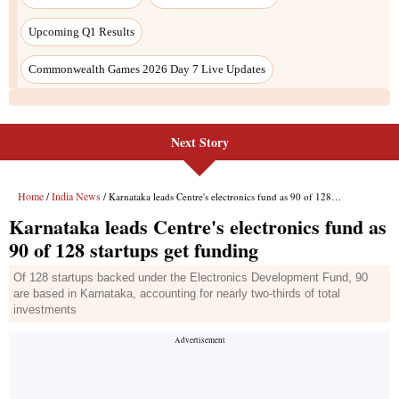
Next Story