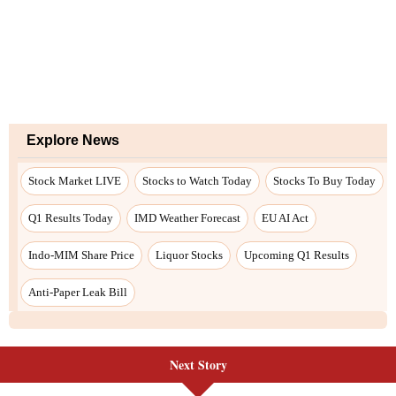
Explore News
Stock Market LIVE
Stocks to Watch Today
Stocks To Buy Today
Q1 Results Today
IMD Weather Forecast
EU AI Act
Indo-MIM Share Price
Liquor Stocks
Upcoming Q1 Results
Anti-Paper Leak Bill
Next Story