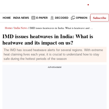
Subscribe
HOME
INDIA NEWS
E-PAPER
DECODED
OPINION
LATEST N
Home
India News
/
/ IMD issues heatwaves in India: What is heatwave and its impact on us?
IMD issues heatwaves in India: What is
heatwave and its impact on us?
The IMD has issued heatwave alerts for several regions. With extreme
heat claiming lives each year, it is crucial to understand how to stay
safe during the hottest periods of the season