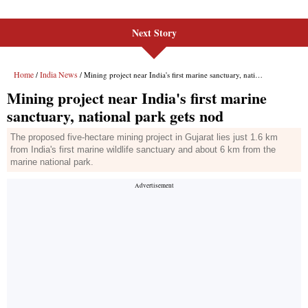
Next Story