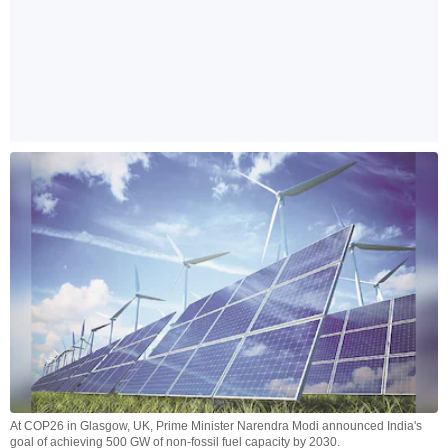
At COP26 in Glasgow, UK, Prime Minister Narendra Modi announced India's
goal of achieving 500 GW of non-fossil fuel capacity by 2030.