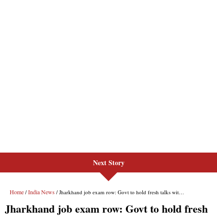
Next Story