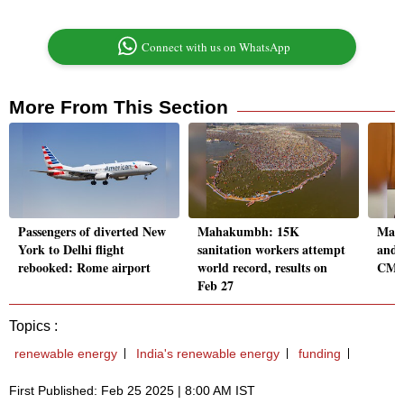
Connect with us on WhatsApp
More From This Section
Passengers of diverted New
Mahakumbh: 15K
Maha
York to Delhi flight
sanitation workers attempt
and 
rebooked: Rome airport
world record, results on
CM D
Feb 27
Topics :
renewable energy
India's renewable energy
funding
First Published: Feb 25 2025 | 8:00 AM IST