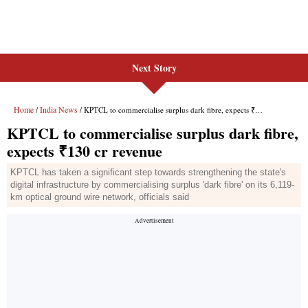
Next Story