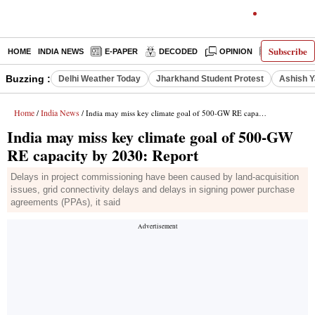
Subscribe
HOME
INDIA NEWS
E-PAPER
DECODED
OPINION
LATEST N
Buzzing :
Delhi Weather Today
Jharkhand Student Protest
Ashish Y
Home
India News
/
/ India may miss key climate goal of 500-GW RE capacity by 2030: Report
India may miss key climate goal of 500-GW
RE capacity by 2030: Report
Delays in project commissioning have been caused by land-acquisition
issues, grid connectivity delays and delays in signing power purchase
agreements (PPAs), it said