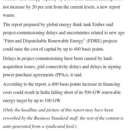
not increase by 20 per cent from the current levels, a new report
warns.
The report prepared by global energy think tank Ember said
project-commissioning delays and uncertainties related to new age
"Firm and Dispatchable Renewable Energy" (FDRE) projects
could raise the cost of capital by up to 400 basis points.
Delays in project commissioning have been caused by land-
acquisition issues, grid connectivity delays and delays in signing
power purchase agreements (PPAs), it said.
According to the report, a 400 basis points increase in financing
costs could result in India falling short of its 500-GW renewable
energy target by up to 100 GW.
(Only the headline and picture of this report may have been
reworked by the Business Standard staff; the rest of the content is
auto-generated from a syndicated feed.)