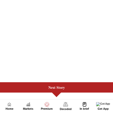
Next Story
Home
Markets
Premium
In brief
Get App
Decoded