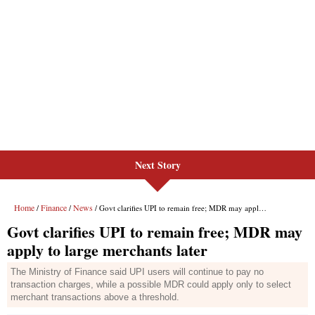
Next Story