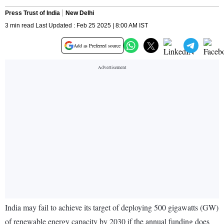
Press Trust of India
New Delhi
3 min read Last Updated : Feb 25 2025 | 8:00 AM IST
Add as Preferred source
India may fail to achieve its target of deploying 500 gigawatts (GW)
of renewable energy capacity by 2030 if the annual funding does