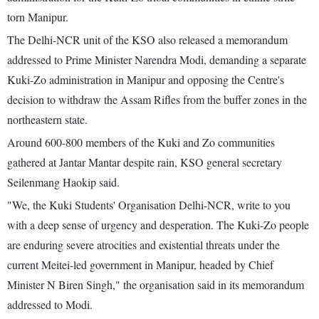
torn Manipur.
The Delhi-NCR unit of the KSO also released a memorandum
addressed to Prime Minister Narendra Modi, demanding a separate
Kuki-Zo administration in Manipur and opposing the Centre's
decision to withdraw the Assam Rifles from the buffer zones in the
northeastern state.
Around 600-800 members of the Kuki and Zo communities
gathered at Jantar Mantar despite rain, KSO general secretary
Seilenmang Haokip said.
"We, the Kuki Students' Organisation Delhi-NCR, write to you
with a deep sense of urgency and desperation. The Kuki-Zo people
are enduring severe atrocities and existential threats under the
current Meitei-led government in Manipur, headed by Chief
Minister N Biren Singh," the organisation said in its memorandum
addressed to Modi.