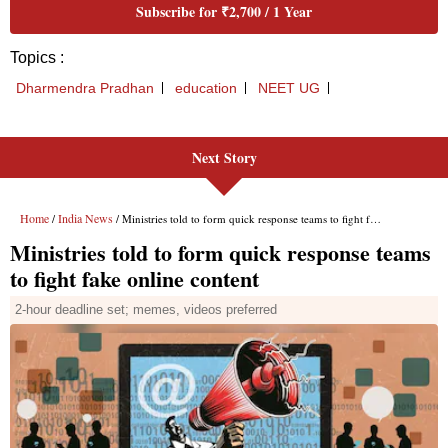
Next Story