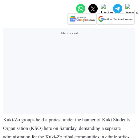
Add as Preferred source
Kuki-Zo groups held a protest under the banner of Kuki Students'
Organisation (KSO) here on Saturday, demanding a separate
administration for the Kuki-Zo tribal communities in ethnic strife-