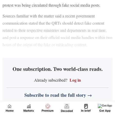
Home
Markets
Premium
In brief
Get App
Decoded