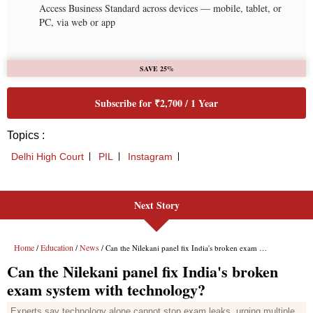
Next Story