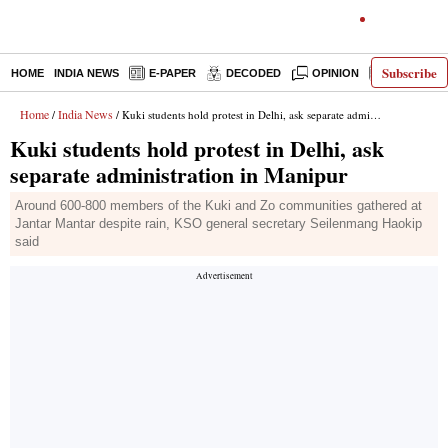
Subscribe
HOME
INDIA NEWS
E-PAPER
DECODED
OPINION
LATEST N
Home
India News
/
/ Kuki students hold protest in Delhi, ask separate administration in Manipur
Kuki students hold protest in Delhi, ask
separate administration in Manipur
Around 600-800 members of the Kuki and Zo communities gathered at
Jantar Mantar despite rain, KSO general secretary Seilenmang Haokip
said