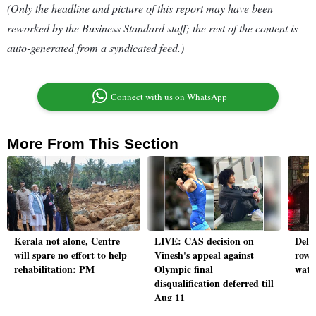
(Only the headline and picture of this report may have been
reworked by the Business Standard staff; the rest of the content is
auto-generated from a syndicated feed.)
Connect with us on WhatsApp
More From This Section
Kerala not alone, Centre
LIVE: CAS decision on
Delhi
will spare no effort to help
Vinesh's appeal against
row l
rehabilitation: PM
Olympic final
wate
disqualification deferred till
Aug 11