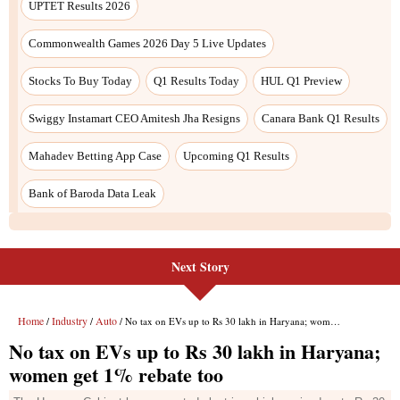
UPTET Results 2026
Commonwealth Games 2026 Day 5 Live Updates
Stocks To Buy Today
Q1 Results Today
HUL Q1 Preview
Swiggy Instamart CEO Amitesh Jha Resigns
Canara Bank Q1 Results
Mahadev Betting App Case
Upcoming Q1 Results
Bank of Baroda Data Leak
Next Story