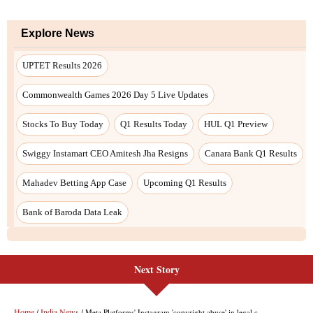
Next Story