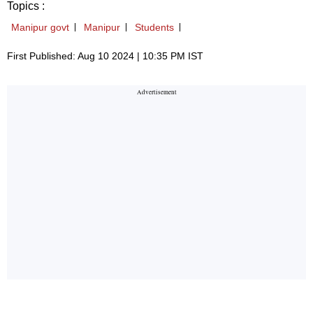
Topics :
Manipur govt
Manipur
Students
First Published: Aug 10 2024 | 10:35 PM IST