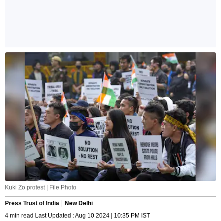
Kuki Zo protest | File Photo
Press Trust of India
New Delhi
4 min read Last Updated : Aug 10 2024 | 10:35 PM IST