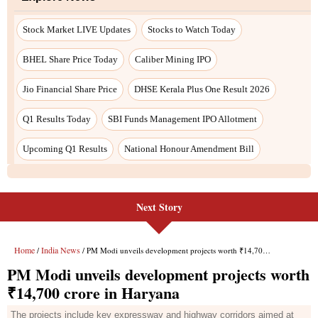
Next Story