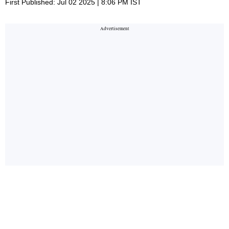
First Published: Jul 02 2025 | 8:06 PM IST