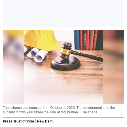
The scheme commenced from October 1, 2020. The government paid the
subsidy for two years from the date of registration. | File Image
Press Trust of India
New Delhi