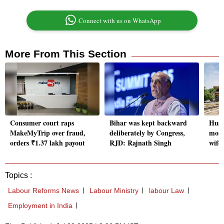
Connect with us on WhatsApp
More From This Section
Consumer court raps
Bihar was kept backward
Husb
MakeMyTrip over fraud,
deliberately by Congress,
more
orders ₹1.37 lakh payout
RJD: Rajnath Singh
wife
Topics :
Labour Reforms News
Labour Ministry
labour Law
Employment in India