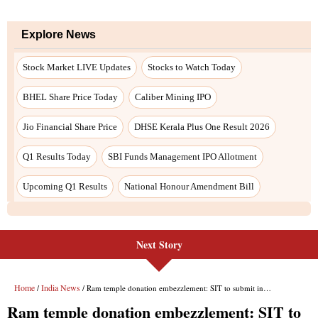
Next Story