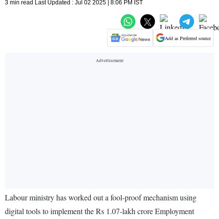
3 min read Last Updated : Jul 02 2025 | 8:06 PM IST
Add as Preferred source
Labour ministry has worked out a fool-proof mechanism using
digital tools to implement the Rs 1.07-lakh crore Employment