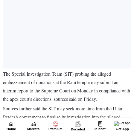
Home
Markets
Premium
In brief
Get App
Decoded