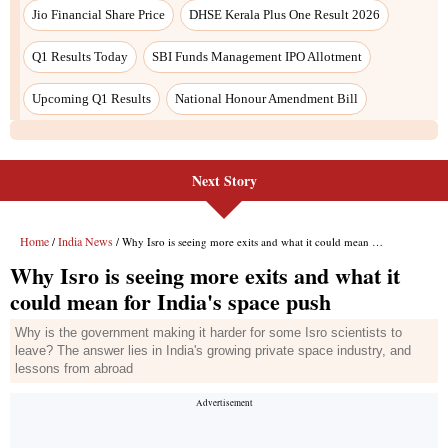
Jio Financial Share Price
DHSE Kerala Plus One Result 2026
Q1 Results Today
SBI Funds Management IPO Allotment
Upcoming Q1 Results
National Honour Amendment Bill
Next Story