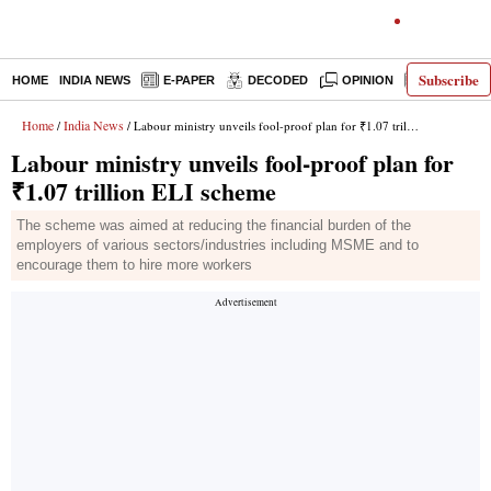
Subscribe
HOME
INDIA NEWS
E-PAPER
DECODED
OPINION
LATEST N
Home
India News
/
/ Labour ministry unveils fool-proof plan for ₹1.07 trillion ELI scheme
Labour ministry unveils fool-proof plan for
₹1.07 trillion ELI scheme
The scheme was aimed at reducing the financial burden of the
employers of various sectors/industries including MSME and to
encourage them to hire more workers