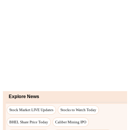
Explore News
Stock Market LIVE Updates
Stocks to Watch Today
BHEL Share Price Today
Caliber Mining IPO