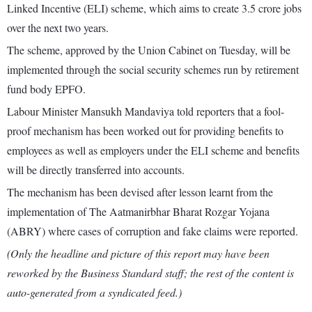
Linked Incentive (ELI) scheme, which aims to create 3.5 crore jobs
over the next two years.
The scheme, approved by the Union Cabinet on Tuesday, will be
implemented through the social security schemes run by retirement
fund body EPFO.
Labour Minister Mansukh Mandaviya told reporters that a fool-
proof mechanism has been worked out for providing benefits to
employees as well as employers under the ELI scheme and benefits
will be directly transferred into accounts.
The mechanism has been devised after lesson learnt from the
implementation of The Aatmanirbhar Bharat Rozgar Yojana
(ABRY) where cases of corruption and fake claims were reported.
(Only the headline and picture of this report may have been
reworked by the Business Standard staff; the rest of the content is
auto-generated from a syndicated feed.)