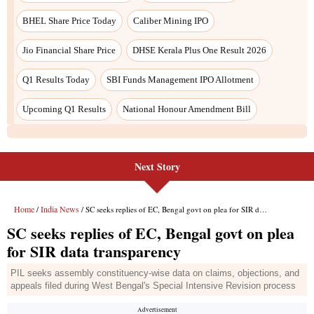
Next Story