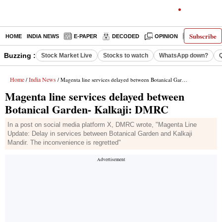
Subscribe
HOME
INDIA NEWS
E-PAPER
DECODED
OPINION
LATEST N
Buzzing :
Stock Market Live
Stocks to watch
WhatsApp down?
Home
India News
/
/ Magenta line services delayed between Botanical Garden- Kalkaji: DMRC
Magenta line services delayed between
Botanical Garden- Kalkaji: DMRC
In a post on social media platform X, DMRC wrote, "Magenta Line
Update: Delay in services between Botanical Garden and Kalkaji
Mandir. The inconvenience is regretted"