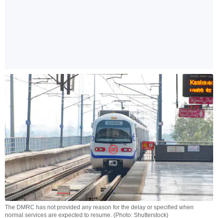
The DMRC has not provided any reason for the delay or specified when
normal services are expected to resume. (Photo: Shutterstock)