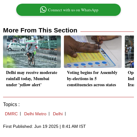
Connect with us on WhatsApp
More From This Section
Delhi may receive moderate
Voting begins for Assembly
Oper
rainfall today, Mumbai
by-elections in 5
Indi
under 'yellow alert'
constituencies across states
Iran 
Topics :
DMRC
Delhi Metro
Delhi
First Published: Jun 19 2025 | 8:41 AM IST