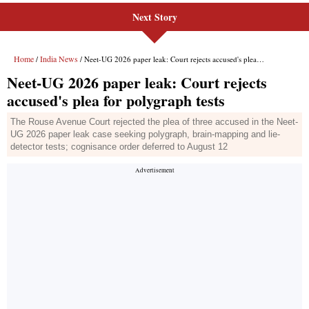
Next Story