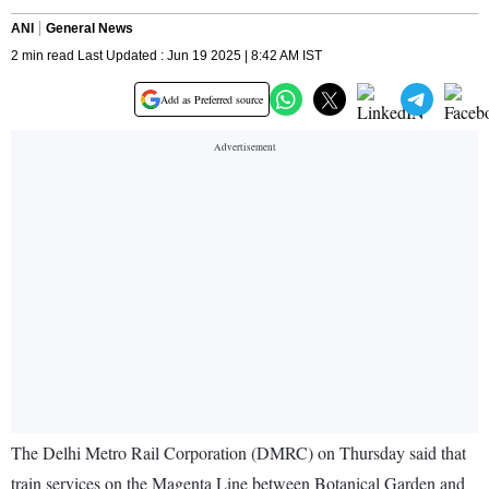
ANI
General News
2 min read Last Updated : Jun 19 2025 | 8:42 AM IST
Add as Preferred source
The Delhi Metro Rail Corporation (DMRC) on Thursday said that
train services on the Magenta Line between Botanical Garden and