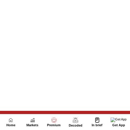
Next Story
Home
Markets
Premium
In brief
Get App
Decoded