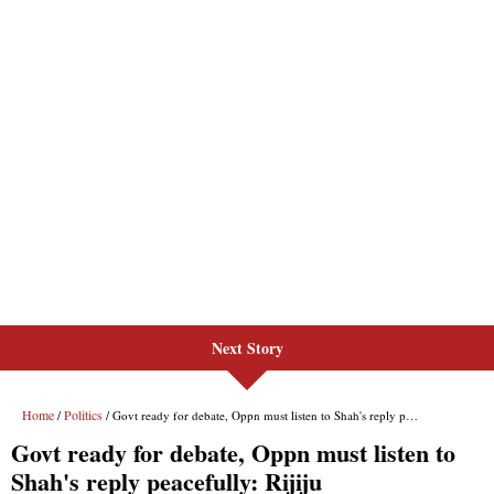
Next Story