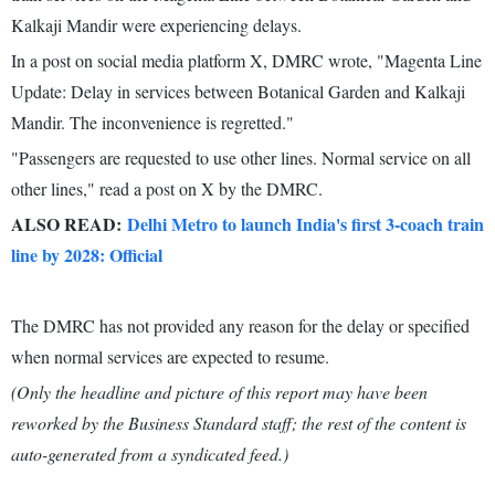
Kalkaji Mandir were experiencing delays.
In a post on social media platform X, DMRC wrote, "Magenta Line
Update: Delay in services between Botanical Garden and Kalkaji
Mandir. The inconvenience is regretted."
"Passengers are requested to use other lines. Normal service on all
other lines," read a post on X by the DMRC.
ALSO READ:
Delhi Metro to launch India's first 3-coach train
line by 2028: Official
The DMRC has not provided any reason for the delay or specified
when normal services are expected to resume.
(Only the headline and picture of this report may have been
reworked by the Business Standard staff; the rest of the content is
auto-generated from a syndicated feed.)