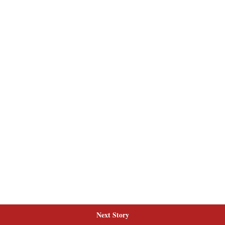
Next Story