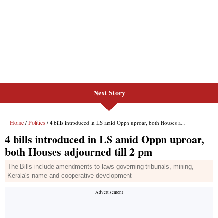
Next Story