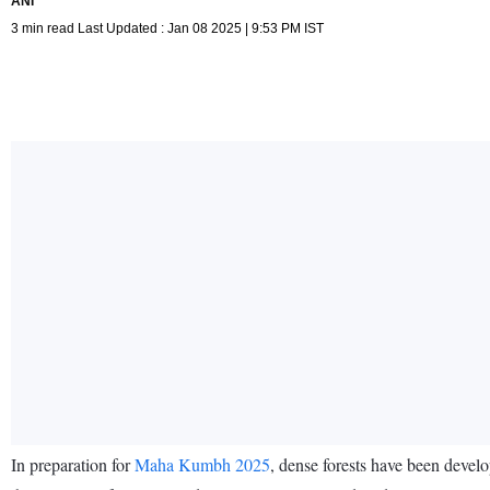
ANI
3 min read Last Updated : Jan 08 2025 | 9:53 PM IST
In preparation for
Maha Kumbh 2025
, dense forests have been develo