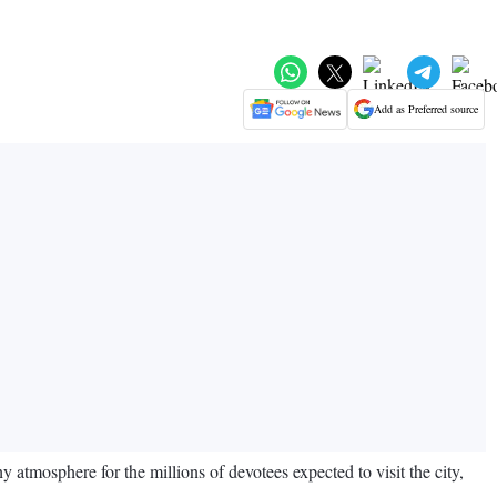
Add as Preferred source
y atmosphere for the millions of devotees expected to visit the city,