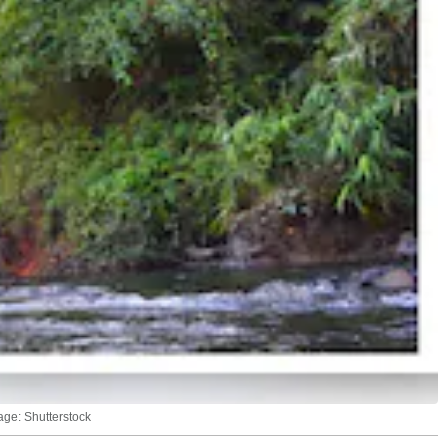
age: Shutterstock