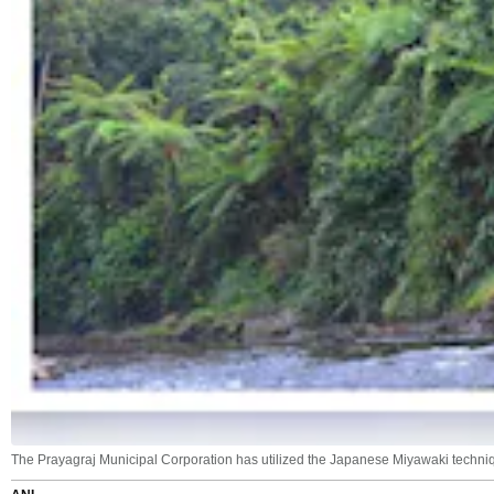
The Prayagraj Municipal Corporation has utilized the Japanese Miyawaki techniqu