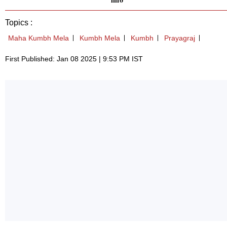
Topics :
Maha Kumbh Mela
Kumbh Mela
Kumbh
Prayagraj
First Published: Jan 08 2025 | 9:53 PM IST