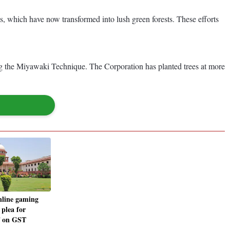
, which have now transformed into lush green forests. These efforts
ng the Miyawaki Technique. The Corporation has planted trees at more
nline gaming
 plea for
ef on GST