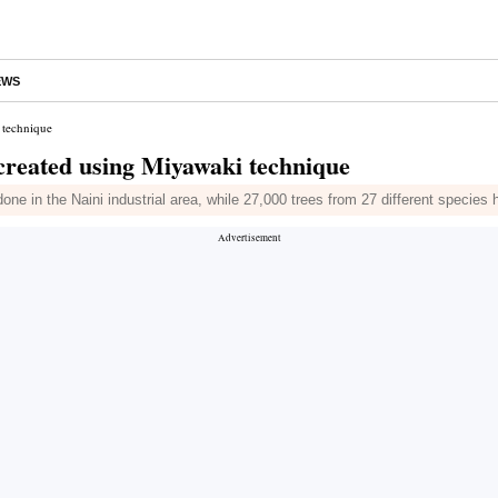
EWS
 technique
reated using Miyawaki technique
done in the Naini industrial area, while 27,000 trees from 27 different specie