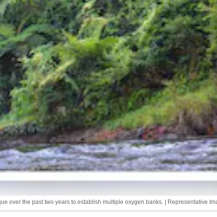
e over the past two years to establish multiple oxygen banks. | Representative Im