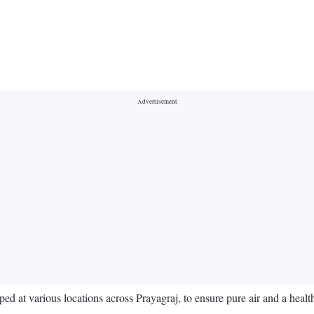
ped at various locations across Prayagraj, to ensure pure air and a health