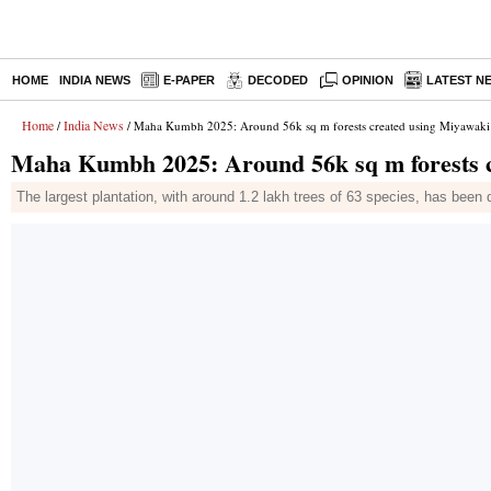
HOME
INDIA NEWS
E-PAPER
DECODED
OPINION
LATEST N
Home
India News
/
/ Maha Kumbh 2025: Around 56k sq m forests created using Miyawaki
Maha Kumbh 2025: Around 56k sq m forests c
The largest plantation, with around 1.2 lakh trees of 63 species, has been 