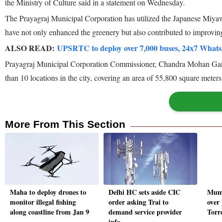
the Ministry of Culture said in a statement on Wednesday.
The Prayagraj Municipal Corporation has utilized the Japanese Miyawa
have not only enhanced the greenery but also contributed to improving 
ALSO READ:
UPSRTC to deploy over 7,000 buses, 24x7 Wha
Prayagraj Municipal Corporation Commissioner, Chandra Mohan Garg sa
than 10 locations in the city, covering an area of 55,800 square meters
More From This Section
Maha to deploy drones to
Delhi HC sets aside CIC
Mumb
monitor illegal fishing
order asking Trai to
over
along coastline from Jan 9
demand service provider
Torr
info