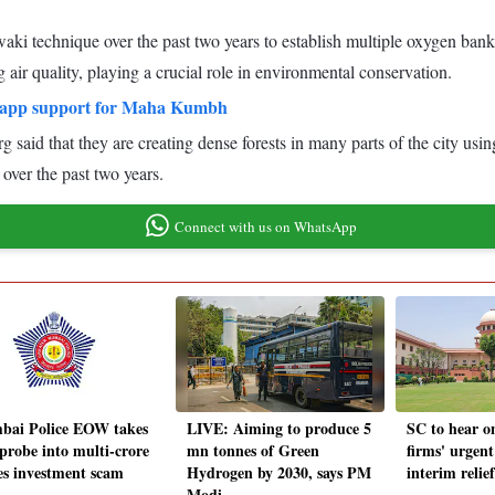
ki technique over the past two years to establish multiple oxygen banks
air quality, playing a crucial role in environmental conservation.
tsapp support for Maha Kumbh
id that they are creating dense forests in many parts of the city usi
 over the past two years.
Connect with us on WhatsApp
ai Police EOW takes
LIVE: Aiming to produce 5
SC to hear o
 probe into multi-crore
mn tonnes of Green
firms' urgent
es investment scam
Hydrogen by 2030, says PM
interim reli
Modi