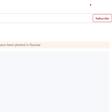
Subscribe
s have been planted in Baswar