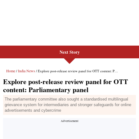
Next Story