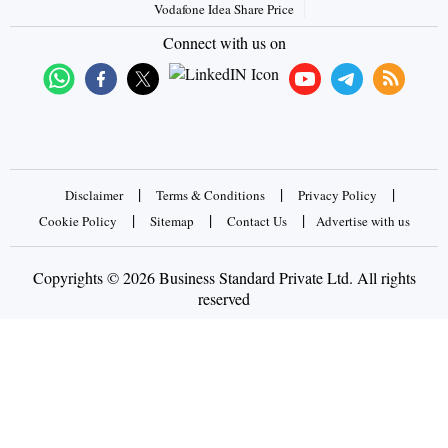
Vodafone Idea Share Price
Connect with us on
|
|
|
Disclaimer
Terms & Conditions
Privacy Policy
|
|
|
Cookie Policy
Sitemap
Contact Us
Advertise with us
Copyrights © 2026 Business Standard Private Ltd. All rights
reserved