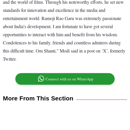
and the world of films. Through his noteworthy efforts, he set new
standards for innovation and excellence in the media and
entertainment world. Ramoji Rao Garu was extremely passionate
about India’s development. I am fortunate to have got several
opportunities to interact with him and benefit from his wisdom.
Condolences to his family, friends and countless admirers during
this difficult time. Om Shanti,” Modi said in a post on ‘X’, formerly
Twitter.
Connect with us on WhatsApp
More From This Section