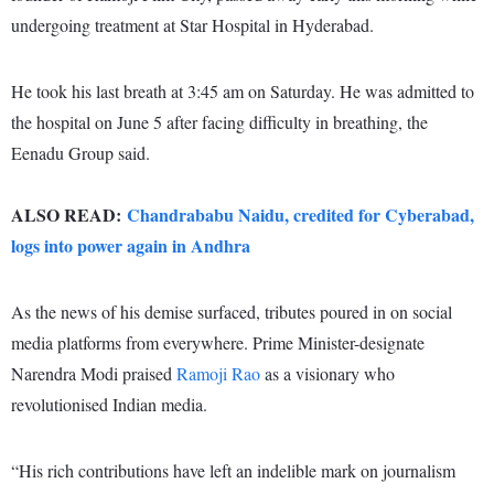
undergoing treatment at Star Hospital in Hyderabad.
He took his last breath at 3:45 am on Saturday. He was admitted to
the hospital on June 5 after facing difficulty in breathing, the
Eenadu Group said.
ALSO READ:
Chandrababu Naidu, credited for Cyberabad,
logs into power again in Andhra
As the news of his demise surfaced, tributes poured in on social
media platforms from everywhere. Prime Minister-designate
Narendra Modi praised
Ramoji Rao
as a visionary who
revolutionised Indian media.
“His rich contributions have left an indelible mark on journalism