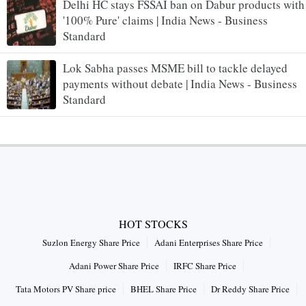
Delhi HC stays FSSAI ban on Dabur products with
'100% Pure' claims | India News - Business
Standard
Lok Sabha passes MSME bill to tackle delayed
payments without debate | India News - Business
Standard
HOT STOCKS
Suzlon Energy Share Price
Adani Enterprises Share Price
Adani Power Share Price
IRFC Share Price
Tata Motors PV Share price
BHEL Share Price
Dr Reddy Share Price