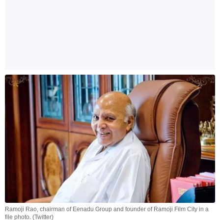
Ramoji Rao, chairman of Eenadu Group and founder of Ramoji Film City in a
file photo. (Twitter)