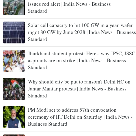
issues red alert | India News - Business
Standard
Solar cell capacity to hit 100 GW in a year, wafer-
ingot 80 GW by June 2028 | India News - Business
Standard
Jharkhand student protest: Here's why JPSC, JSSC
aspirants are on strike | India News - Business
Standard
Why should city be put to ransom? Delhi HC on
Jantar Mantar protests | India News - Business
Standard
PM Modi set to address 57th convocation
ceremony of IIT Delhi on Saturday | India News -
Business Standard