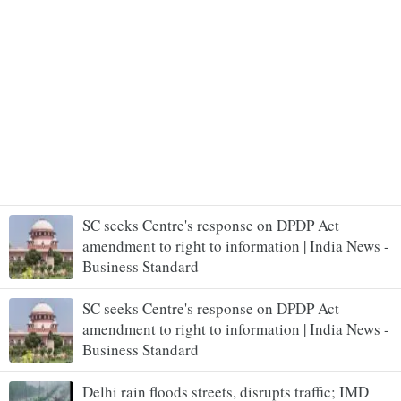
SC seeks Centre's response on DPDP Act
amendment to right to information | India News -
Business Standard
SC seeks Centre's response on DPDP Act
amendment to right to information | India News -
Business Standard
Delhi rain floods streets, disrupts traffic; IMD