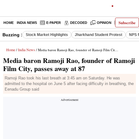
Subscribe
HOME
INDIA NEWS
E-PAPER
DECODED
OPINION
LATEST N
Buzzing :
Stock Market Highlights
Jharkhand Student Protest
NPS f
Home
India News
/
/ Media baron Ramoji Rao, founder of Ramoji Film City, passes away at 87
Media baron Ramoji Rao, founder of Ramoji
Film City, passes away at 87
Ramoji Rao took his last breath at 3:45 am on Saturday. He was
admitted to the hospital on June 5 after facing difficulty in breathing, the
Eenadu Group said