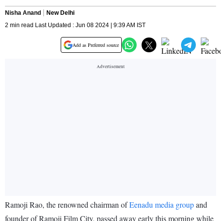
Nisha Anand
New Delhi
2 min read Last Updated : Jun 08 2024 | 9:39 AM IST
Add as Preferred source
Ramoji Rao, the renowned chairman of
Eenadu media group
and
founder of Ramoji Film City, passed away early this morning while