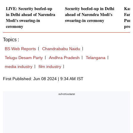
LIVE: Security beefed-up
Security beefed-up in Delhi
Kang
in Delhi ahead of Narendra
ahead of Narendra Modi's
Farm
Modi's swearing-in
swearing-in ceremony
Punj
ceremony
prob
Topics :
BS Web Reports
Chandrababu Naidu
Telugu Desam Party
Andhra Pradesh
Telangana
media industry
film industry
First Published: Jun 08 2024 | 9:34 AM IST