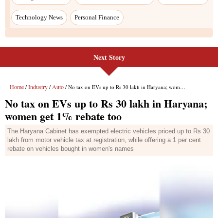
Next Story