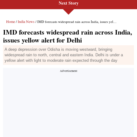
Next Story