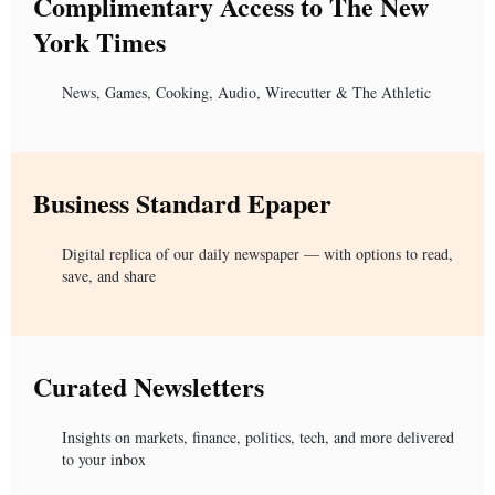
Complimentary Access to The New
York Times
News, Games, Cooking, Audio, Wirecutter & The Athletic
Business Standard Epaper
Digital replica of our daily newspaper — with options to read,
save, and share
Curated Newsletters
Insights on markets, finance, politics, tech, and more delivered
to your inbox