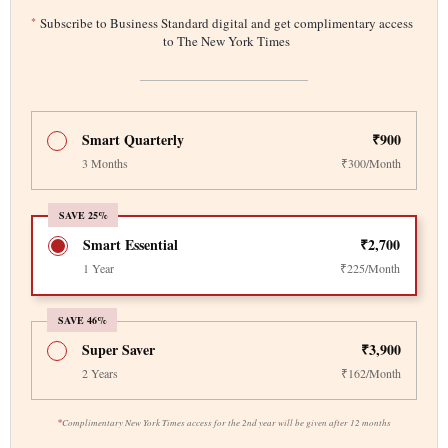
*
Subscribe to Business Standard digital and get complimentary access
to The New York Times
Smart Quarterly
₹900
3 Months
₹300/Month
SAVE 25%
Smart Essential
₹2,700
1 Year
₹225/Month
SAVE 46%
Super Saver
₹3,900
2 Years
₹162/Month
*
Complimentary New York Times access for the 2nd year will be given after 12 months