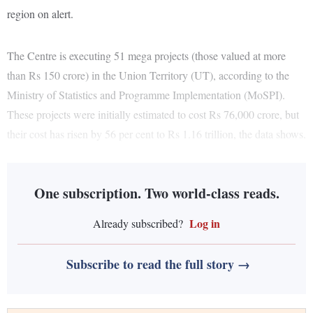
region on alert.
The Centre is executing 51 mega projects (those valued at more
than Rs 150 crore) in the Union Territory (UT), according to the
Ministry of Statistics and Programme Implementation (MoSPI).
These projects were initially estimated to cost Rs 76,000 crore, but
their cost has risen by 56 per cent to Rs 1.16 trillion, the data shows.
One subscription. Two world-class reads.
Log in
Already subscribed?
Subscribe to read the full story →