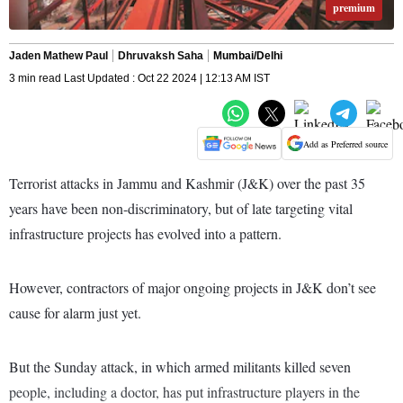
premium
Jaden Mathew Paul
Dhruvaksh Saha
Mumbai/Delhi
3 min read Last Updated : Oct 22 2024 | 12:13 AM IST
Add as Preferred source
Terrorist attacks in Jammu and Kashmir (J&K) over the past 35
years have been non-discriminatory, but of late targeting vital
infrastructure projects has evolved into a pattern.
However, contractors of major ongoing projects in J&K don’t see
cause for alarm just yet.
But the Sunday attack, in which armed militants killed seven
people, including a doctor, has put infrastructure players in the