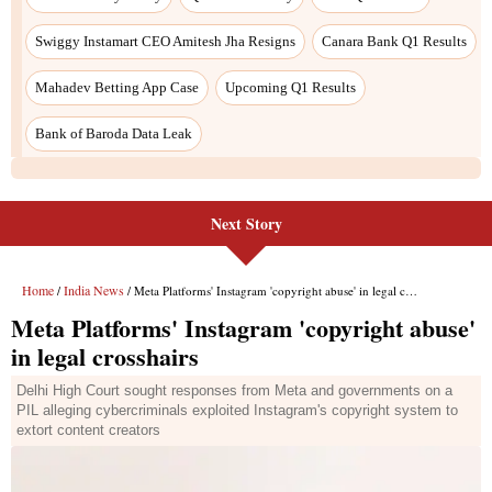
Next Story