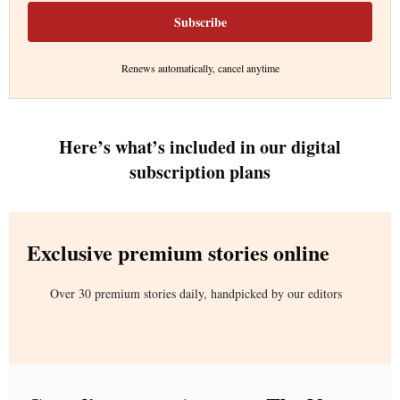
Subscribe
Renews automatically, cancel anytime
Here’s what’s included in our digital
subscription plans
Exclusive premium stories online
Over 30 premium stories daily, handpicked by our editors