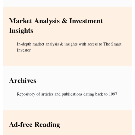
Market Analysis & Investment
Insights
In-depth market analysis & insights with access to The Smart
Investor
Archives
Repository of articles and publications dating back to 1997
Ad-free Reading