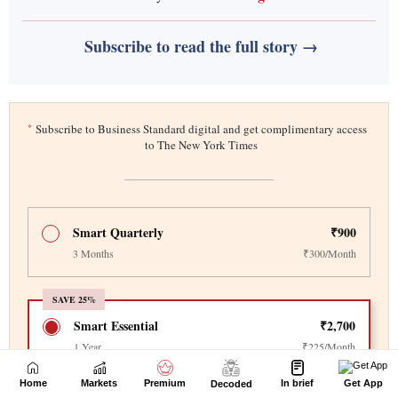
Home
Markets
Premium
In brief
Get App
Decoded