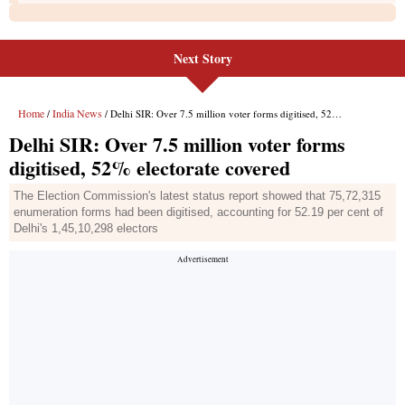
Next Story