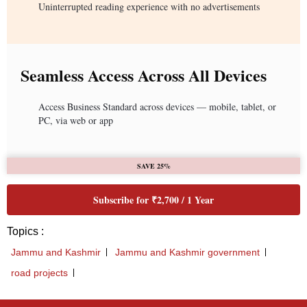
Uninterrupted reading experience with no advertisements
Seamless Access Across All Devices
Access Business Standard across devices — mobile, tablet, or
PC, via web or app
SAVE 25%
Subscribe for ₹2,700 / 1 Year
Topics :
Jammu and Kashmir
Jammu and Kashmir government
road projects