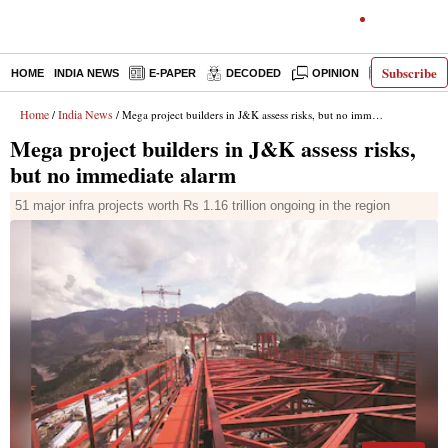
Subscribe
HOME
INDIA NEWS
E-PAPER
DECODED
OPINION
LATEST N
Home
India News
/
/ Mega project builders in J&K assess risks, but no immediate alarm
Mega project builders in J&K assess risks,
but no immediate alarm
51 major infra projects worth Rs 1.16 trillion ongoing in the region