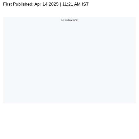
First Published: Apr 14 2025 | 11:21 AM IST