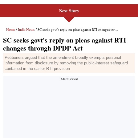
Next Story