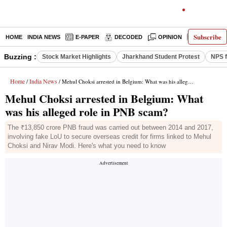
Subscribe
HOME
INDIA NEWS
E-PAPER
DECODED
OPINION
LATEST N
Buzzing :
Stock Market Highlights
Jharkhand Student Protest
NPS f
Home
India News
/
/ Mehul Choksi arrested in Belgium: What was his alleged role in PNB scam?
Mehul Choksi arrested in Belgium: What
was his alleged role in PNB scam?
The ₹13,850 crore PNB fraud was carried out between 2014 and 2017,
involving fake LoU to secure overseas credit for firms linked to Mehul
Choksi and Nirav Modi. Here's what you need to know