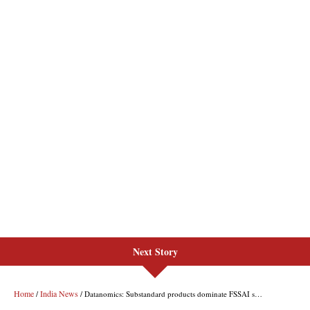
Next Story