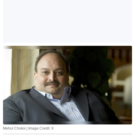
Mehul Choksi | Image Credit: X