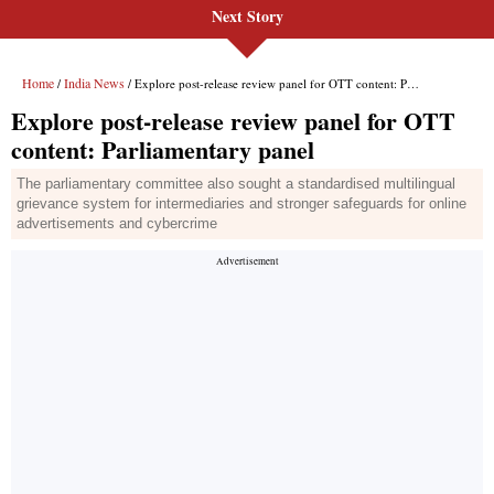
Next Story