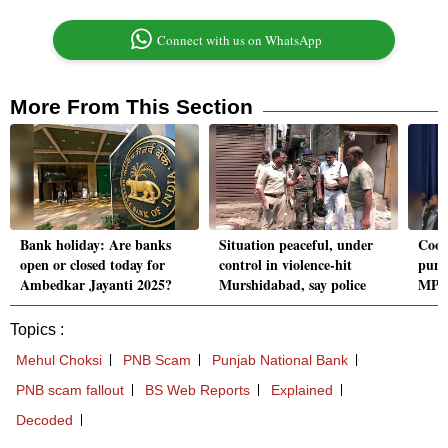
Connect with us on WhatsApp
More From This Section
Bank holiday: Are banks
Situation peaceful, under
Coop
open or closed today for
control in violence-hit
pump
Ambedkar Jayanti 2025?
Murshidabad, say police
MP:
Topics :
Mehul Choksi
PNB Scam
Punjab National Bank
PNB scam fallout
BS Web Reports
Explained
Decoded