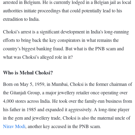
arrested in Belgium. He is currently lodged in a Belgian jail as local
authorities initiate proceedings that could potentially lead to his
extradition to India.
Choksi’s arrest is a significant development in India’s long-running
efforts to bring back the key conspirators in what remains the
country’s biggest banking fraud. But what is the PNB scam and
what was Choksi’s alleged role in it?
Who is Mehul Choksi?
Born on May 5, 1959, in Mumbai, Choksi is the former chairman of
the Gitanjali Group, a major jewellery retailer once operating over
4,000 stores across India. He took over the family-run business from
his father in 1985 and expanded it aggressively. A long-time player
in the gem and jewellery trade, Choksi is also the maternal uncle of
Nirav Modi
, another key accused in the PNB scam.