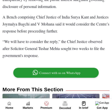
Home
Markets
Premium
In brief
Get App
Decoded