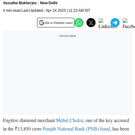
Vasudha Mukherjee
New Delhi
4 min read Last Updated : Apr 14 2025 | 11:22 AM IST
Add as Preferred source
Fugitive diamond merchant
Mehul Choksi
, one of the key accused
in the ₹13,850 crore
Punjab National Bank (PNB) fraud
, has been