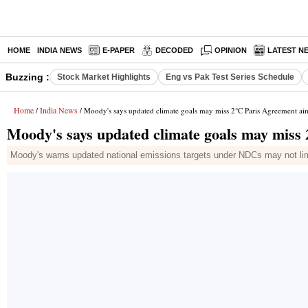
HOME
INDIA NEWS
E-PAPER
DECODED
OPINION
LATEST N
Buzzing :
Stock Market Highlights
Eng vs Pak Test Series Schedule
Home
India News
/
/ Moody's says updated climate goals may miss 2°C Paris Agreement ai
Moody's says updated climate goals may miss
Moody's warns updated national emissions targets under NDCs may not limi