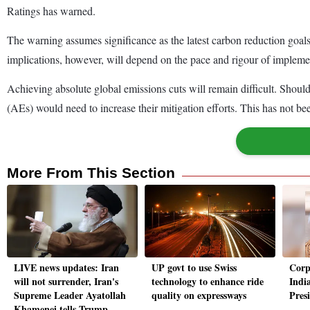
Ratings has warned.
The warning assumes significance as the latest carbon reduction go
implications, however, will depend on the pace and rigour of impleme
Achieving absolute global emissions cuts will remain difficult. Shou
(AEs) would need to increase their mitigation efforts. This has not b
More From This Section
LIVE news updates: Iran
UP govt to use Swiss
Corpo
will not surrender, Iran's
technology to enhance ride
India
Supreme Leader Ayatollah
quality on expressways
Pres
Khamenei tells Trump