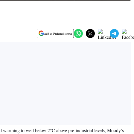
Add as Preferred source
obal warming to well below 2°C above pre-industrial levels, Moody’s