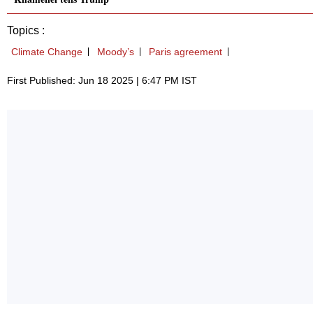
Topics :
Climate Change
Moody’s
Paris agreement
First Published: Jun 18 2025 | 6:47 PM IST