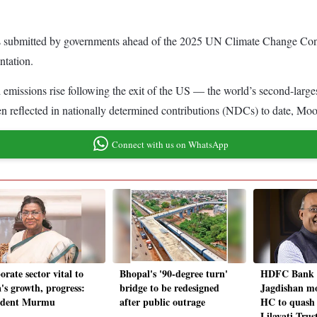
als submitted by governments ahead of the 2025 UN Climate Change Co
ntation.
ld emissions rise following the exit of the US — the world’s second-la
een reflected in nationally determined contributions (NDCs) to date, Moo
Connect with us on WhatsApp
rate sector vital to
Bhopal's '90-degree turn'
HDFC Bank
's growth, progress:
bridge to be redesigned
Jagdishan m
ident Murmu
after public outrage
HC to quash
Lilavati Trus