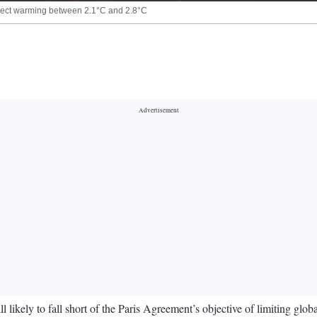
oject warming between 2.1°C and 2.8°C
l likely to fall short of the Paris Agreement’s objective of limiting gl