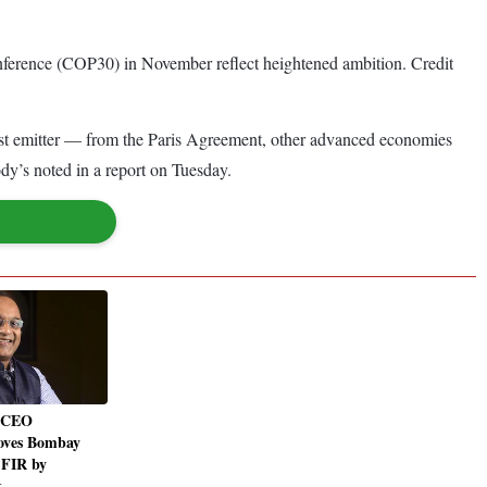
nference (COP30) in November reflect heightened ambition. Credit
rgest emitter — from the Paris Agreement, other advanced economies
dy’s noted in a report on Tuesday.
 CEO
oves Bombay
 FIR by
t