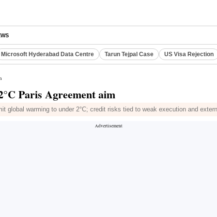
EWS
Microsoft Hyderabad Data Centre
Tarun Tejpal Case
US Visa Rejection
m
 2°C Paris Agreement aim
t global warming to under 2°C; credit risks tied to weak execution and exter