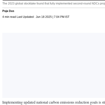
The 2023 global stocktake found that fully implemented second-round NDCs pr
Puja Das
4 min read Last Updated : Jun 18 2025 | 7:04 PM IST
Implementing updated national carbon emissions reduction goals is stil