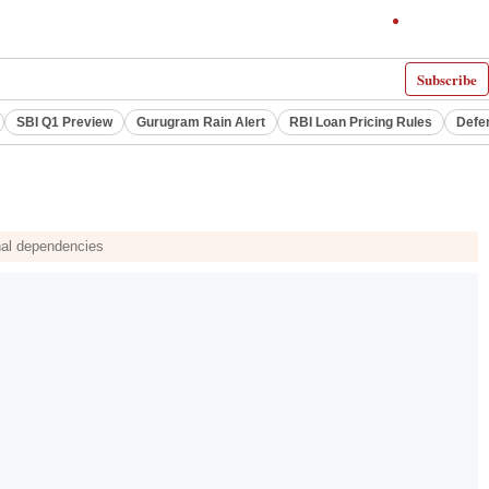
Subscribe
SBI Q1 Preview
Gurugram Rain Alert
RBI Loan Pricing Rules
Defe
nal dependencies