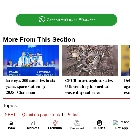
Home
Markets
Premium
In brief
Get App
Decoded