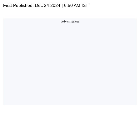
First Published: Dec 24 2024 | 6:50 AM IST