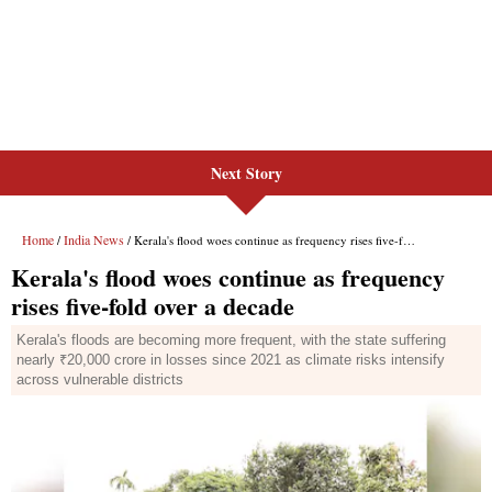
Next Story