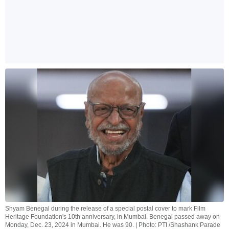
Shyam Benegal during the release of a special postal cover to mark Film
Heritage Foundation's 10th anniversary, in Mumbai. Benegal passed away on
Monday, Dec. 23, 2024 in Mumbai. He was 90. | Photo: PTI /Shashank Parade