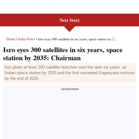
Next Story