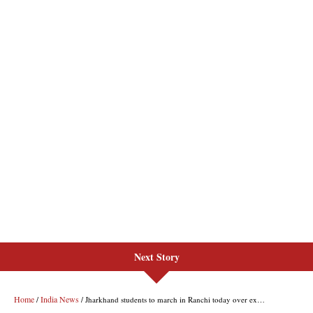
Next Story