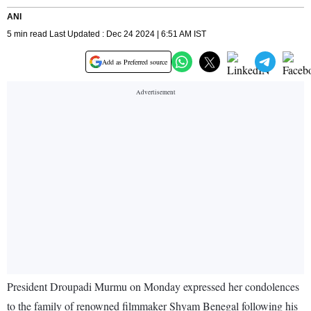
ANI
5 min read Last Updated : Dec 24 2024 | 6:51 AM IST
Add as Preferred source
President Droupadi Murmu on Monday expressed her condolences
to the family of renowned filmmaker Shyam Benegal following his