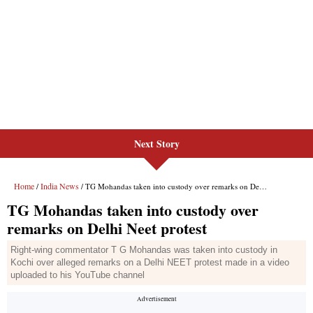
Next Story