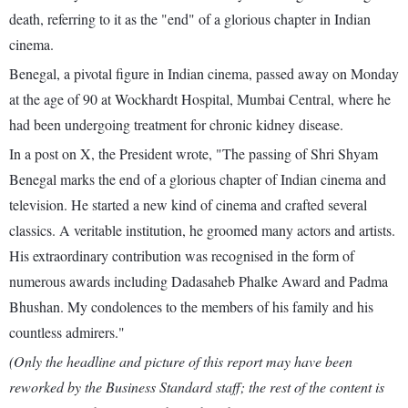
death, referring to it as the "end" of a glorious chapter in Indian
cinema.
Benegal, a pivotal figure in Indian cinema, passed away on Monday
at the age of 90 at Wockhardt Hospital, Mumbai Central, where he
had been undergoing treatment for chronic kidney disease.
In a post on X, the President wrote, "The passing of Shri Shyam
Benegal marks the end of a glorious chapter of Indian cinema and
television. He started a new kind of cinema and crafted several
classics. A veritable institution, he groomed many actors and artists.
His extraordinary contribution was recognised in the form of
numerous awards including Dadasaheb Phalke Award and Padma
Bhushan. My condolences to the members of his family and his
countless admirers."
(Only the headline and picture of this report may have been
reworked by the Business Standard staff; the rest of the content is