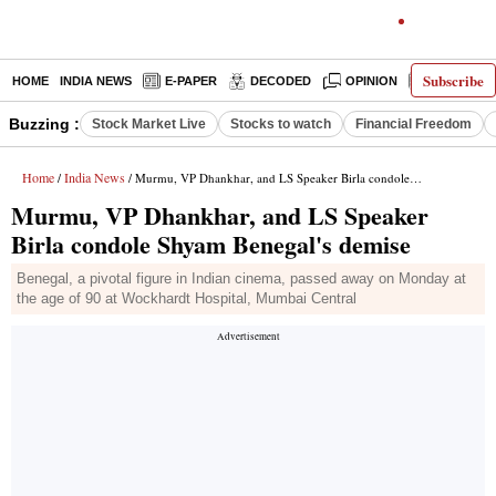
Subscribe
HOME
INDIA NEWS
E-PAPER
DECODED
OPINION
LATEST N
Buzzing :
Stock Market Live
Stocks to watch
Financial Freedom
Home
India News
/
/ Murmu, VP Dhankhar, and LS Speaker Birla condole Shyam Benegal's demise
Murmu, VP Dhankhar, and LS Speaker
Birla condole Shyam Benegal's demise
Benegal, a pivotal figure in Indian cinema, passed away on Monday at
the age of 90 at Wockhardt Hospital, Mumbai Central