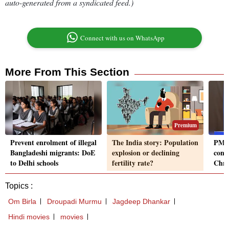
auto-generated from a syndicated feed.)
Connect with us on WhatsApp
More From This Section
Premium
Prevent enrolment of illegal
The India story: Population
PM M
Bangladeshi migrants: DoE
explosion or declining
cond
to Delhi schools
fertility rate?
Chri
Topics :
Om Birla
Droupadi Murmu
Jagdeep Dhankar
Hindi movies
movies