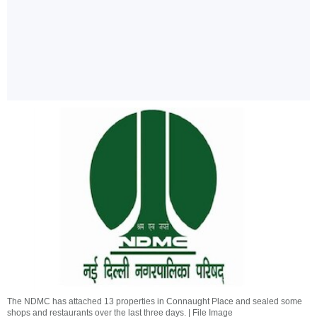
The NDMC has attached 13 properties in Connaught Place and sealed some
shops and restaurants over the last three days. | File Image