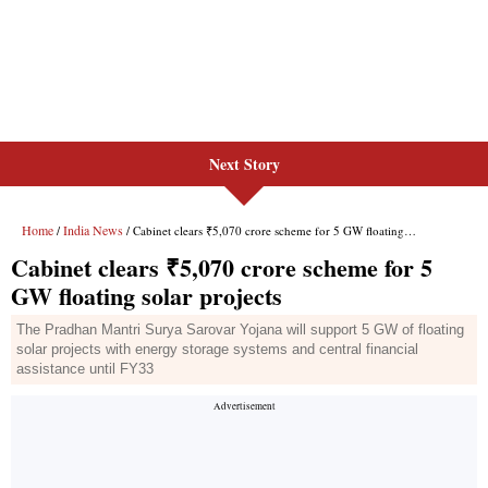
Next Story