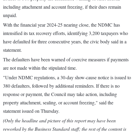
including attachment and account freezing, if their dues remain
unpaid.
With the financial year 2024-25 nearing close, the NDMC has
intensified its tax recovery efforts, identifying 3,200 taxpayers who
have defaulted for three consecutive years, the civic body said in a
statement.
The defaulters have been warned of coercive measures if payments
are not made within the stipulated time.
"Under NDMC regulations, a 30-day show-cause notice is issued to
380 defaulters, followed by additional reminders. If there is no
response or payment, the Council may take action, including
property attachment, sealing, or account freezing," said the
statement issued on Thursday.
(Only the headline and picture of this report may have been
reworked by the Business Standard staff; the rest of the content is