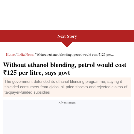
Next Story