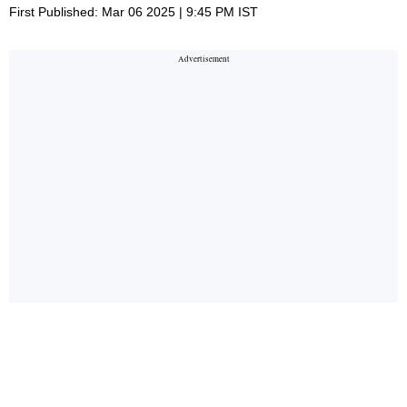
First Published: Mar 06 2025 | 9:45 PM IST