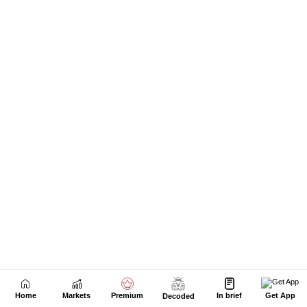
Home
Markets
Premium
In brief
Get App
Decoded