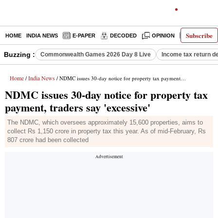
Subscribe
HOME
INDIA NEWS
E-PAPER
DECODED
OPINION
LATEST N
Buzzing :
Commonwealth Games 2026 Day 8 Live
Income tax return d
Home
India News
/
/ NDMC issues 30-day notice for property tax payment, traders say 'excessive'
NDMC issues 30-day notice for property tax
payment, traders say 'excessive'
The NDMC, which oversees approximately 15,600 properties, aims to
collect Rs 1,150 crore in property tax this year. As of mid-February, Rs
807 crore had been collected