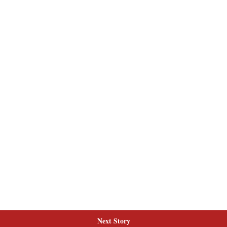
Next Story