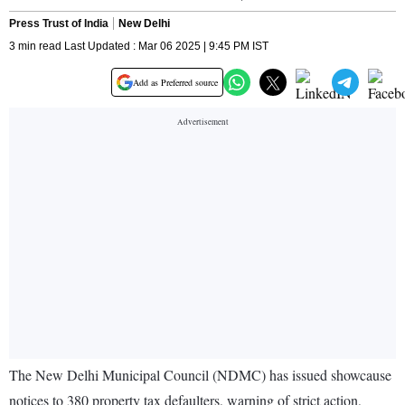
Press Trust of India
New Delhi
3 min read Last Updated : Mar 06 2025 | 9:45 PM IST
Add as Preferred source
The New Delhi Municipal Council (NDMC) has issued showcause
notices to 380 property tax defaulters, warning of strict action,