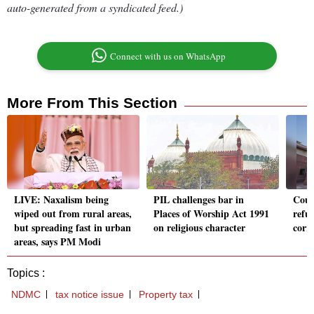
auto-generated from a syndicated feed.)
Connect with us on WhatsApp
More From This Section
LIVE: Naxalism being
PIL challenges bar in
Cour
wiped out from rural areas,
Places of Worship Act 1991
refus
but spreading fast in urban
on religious character
corr
areas, says PM Modi
Topics :
NDMC
tax notice issue
Property tax