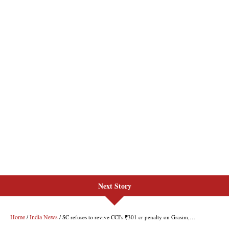
Next Story