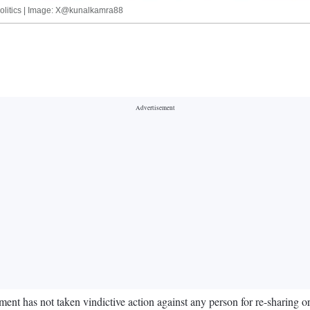
politics | Image: X@kunalkamra88
 has not taken vindictive action against any person for re-sharing o