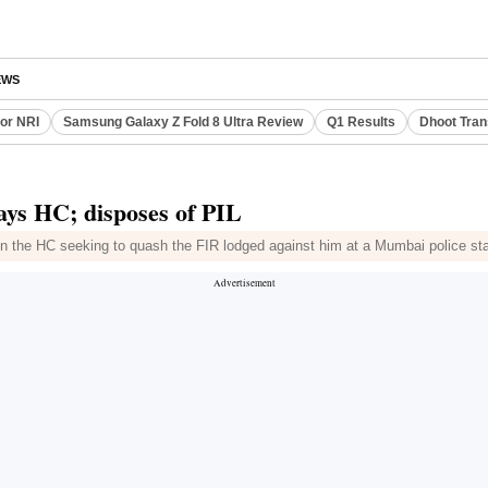
EWS
or NRI
Samsung Galaxy Z Fold 8 Ultra Review
Q1 Results
Dhoot Tran
ays HC; disposes of PIL
 in the HC seeking to quash the FIR lodged against him at a Mumbai police st