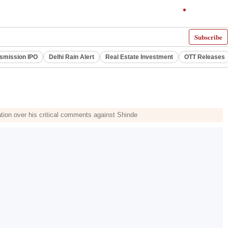
Subscribe
smission IPO
Delhi Rain Alert
Real Estate Investment
OTT Releases
ation over his critical comments against Shinde