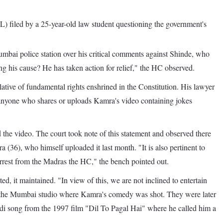
IL) filed by a 25-year-old law student questioning the government's
umbai police station over his critical comments against Shinde, who
ing his cause? He has taken action for relief," the HC observed.
tive of fundamental rights enshrined in the Constitution. His lawyer
st anyone who shares or uploads Kamra's video containing jokes
the video. The court took note of this statement and observed there
(36), who himself uploaded it last month. "It is also pertinent to
arrest from the Madras the HC," the bench pointed out.
, it maintained. "In view of this, we are not inclined to entertain
sing the Mumbai studio where Kamra's comedy was shot. They were later
ndi song from the 1997 film "Dil To Pagal Hai" where he called him a