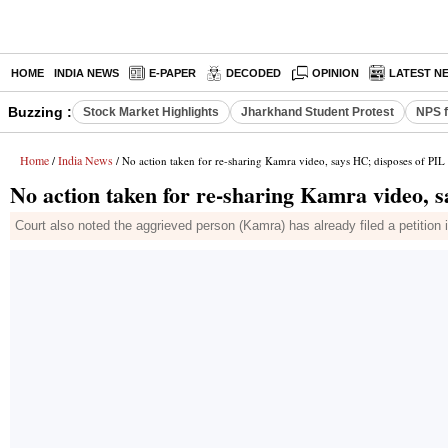
HOME
INDIA NEWS
E-PAPER
DECODED
OPINION
LATEST N
Buzzing :
Stock Market Highlights
Jharkhand Student Protest
NPS f
Home
India News
/
/ No action taken for re-sharing Kamra video, says HC; disposes of PIL
No action taken for re-sharing Kamra video, s
Court also noted the aggrieved person (Kamra) has already filed a petition