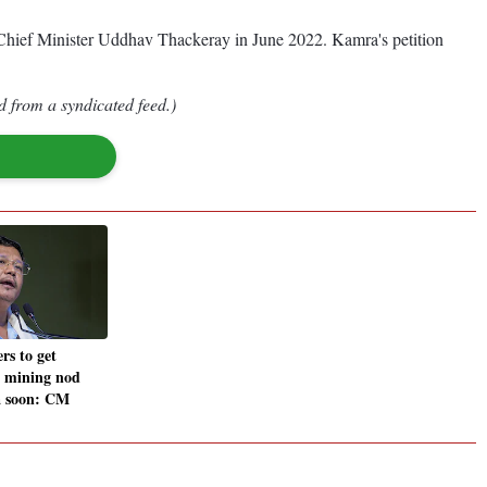
en-Chief Minister Uddhav Thackeray in June 2022. Kamra's petition
d from a syndicated feed.)
rs to get
al mining nod
a soon: CM