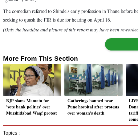
The comedian referred to Shinde's early profession in Thane before he
seeking to quash the FIR is due for hearing on April 16.
(Only the headline and picture of this report may have been reworked 
More From This Section
BJP slams Mamata for
Gatherings banned near
LIVE
'vote bank politics' over
Pune hospital after protests
Dona
Murshidabad Waqf protest
over woman's death
tarif
come
Topics :