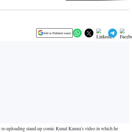
Add as Preferred source
r re-uploading stand-up comic Kunal Kamra's video in which he