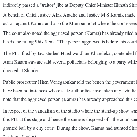
indirectly passed a "traitor" jibe at Deputy Chief Minister Eknath Shi
A bench of Chief Justice Alok Aradhe and Justice M S Karnik made the 
action against Kamra and also the Mumbai hotel where the controver
The court also noted the aggrieved person (Kamra) has already filed a
heads the ruling Shiv Sena. "The person aggrieved is before this court.
The PIL, filed by law student Harshwardhan Khandekar, contended fili
Amit Katarnwaware said several politicians belonging to a party which
directed at Shinde.
Public prosecutor Hiten Venegaonkar told the bench the government ha
have been no instances where state authorities have taken any "vindic
note that the aggrieved person (Kamra) has already approached this co
In respect of the vandalism of the studio where the stand-up show was
this PIL at this stage and hence the same is disposed of," the court
granted bail by a city court. During the show, Kamra had taunted Shi
"gaddar" (traitor).