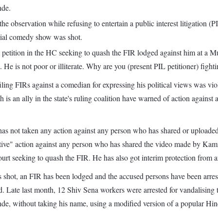
nde.
observation while refusing to entertain a public interest litigation (P
sial comedy show was shot.
 petition in the HC seeking to quash the FIR lodged against him at a M
 He is not poor or illiterate. Why are you (present PIL petitioner) fight
ng FIRs against a comedian for expressing his political views was viola
 is an ally in the state's ruling coalition have warned of action again
s not taken any action against any person who has shared or uploaded 
tive" action against any person who has shared the video made by Kamra 
urt seeking to quash the FIR. He has also got interim protection from 
 shot, an FIR has been lodged and the accused persons have been arrested
 said. Late last month, 12 Shiv Sena workers were arrested for vandali
nde, without taking his name, using a modified version of a popular Hi