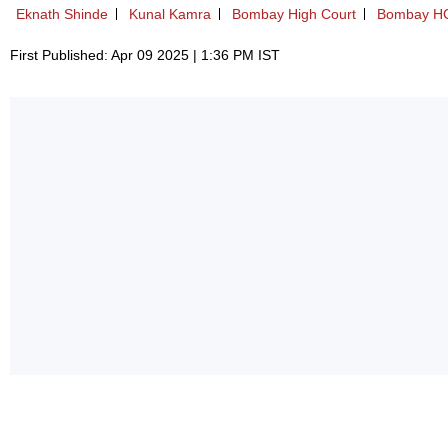
Eknath Shinde
Kunal Kamra
Bombay High Court
Bombay H
First Published: Apr 09 2025 | 1:36 PM IST