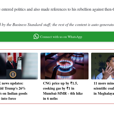
 entered politics and also made references to his rebellion against th
by the Business Standard staff; the rest of the content is auto-generate
Connect with us on WhatsApp
 news updates:
CNG price up by ₹1.5,
11 more mine
ld Trump's 26%
cooking gas by ₹1 in
scientific co
fs on Indian goods
Mumbai-MMR - 4th hike
in Meghalay
 into force
in 6 mths