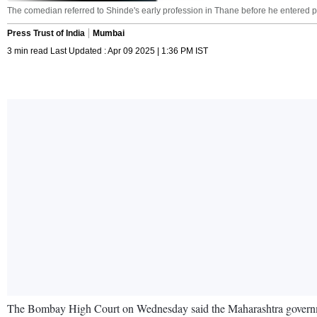
The comedian referred to Shinde's early profession in Thane before he entered 
Press Trust of India
Mumbai
3 min read Last Updated : Apr 09 2025 | 1:36 PM IST
The Bombay High Court on Wednesday said the Maharashtra government