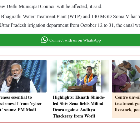
ew Delhi Municipal Council will be affected, it said.
y) Bhagirathi Water Treatment Plant (WTP) and 140 MGD Sonia Vihar 
tar Pradesh irrigation department from October 12 to 31, the canal w
Connect with us on WhatsApp
ness essential to
Highlights: Eknath Shinde-
Centre unvei
ect oneself from 'cyber
led Shiv Sena fields Milind
treatment gui
st' scams: PM Modi
Deora against Aaditya
livestock, po
Thackeray from Worli