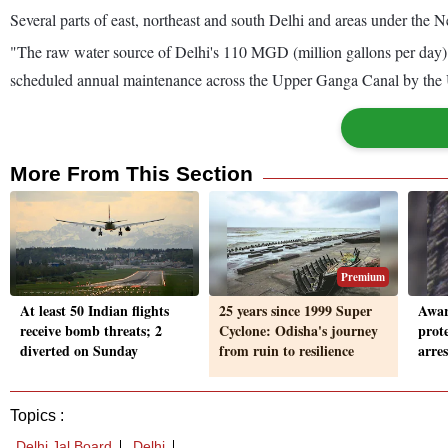
Several parts of east, northeast and south Delhi and areas under the N
"The raw water source of Delhi's 110 MGD (million gallons per da
scheduled annual maintenance across the Upper Ganga Canal by the Ut
More From This Section
Premium
At least 50 Indian flights
25 years since 1999 Super
Aware
receive bomb threats; 2
Cyclone: Odisha's journey
prot
diverted on Sunday
from ruin to resilience
arre
Topics :
Delhi Jal Board
Delhi