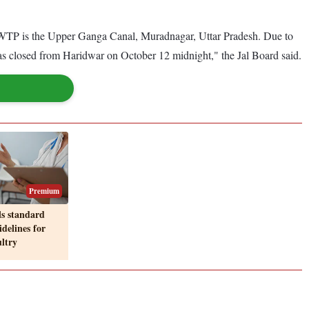
WTP is the Upper Ganga Canal, Muradnagar, Uttar Pradesh. Due to
as closed from Haridwar on October 12 midnight," the Jal Board said.
Premium
ls standard
delines for
ultry