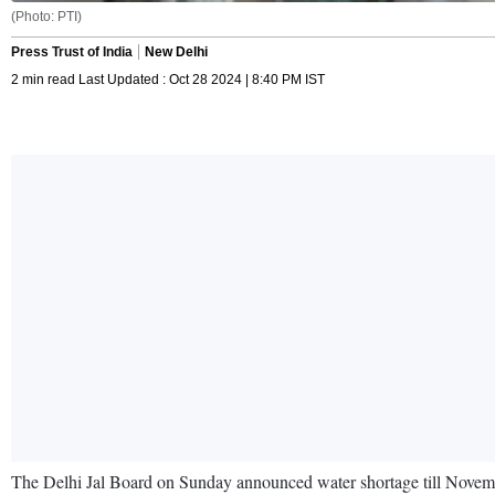
(Photo: PTI)
Press Trust of India
New Delhi
2 min read Last Updated : Oct 28 2024 | 8:40 PM IST
The Delhi Jal Board on Sunday announced water shortage till November