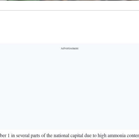
 1 in several parts of the national capital due to high ammonia conten