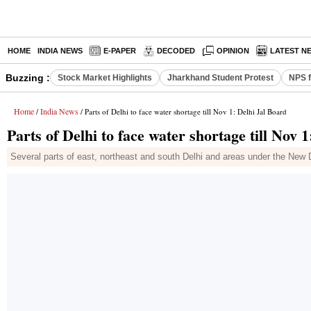
HOME
INDIA NEWS
E-PAPER
DECODED
OPINION
LATEST N
Buzzing :
Stock Market Highlights
Jharkhand Student Protest
NPS f
Home
India News
/
/ Parts of Delhi to face water shortage till Nov 1: Delhi Jal Board
Parts of Delhi to face water shortage till Nov 
Several parts of east, northeast and south Delhi and areas under the New De