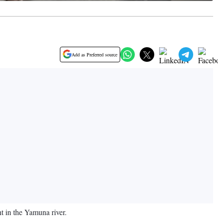
Add as Preferred source
t in the Yamuna river.