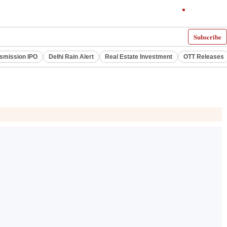
Subscribe
smission IPO
Delhi Rain Alert
Real Estate Investment
OTT Releases