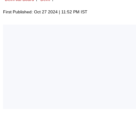
First Published: Oct 27 2024 | 11:52 PM IST