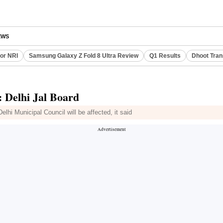
EWS
or NRI
Samsung Galaxy Z Fold 8 Ultra Review
Q1 Results
Dhoot Tran
1: Delhi Jal Board
lhi Municipal Council will be affected, it said