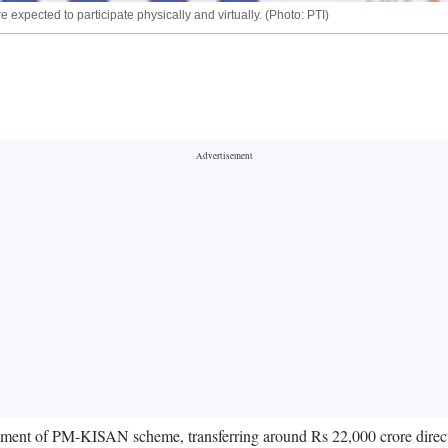
expected to participate physically and virtually. (Photo: PTI)
ment of PM-KISAN scheme, transferring around Rs 22,000 crore directly