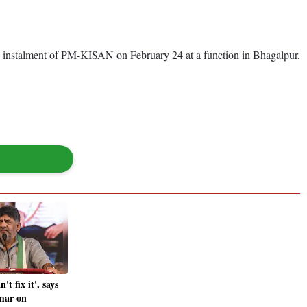
th instalment of PM-KISAN on February 24 at a function in Bhagalpur,
t fix it', says
mar on