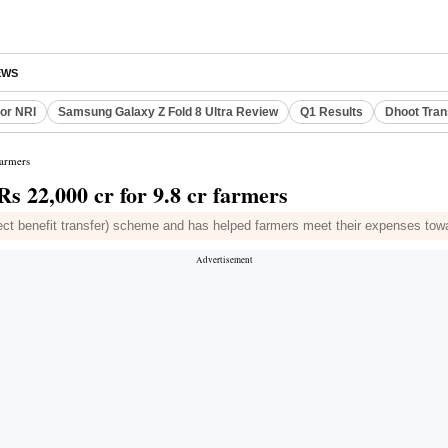
EWS
or NRI
Samsung Galaxy Z Fold 8 Ultra Review
Q1 Results
Dhoot Tran
farmers
s 22,000 cr for 9.8 cr farmers
ct benefit transfer) scheme and has helped farmers meet their expenses towa