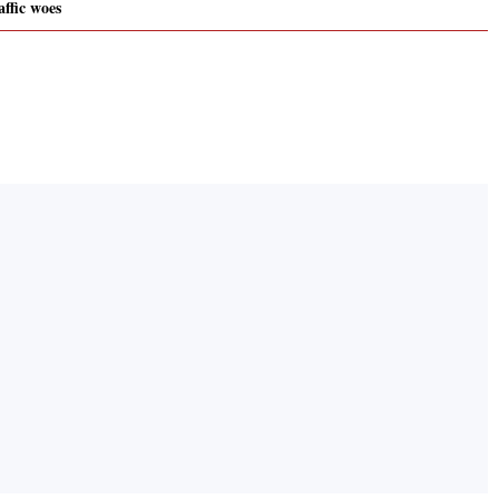
ffic woes