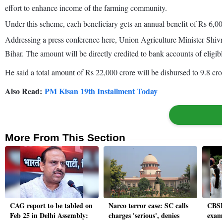
effort to enhance income of the farming community.
Under this scheme, each beneficiary gets an annual benefit of Rs 6,00
Addressing a press conference here, Union Agriculture Minister Shiv
Bihar. The amount will be directly credited to bank accounts of eligib
He said a total amount of Rs 22,000 crore will be disbursed to 9.8 cro
Also Read:
PM Kisan 19th Installment Today
More From This Section
CAG report to be tabled on
Narco terror case: SC calls
CBSE
Feb 25 in Delhi Assembly:
charges 'serious', denies
exam