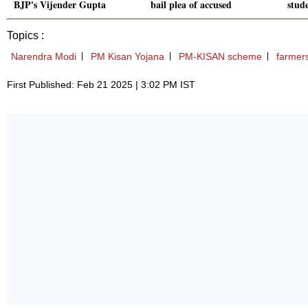
BJP's Vijender Gupta
bail plea of accused
stud
Topics :
Narendra Modi
PM Kisan Yojana
PM-KISAN scheme
farmer
First Published: Feb 21 2025 | 3:02 PM IST