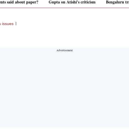
ents said about paper?
Gupta on Atishi's criticism
Bengaluru tra
s issues