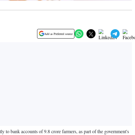
Add as Preferred source
 to bank accounts of 9.8 crore farmers, as part of the government's