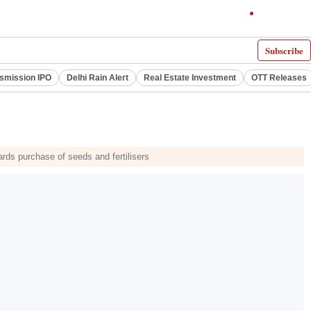
Subscribe
smission IPO
Delhi Rain Alert
Real Estate Investment
OTT Releases
rds purchase of seeds and fertilisers