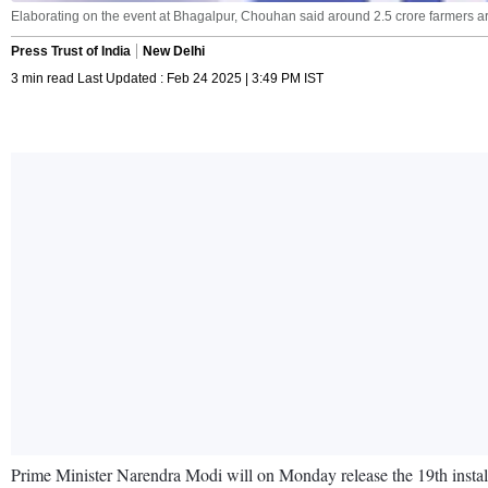
Elaborating on the event at Bhagalpur, Chouhan said around 2.5 crore farmers are 
Press Trust of India
New Delhi
3 min read Last Updated : Feb 24 2025 | 3:49 PM IST
Prime Minister Narendra Modi will on Monday release the 19th instal