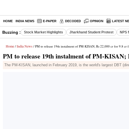
HOME
INDIA NEWS
E-PAPER
DECODED
OPINION
LATEST N
Buzzing :
Stock Market Highlights
Jharkhand Student Protest
NPS f
Home
India News
/
/ PM to release 19th instalment of PM-KISAN; Rs 22,000 cr for 9.8 cr 
PM to release 19th instalment of PM-KISAN; R
The PM-KISAN, launched in February 2019, is the world's largest DBT (dire