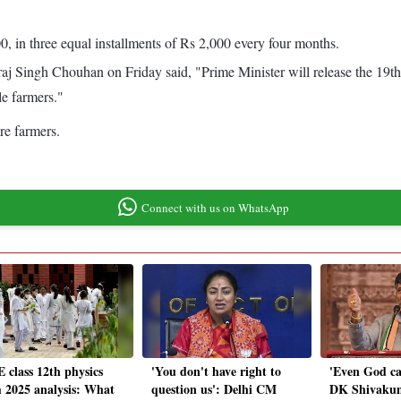
0, in three equal installments of Rs 2,000 every four months.
raj Singh Chouhan on Friday said, "Prime Minister will release the 19
le farmers."
re farmers.
Connect with us on WhatsApp
 class 12th physics
'You don't have right to
'Even God can'
 2025 analysis: What
question us': Delhi CM
DK Shivaku