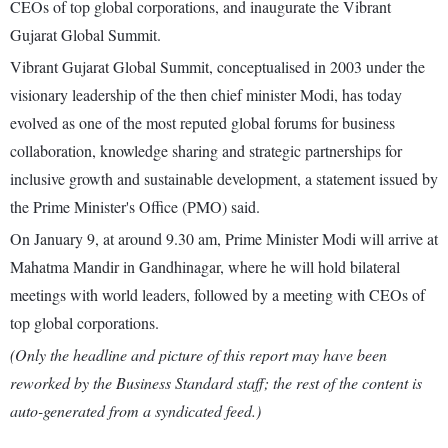
CEOs of top global corporations, and inaugurate the Vibrant
Gujarat Global Summit.
Vibrant Gujarat Global Summit, conceptualised in 2003 under the
visionary leadership of the then chief minister Modi, has today
evolved as one of the most reputed global forums for business
collaboration, knowledge sharing and strategic partnerships for
inclusive growth and sustainable development, a statement issued by
the Prime Minister's Office (PMO) said.
On January 9, at around 9.30 am, Prime Minister Modi will arrive at
Mahatma Mandir in Gandhinagar, where he will hold bilateral
meetings with world leaders, followed by a meeting with CEOs of
top global corporations.
(Only the headline and picture of this report may have been
reworked by the Business Standard staff; the rest of the content is
auto-generated from a syndicated feed.)