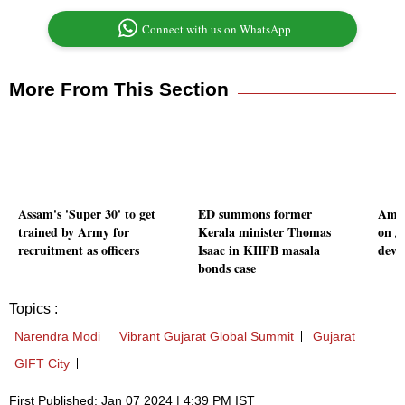
Connect with us on WhatsApp
More From This Section
Assam's 'Super 30' to get
ED summons former
Amit
trained by Army for
Kerala minister Thomas
on Ja
recruitment as officers
Isaac in KIIFB masala
deve
bonds case
Topics :
Narendra Modi
Vibrant Gujarat Global Summit
Gujarat
GIFT City
First Published: Jan 07 2024 | 4:39 PM IST