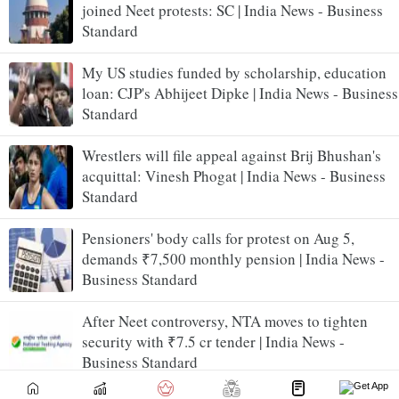
joined Neet protests: SC | India News - Business
Standard
My US studies funded by scholarship, education
loan: CJP's Abhijeet Dipke | India News - Business
Standard
Wrestlers will file appeal against Brij Bhushan's
acquittal: Vinesh Phogat | India News - Business
Standard
Pensioners' body calls for protest on Aug 5,
demands ₹7,500 monthly pension | India News -
Business Standard
After Neet controversy, NTA moves to tighten
security with ₹7.5 cr tender | India News -
Business Standard