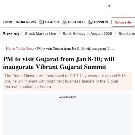
Subscribe
HOME
INDIA NEWS
E-PAPER
DECODED
OPINION
LATEST N
Buzzing :
Stock Market Live
Bank Holiday in August 2026
Stocks t
Home
India News
/
/ PM to visit Gujarat from Jan 8-10; will inaugurate Vibrant Gujarat Summit
PM to visit Gujarat from Jan 8-10; will
inaugurate Vibrant Gujarat Summit
The Prime Minister will then travel to GIFT City where, at around 5.15
pm, he will interact with prominent business leaders in the Global
FinTech Leadership Forum