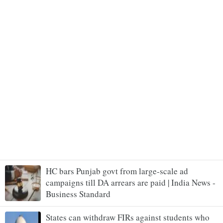
HC bars Punjab govt from large-scale ad
campaigns till DA arrears are paid | India News -
Business Standard
States can withdraw FIRs against students who