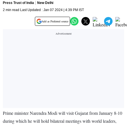
Press Trust of India
New Delhi
2 min read Last Updated : Jan 07 2024 | 4:39 PM IST
Add as Preferred source
Prime minister Narendra Modi will visit Gujarat from January 8-10
during which he will hold bilateral meetings with world leaders,