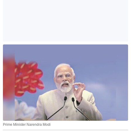
Prime Minister Narendra Modi