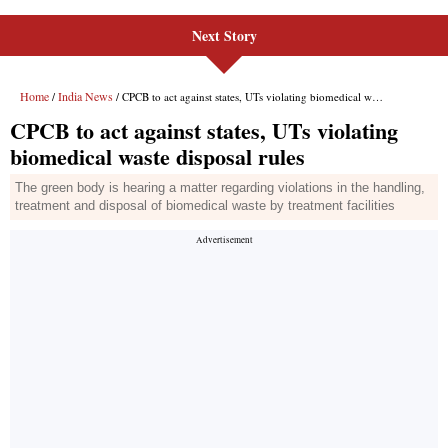
Next Story