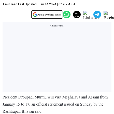
1 min read Last Updated : Jan 14 2024 | 8:19 PM IST
Add as Preferred source
President Droupadi Murmu will visit Meghalaya and Assam from
January 15 to 17, an official statement issued on Sunday by the
Rashtrapati Bhavan said.