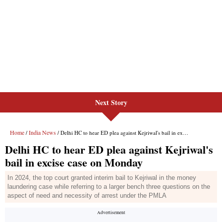
Next Story