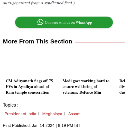
auto-generated from a syndicated feed.)
Connect with us on WhatsApp
More From This Section
CM Adityanath flags off 75
Modi govt working hard to
Delhi
EVs in Ayodhya ahead of
ensure well-being of
dive
Ram temple consecration
veterans: Defence Min
due 
Topics :
President of India
Meghalaya
Assam
First Published: Jan 14 2024 | 8:19 PM IST