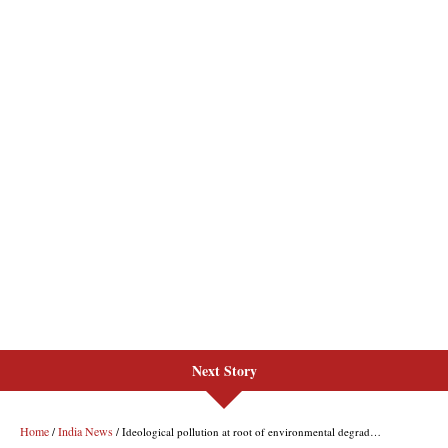
Next Story