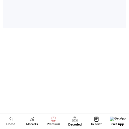
Home
Markets
Premium
In brief
Get App
Decoded