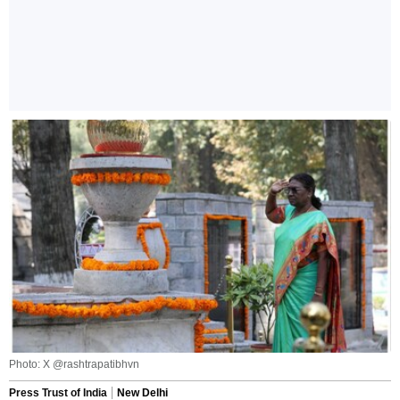
Photo: X @rashtrapatibhvn
Press Trust of India
New Delhi