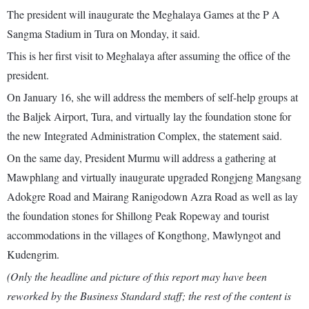
The president will inaugurate the Meghalaya Games at the P A
Sangma Stadium in Tura on Monday, it said.
This is her first visit to Meghalaya after assuming the office of the
president.
On January 16, she will address the members of self-help groups at
the Baljek Airport, Tura, and virtually lay the foundation stone for
the new Integrated Administration Complex, the statement said.
On the same day, President Murmu will address a gathering at
Mawphlang and virtually inaugurate upgraded Rongjeng Mangsang
Adokgre Road and Mairang Ranigodown Azra Road as well as lay
the foundation stones for Shillong Peak Ropeway and tourist
accommodations in the villages of Kongthong, Mawlyngot and
Kudengrim.
(Only the headline and picture of this report may have been
reworked by the Business Standard staff; the rest of the content is