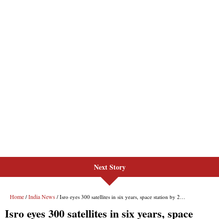
Next Story