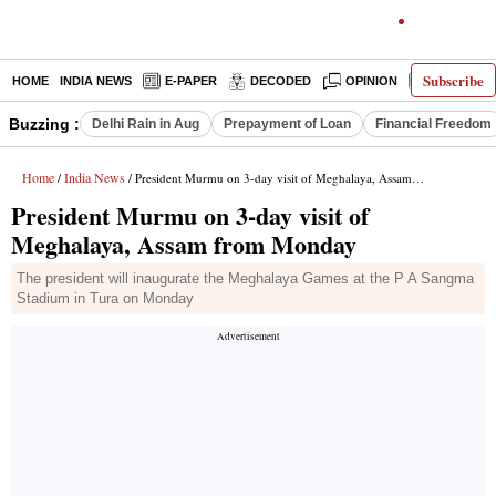
Subscribe
HOME
INDIA NEWS
E-PAPER
DECODED
OPINION
LATEST N
Buzzing :
Delhi Rain in Aug
Prepayment of Loan
Financial Freedom
Home
India News
/
/ President Murmu on 3-day visit of Meghalaya, Assam from Monday
President Murmu on 3-day visit of
Meghalaya, Assam from Monday
The president will inaugurate the Meghalaya Games at the P A Sangma
Stadium in Tura on Monday