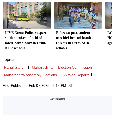
LIVE News: Police suspect
Police suspect student
RG K
student mischief behind
mischief behind bomb
HC a
latest bomb hoax in Delhi-
threats in Delhi-NCR
again
NCR schools
schools
Topics :
Rahul Gandhi
Maharashtra
Election Commission
Maharashtra Assembly Elections
BS Web Reports
First Published: Feb 07 2025 | 2:14 PM IST