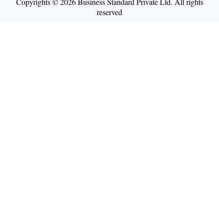
Copyrights © 2026 Business Standard Private Ltd. All rights
reserved