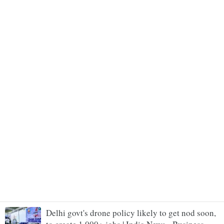
Delhi govt's drone policy likely to get nod soon,