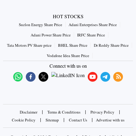
HOT STOCKS
Suzlon Energy Share Price
Adani Enterprises Share Price
Adani Power Share Price
IRFC Share Price
Tata Motors PV Share price
BHEL Share Price
Dr Reddy Share Price
Vodafone Idea Share Price
Connect with us on
|
|
|
Disclaimer
Terms & Conditions
Privacy Policy
|
|
|
Cookie Policy
Sitemap
Contact Us
Advertise with us