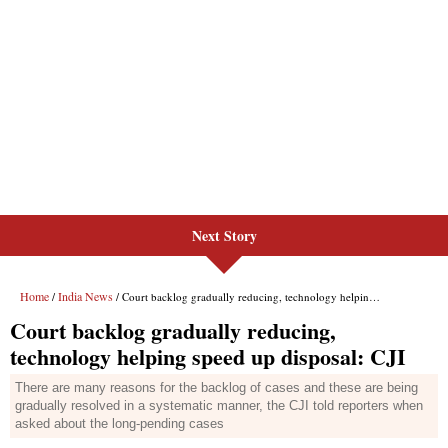
Next Story