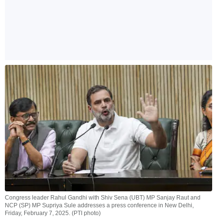
Congress leader Rahul Gandhi with Shiv Sena (UBT) MP Sanjay Raut and
NCP (SP) MP Supriya Sule addresses a press conference in New Delhi,
Friday, February 7, 2025. (PTI photo)