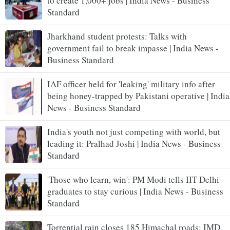
to create 1,000+ jobs | India News - Business
Standard
Jharkhand student protests: Talks with
government fail to break impasse | India News -
Business Standard
IAF officer held for 'leaking' military info after
being honey-trapped by Pakistani operative | India
News - Business Standard
India's youth not just competing with world, but
leading it: Pralhad Joshi | India News - Business
Standard
'Those who learn, win': PM Modi tells IIT Delhi
graduates to stay curious | India News - Business
Standard
Torrential rain closes 185 Himachal roads; IMD