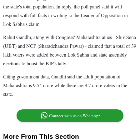
the state's total population. In reply, the poll panel said it will
respond with full facts in writing to the Leader of Opposition in
Lok Sabha's claim.
Rahul Gandhi, along with Congress' Maharashtra allies - Shiv Sena
(UBT) and NCP (Sharadchandra Pawar) - claimed that a total of 39
lakh voters were added between Lok Sabha and state assembly
elections to boost the BJP's tally.
Citing government data, Gandhi said the adult population of
Maharashtra is 9.54 crore while there are 9.7 crore voters in the
state.
Connect with us on WhatsApp
More From This Section