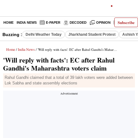
Subscribe
HOME
INDIA NEWS
E-PAPER
DECODED
OPINION
LATEST N
Buzzing :
Delhi Weather Today
Jharkhand Student Protest
Ashish Y
Home
India News
/
/ 'Will reply with facts': EC after Rahul Gandhi's Maharashtra voters claim
'Will reply with facts': EC after Rahul
Gandhi's Maharashtra voters claim
Rahul Gandhi claimed that a total of 39 lakh voters were added between
Lok Sabha and state assembly elections