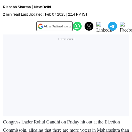
Rishabh Sharma
New Delhi
2 min read Last Updated : Feb 07 2025 | 2:14 PM IST
Add as Preferred source
Congress leader Rahul Gandhi on Friday hit out at the Election
Commissoin, alleging that there are more voters in Maharashtra than