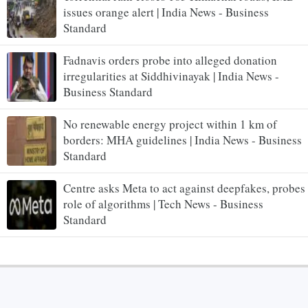
issues orange alert | India News - Business
Standard
Fadnavis orders probe into alleged donation
irregularities at Siddhivinayak | India News -
Business Standard
No renewable energy project within 1 km of
borders: MHA guidelines | India News - Business
Standard
Centre asks Meta to act against deepfakes, probes
role of algorithms | Tech News - Business
Standard