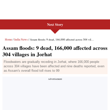
Next Story