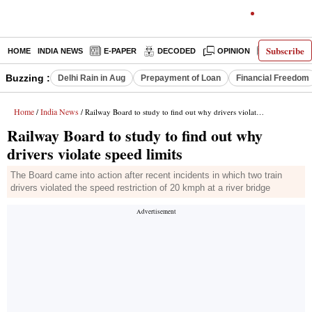
Subscribe
HOME
INDIA NEWS
E-PAPER
DECODED
OPINION
LATEST N
Buzzing :
Delhi Rain in Aug
Prepayment of Loan
Financial Freedom
Home
India News
/
/ Railway Board to study to find out why drivers violate speed limits
Railway Board to study to find out why
drivers violate speed limits
The Board came into action after recent incidents in which two train
drivers violated the speed restriction of 20 kmph at a river bridge