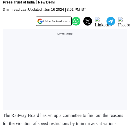
Press Trust of India
New Delhi
3 min read Last Updated : Jun 16 2024 | 3:01 PM IST
Add as Preferred source
The Railway Board has set up a committee to find out the reasons
for the violation of speed restrictions by train drivers at various