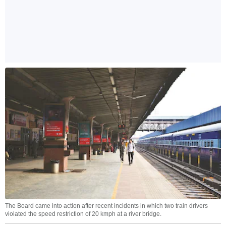
The Board came into action after recent incidents in which two train drivers
violated the speed restriction of 20 kmph at a river bridge.