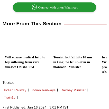
Connect with us on WhatsApp
More From This Section
Will ensure medical help to
Tourist footfall hits 10 mn
In d
boy suffering from rare
in Goa; no let up even in
Vire
disease: Odisha CM
monsoon: Minister
prog
sche
Topics :
Indian Railway
Indian Railways
Railway Minister
Train18
First Published: Jun 16 2024 | 3:01 PM IST