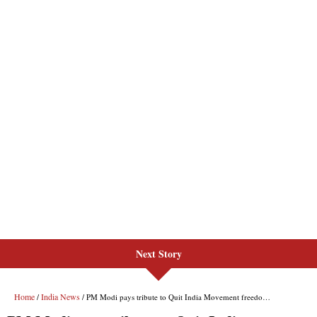
Next Story