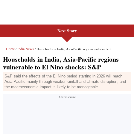
Next Story