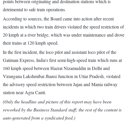
points between originating and destination stations which is
detrimental to safe train operations.
According to sources, the Board came into action after recent
incidents in which two train drivers violated the speed restriction of
20 kmph at a river bridge, which was under maintenance and drove
their trains at 120 kmph speed.
In the first incident, the loco pilot and assistant loco pilot of the
Gatiman Express, India's first semi-high-speed train which runs at
160 kmph speed between Hazrat Nizamuddin in Delhi and
Virangana Lakshmibai Jhansi Junction in Uttar Pradesh, violated
the advisory speed restriction between Jajau and Mania railway
station near Agra Cantt.
(Only the headline and picture of this report may have been
reworked by the Business Standard staff; the rest of the content is
auto-generated from a syndicated feed.)