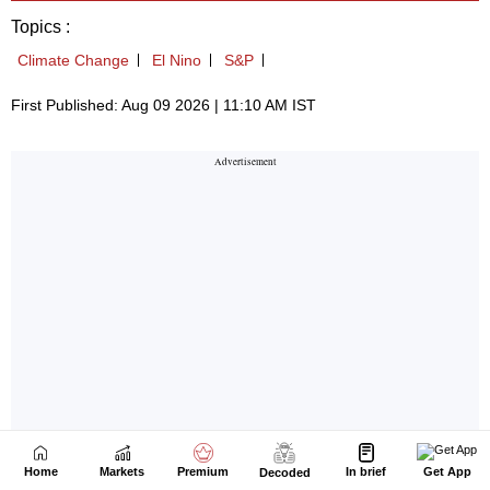
Home
Markets
Premium
In brief
Get App
Decoded