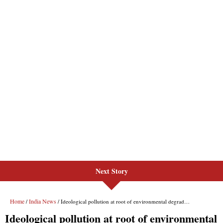
Next Story