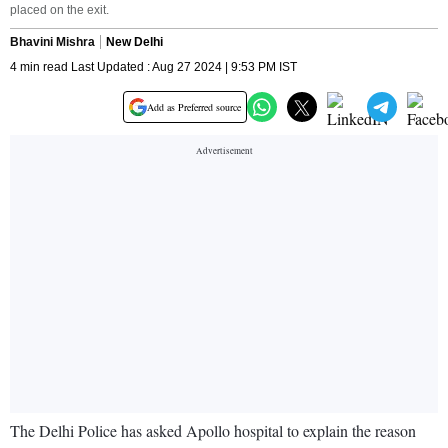
placed on the exit.
Bhavini Mishra
New Delhi
4 min read Last Updated : Aug 27 2024 | 9:53 PM IST
Add as Preferred source
The Delhi Police has asked Apollo hospital to explain the reason