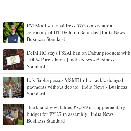
PM Modi set to address 57th convocation
ceremony of IIT Delhi on Saturday | India News -
Business Standard
Delhi HC stays FSSAI ban on Dabur products with
'100% Pure' claims | India News - Business
Standard
Lok Sabha passes MSME bill to tackle delayed
payments without debate | India News - Business
Standard
Jharkhand govt tables ₹8,399 cr supplementary
budget for FY'27 in assembly | India News -
Business Standard