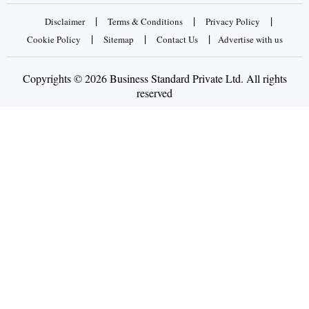
|
|
|
Disclaimer
Terms & Conditions
Privacy Policy
|
|
|
Cookie Policy
Sitemap
Contact Us
Advertise with us
Copyrights © 2026 Business Standard Private Ltd. All rights
reserved