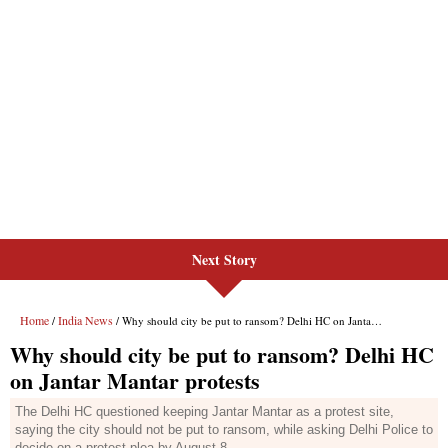
Next Story