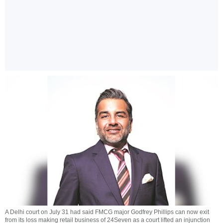
A Delhi court on July 31 had said FMCG major Godfrey Phillips can now exit
from its loss making retail business of 24Seven as a court lifted an injunction