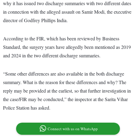
why it has issued two discharge summaries with two different dates
in connection with the alleged assault on Samir Modi, the executive
director of Godfrey Phillips India.
According to the FIR, which has been reviewed by Business
Standard, the surgery years have allegedly been mentioned as 2019
and 2024 in the two different discharge summaries.
“Some other differences are also available in the both discharge
summary. What is the reason for these differences and why? The
reply may be provided at the earliest, so that further investigation in
the case/FIR may be conducted,” the inspector at the Sarita Vihar
Police Station has asked.
Connect with us on WhatsApp