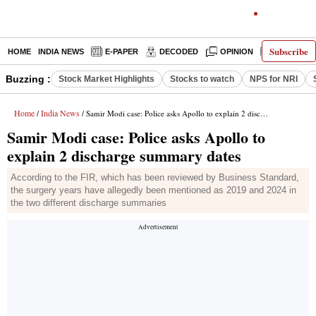
Subscribe
HOME
INDIA NEWS
E-PAPER
DECODED
OPINION
LATEST N
Buzzing :
Stock Market Highlights
Stocks to watch
NPS for NRI
Home
India News
/
/ Samir Modi case: Police asks Apollo to explain 2 discharge summary dates
Samir Modi case: Police asks Apollo to
explain 2 discharge summary dates
According to the FIR, which has been reviewed by Business Standard,
the surgery years have allegedly been mentioned as 2019 and 2024 in
the two different discharge summaries