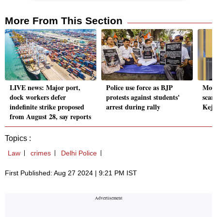
More From This Section
LIVE news: Major port,
Police use force as BJP
Mone
dock workers defer
protests against students'
scam
indefinite strike proposed
arrest during rally
Kejr
from August 28, say reports
Topics :
Law
crimes
Delhi Police
First Published: Aug 27 2024 | 9:21 PM IST