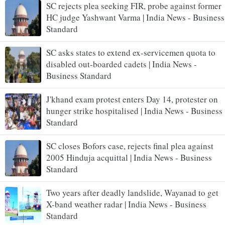
SC rejects plea seeking FIR, probe against former
HC judge Yashwant Varma | India News - Business
Standard
SC asks states to extend ex-servicemen quota to
disabled out-boarded cadets | India News -
Business Standard
J'khand exam protest enters Day 14, protester on
hunger strike hospitalised | India News - Business
Standard
SC closes Bofors case, rejects final plea against
2005 Hinduja acquittal | India News - Business
Standard
Two years after deadly landslide, Wayanad to get
X-band weather radar | India News - Business
Standard