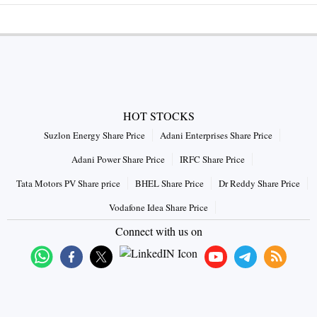
HOT STOCKS
Suzlon Energy Share Price
Adani Enterprises Share Price
Adani Power Share Price
IRFC Share Price
Tata Motors PV Share price
BHEL Share Price
Dr Reddy Share Price
Vodafone Idea Share Price
Connect with us on