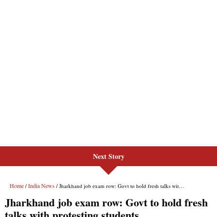
Next Story