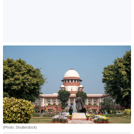
(Photo: Shutterstock)