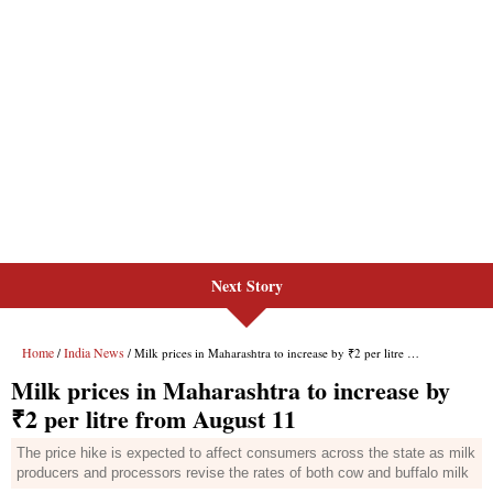
Next Story