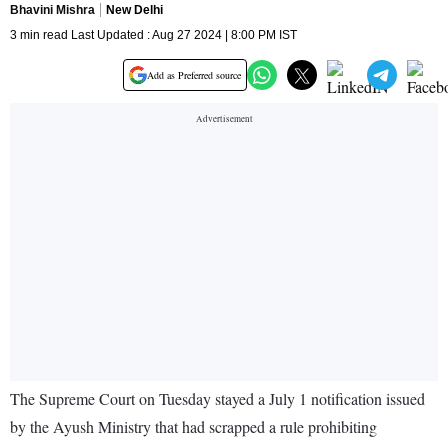
Bhavini Mishra
New Delhi
3 min read Last Updated : Aug 27 2024 | 8:00 PM IST
Add as Preferred source
The Supreme Court on Tuesday stayed a July 1 notification issued
by the Ayush Ministry that had scrapped a rule prohibiting