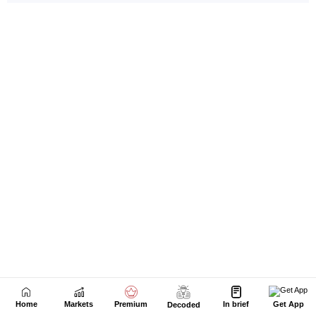
Home
Markets
Premium
In brief
Get App
Decoded