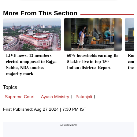
More From This Section
LIVE news: 12 members
60% households earning Rs
Rust
elected unopposed to Rajya
5 lakh+ live in top 150
cons
Sabha, NDA touches
Indian districts: Report
the S
majority mark
Topics :
Supreme Court
Ayush Ministry
Patanjali
First Published: Aug 27 2024 | 7:30 PM IST