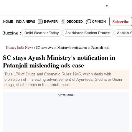
Subscribe
HOME
INDIA NEWS
E-PAPER
DECODED
OPINION
LATEST N
Buzzing :
Delhi Weather Today
Jharkhand Student Protest
Ashish Y
Home
India News
/
/ SC stays Ayush Ministry's notification in Patanjali misleading ads case
SC stays Ayush Ministry's notification in
Patanjali misleading ads case
'Rule 170 of Drugs and Cosmetic Rules 1945, which deals with
prohibition of misleading advertisement of Ayurveda, Siddha or Unani
drugs, shall remain in the statute book'