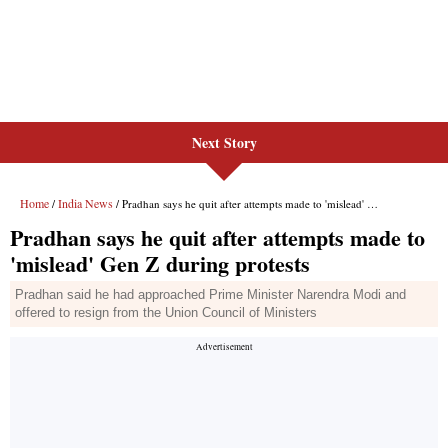
Next Story