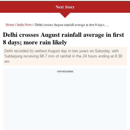
Next Story