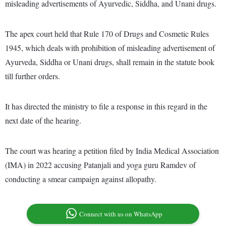
misleading advertisements of Ayurvedic, Siddha, and Unani drugs.
The apex court held that Rule 170 of Drugs and Cosmetic Rules
1945, which deals with prohibition of misleading advertisement of
Ayurveda, Siddha or Unani drugs, shall remain in the statute book
till further orders.
It has directed the ministry to file a response in this regard in the
next date of the hearing.
The court was hearing a petition filed by India Medical Association
(IMA) in 2022 accusing Patanjali and yoga guru Ramdev of
conducting a smear campaign against allopathy.
Connect with us on WhatsApp