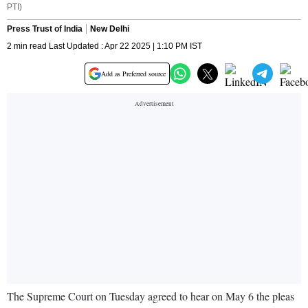
PTI)
Press Trust of India
New Delhi
2 min read Last Updated : Apr 22 2025 | 1:10 PM IST
Add as Preferred source
The Supreme Court on Tuesday agreed to hear on May 6 the pleas