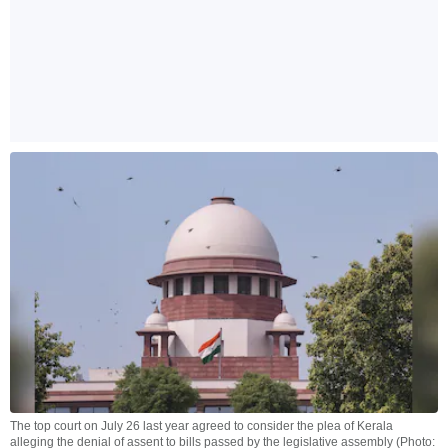
The top court on July 26 last year agreed to consider the plea of Kerala
alleging the denial of assent to bills passed by the legislative assembly (Photo: