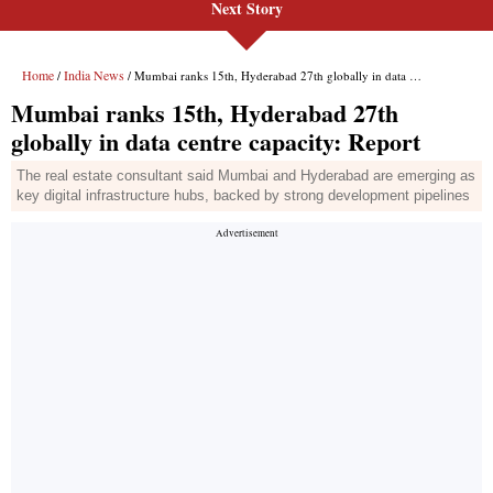
Next Story