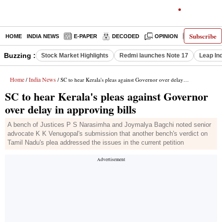
Subscribe
HOME
INDIA NEWS
E-PAPER
DECODED
OPINION
LATEST N
Buzzing :
Stock Market Highlights
Redmi launches Note 17
Leap In
Home
India News
/
/ SC to hear Kerala's pleas against Governor over delay in approving bills
SC to hear Kerala's pleas against Governor
over delay in approving bills
A bench of Justices P S Narasimha and Joymalya Bagchi noted senior
advocate K K Venugopal's submission that another bench's verdict on
Tamil Nadu's plea addressed the issues in the current petition