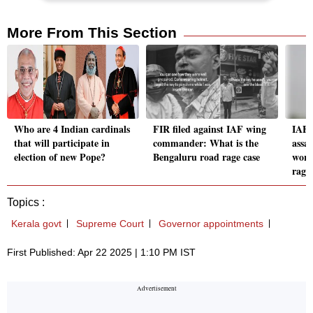
More From This Section
Who are 4 Indian cardinals
FIR filed against IAF wing
IAF 
that will participate in
commander: What is the
assau
election of new Pope?
Bengaluru road rage case
work
rage
Topics :
Kerala govt
Supreme Court
Governor appointments
First Published: Apr 22 2025 | 1:10 PM IST