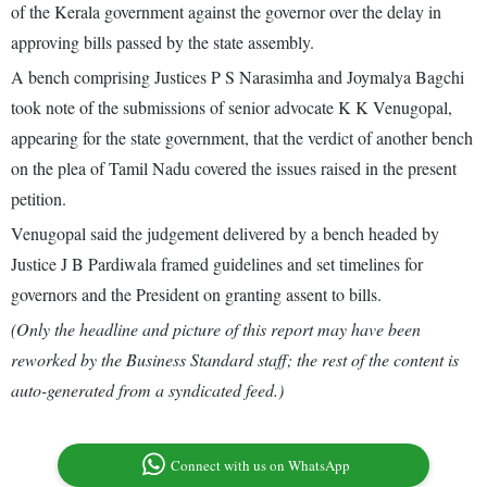
of the Kerala government against the governor over the delay in
approving bills passed by the state assembly.
A bench comprising Justices P S Narasimha and Joymalya Bagchi
took note of the submissions of senior advocate K K Venugopal,
appearing for the state government, that the verdict of another bench
on the plea of Tamil Nadu covered the issues raised in the present
petition.
Venugopal said the judgement delivered by a bench headed by
Justice J B Pardiwala framed guidelines and set timelines for
governors and the President on granting assent to bills.
(Only the headline and picture of this report may have been
reworked by the Business Standard staff; the rest of the content is
auto-generated from a syndicated feed.)
Connect with us on WhatsApp