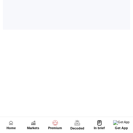
Home
Markets
Premium
In brief
Get App
Decoded