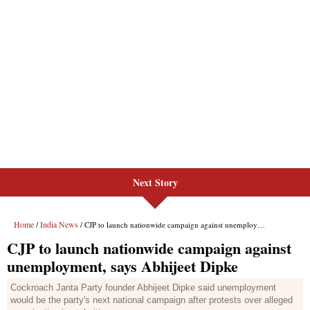
Next Story