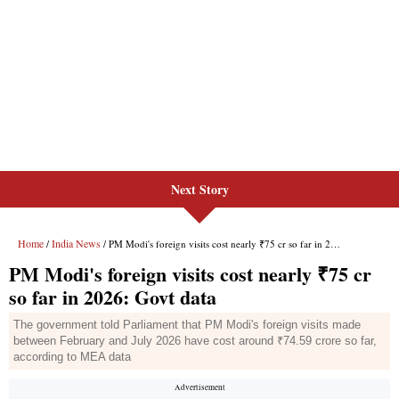
Next Story