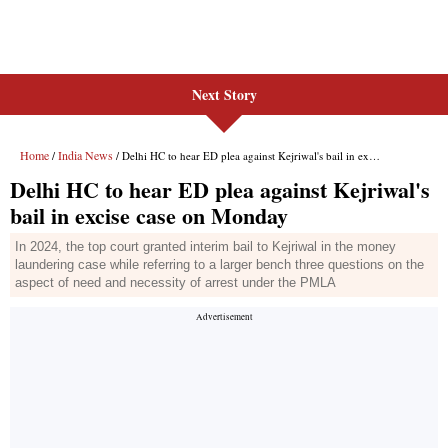
Next Story