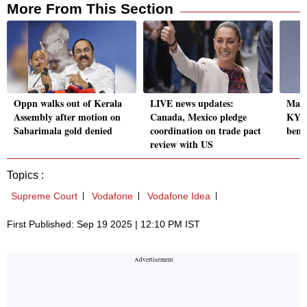
More From This Section
Oppn walks out of Kerala
LIVE news updates:
Maha
Assembly after motion on
Canada, Mexico pledge
KYC 
Sabarimala gold denied
coordination on trade pact
benef
review with US
Topics :
Supreme Court
Vodafone
Vodafone Idea
First Published: Sep 19 2025 | 12:10 PM IST