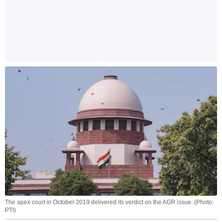
The apex court in October 2019 delivered its verdict on the AGR issue. (Photo:
PTI)