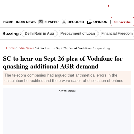
Subscribe
HOME
INDIA NEWS
E-PAPER
DECODED
OPINION
LATEST N
Buzzing :
Delhi Rain in Aug
Prepayment of Loan
Financial Freedom
Home
India News
/
/ SC to hear on Sept 26 plea of Vodafone for quashing additional AGR demand
SC to hear on Sept 26 plea of Vodafone for
quashing additional AGR demand
The telecom companies had argued that arithmetical errors in the
calculation be rectified and there were cases of duplication of entries