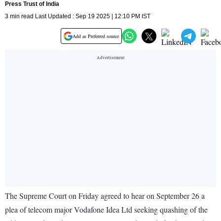
Press Trust of India
3 min read Last Updated : Sep 19 2025 | 12:10 PM IST
Add as Preferred source
The Supreme Court on Friday agreed to hear on September 26 a
plea of telecom major Vodafone Idea Ltd seeking quashing of the