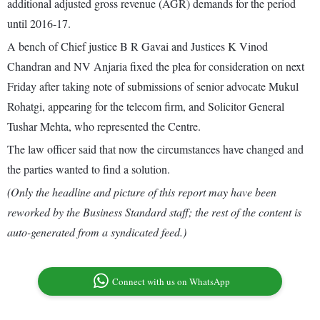
additional adjusted gross revenue (AGR) demands for the period
until 2016-17.
A bench of Chief justice B R Gavai and Justices K Vinod
Chandran and NV Anjaria fixed the plea for consideration on next
Friday after taking note of submissions of senior advocate Mukul
Rohatgi, appearing for the telecom firm, and Solicitor General
Tushar Mehta, who represented the Centre.
The law officer said that now the circumstances have changed and
the parties wanted to find a solution.
(Only the headline and picture of this report may have been
reworked by the Business Standard staff; the rest of the content is
auto-generated from a syndicated feed.)
Connect with us on WhatsApp