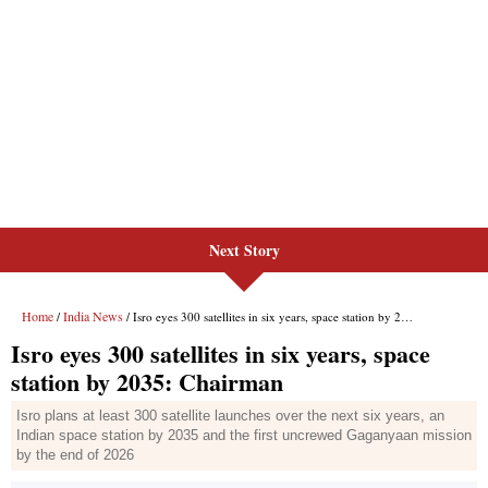
Next Story