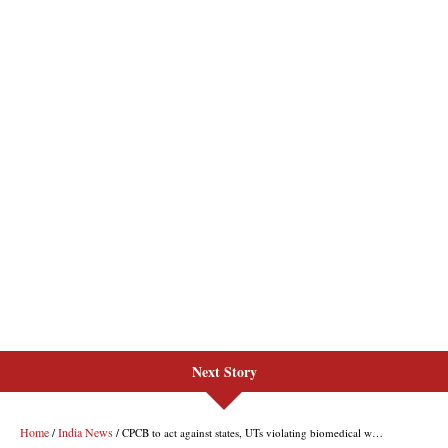
Next Story