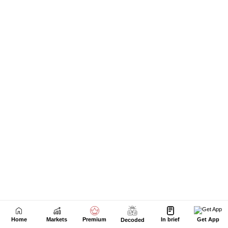
Home
Markets
Premium
In brief
Get App
Decoded