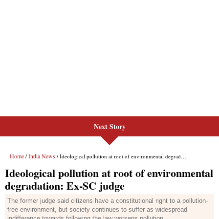
Next Story