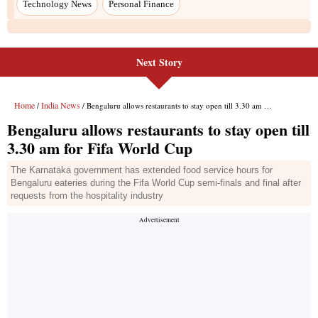
Next Story