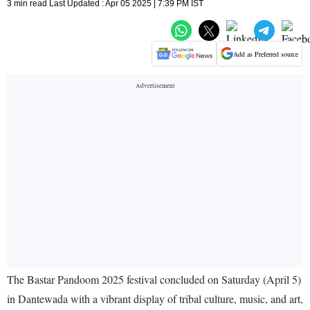
3 min read Last Updated : Apr 05 2025 | 7:39 PM IST
Add as Preferred source
The Bastar Pandoom 2025 festival concluded on Saturday (April 5)
in Dantewada with a vibrant display of tribal culture, music, and art,