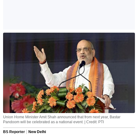
Union Home Minister Amit Shah announced that from next year, Bastar
Pandoom will be celebrated as a national event. | Credit: PTI
BS Reporter
New Delhi