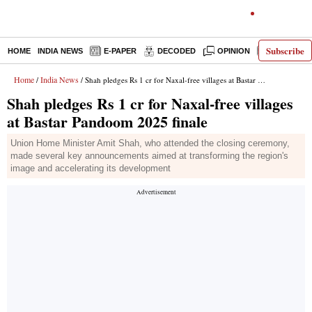
Subscribe
HOME
INDIA NEWS
E-PAPER
DECODED
OPINION
LATEST N
Home
India News
/
/ Shah pledges Rs 1 cr for Naxal-free villages at Bastar Pandoom 2025 finale
Shah pledges Rs 1 cr for Naxal-free villages
at Bastar Pandoom 2025 finale
Union Home Minister Amit Shah, who attended the closing ceremony,
made several key announcements aimed at transforming the region's
image and accelerating its development