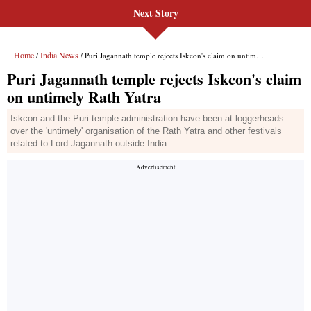
Next Story