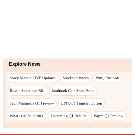
Explore News
Stock Market LIVE Updates
Stocks to Watch
Nifty Outlook
Russia Sanctions Bill
landmark Cars Share Price
Tech Mahindra Q1 Preview
EPFO PF Transfer Option
What is AI Squatting
Upcoming Q1 Results
Wipro Q1 Preview