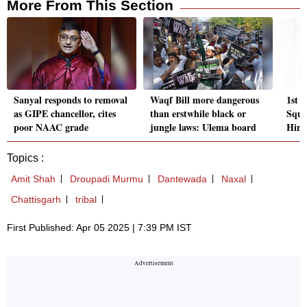
More From This Section
Sanyal responds to removal
Waqf Bill more dangerous
1st 
as GIPE chancellor, cites
than erstwhile black or
Squi
poor NAAC grade
jungle laws: Ulema board
Hima
Topics :
Amit Shah
Droupadi Murmu
Dantewada
Naxal
Chattisgarh
tribal
First Published: Apr 05 2025 | 7:39 PM IST