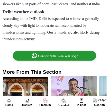
Home
Markets
Premium
In brief
Get App
Decoded