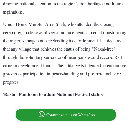
drawing national attention to the region’s rich heritage and future
aspirations.
Union Home Minister Amit Shah, who attended the closing
ceremony, made several key announcements aimed at transforming
the region’s image and accelerating its development. He declared
that any village that achieves the status of being "Naxal-free"
through the voluntary surrender of insurgents would receive Rs 1
crore in development funds. The initiative is intended to encourage
grassroots participation in peace-building and promote inclusive
progress.
'Bastar Pandoom to attain National Festival status'
Connect with us on WhatsApp