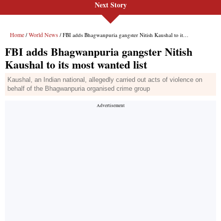
Next Story