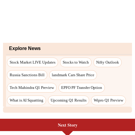
Next Story