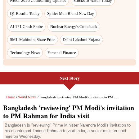
Next Story