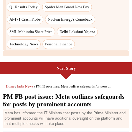
Next Story