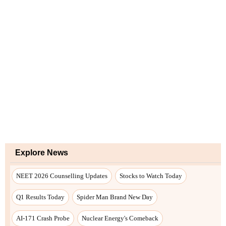
Explore News
NEET 2026 Counselling Updates
Stocks to Watch Today
Q1 Results Today
Spider Man Brand New Day
AI-171 Crash Probe
Nuclear Energy's Comeback