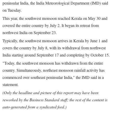
peninsular India, the India Meteorological Department (IMD) said
on Tuesday.
This year, the southwest monsoon reached Kerala on May 30 and
covered the entire country by July 2. It began its retreat from
northwest India on September 23.
Typically, the southwest monsoon arrives in Kerala by June 1 and
covers the country by July 8, with its withdrawal from northwest
India starting around September 17 and completing by October 15.
"Today, the southwest monsoon has withdrawn from the entire
country. Simultaneously, northeast monsoon rainfall activity has
commenced over southeast peninsular India," the IMD said in a
statement.
(Only the headline and picture of this report may have been
reworked by the Business Standard staff; the rest of the content is
auto-generated from a syndicated feed.)