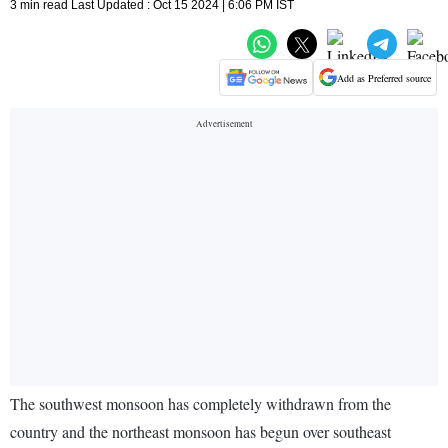
3 min read Last Updated : Oct 15 2024 | 6:06 PM IST
Add as Preferred source
The southwest monsoon has completely withdrawn from the
country and the northeast monsoon has begun over southeast