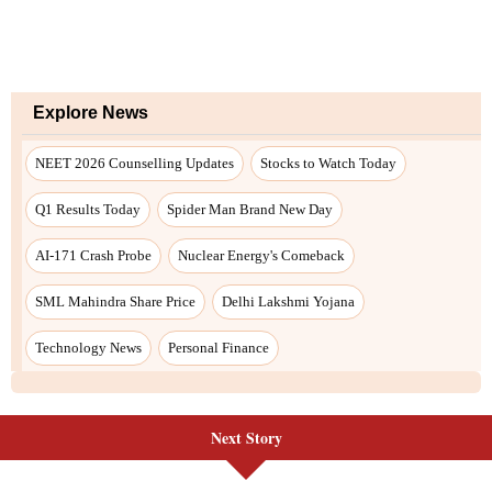
Next Story