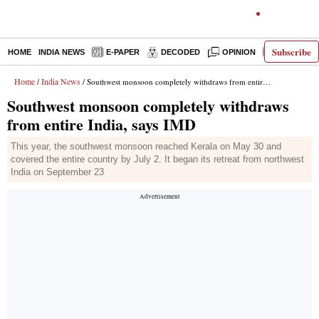
Subscribe
HOME
INDIA NEWS
E-PAPER
DECODED
OPINION
LATEST N
Home
India News
/
/ Southwest monsoon completely withdraws from entire India, says IMD
Southwest monsoon completely withdraws
from entire India, says IMD
This year, the southwest monsoon reached Kerala on May 30 and
covered the entire country by July 2. It began its retreat from northwest
India on September 23