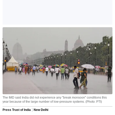
The IMD said India did not experience any "break monsoon" conditions this
year because of the large number of low-pressure systems. (Photo: PTI)
Press Trust of India
New Delhi