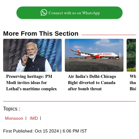
Connect with us on WhatsApp
More From This Section
Preserving heritage: PM
Air India's Delhi-Chicago
Why 
Modi invites ideas for
flight diverted to Canada
than
Lothal's maritime complex
after bomb threat
Bish
Topics :
Monsoon
IMD
First Published: Oct 15 2024 | 6:06 PM IST