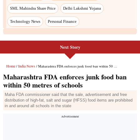
SML Mahindra Share Price
Delhi Lakshmi Yojana
Technology News
Personal Finance
Next Story