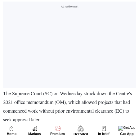
Home
Markets
Premium
In brief
Get App
Decoded