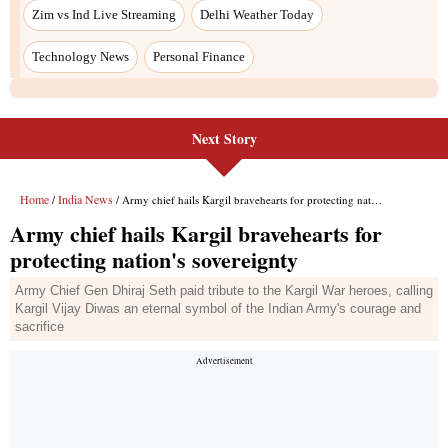
Next Story