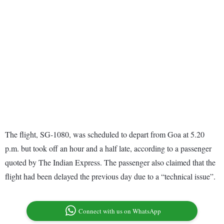
The flight, SG-1080, was scheduled to depart from Goa at 5.20
p.m. but took off an hour and a half late, according to a passenger
quoted by The Indian Express. The passenger also claimed that the
flight had been delayed the previous day due to a “technical issue”.
Connect with us on WhatsApp