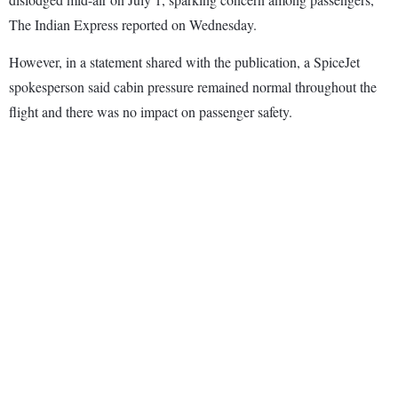
The Indian Express reported on Wednesday.
However, in a statement shared with the publication, a SpiceJet
spokesperson said cabin pressure remained normal throughout the
flight and there was no impact on passenger safety.