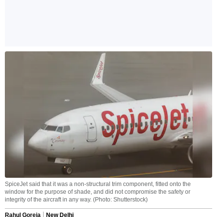
SpiceJet said that it was a non-structural trim component, fitted onto the
window for the purpose of shade, and did not compromise the safety or
integrity of the aircraft in any way. (Photo: Shutterstock)
Rahul Goreja
New Delhi