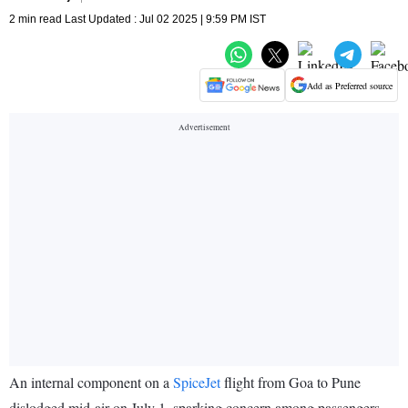
2 min read Last Updated : Jul 02 2025 | 9:59 PM IST
Add as Preferred source
An internal component on a
SpiceJet
flight from Goa to Pune
dislodged mid-air on July 1, sparking concern among passengers,