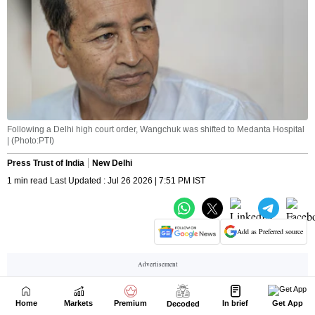
Home
Markets
Premium
In brief
Get App
Decoded