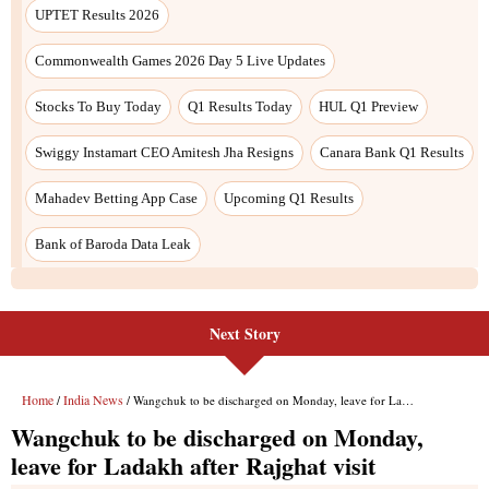
Next Story