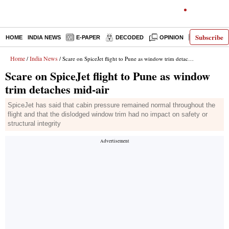
Subscribe
HOME
INDIA NEWS
E-PAPER
DECODED
OPINION
LATEST N
Home
India News
/
/ Scare on SpiceJet flight to Pune as window trim detaches mid-air
Scare on SpiceJet flight to Pune as window
trim detaches mid-air
SpiceJet has said that cabin pressure remained normal throughout the
flight and that the dislodged window trim had no impact on safety or
structural integrity