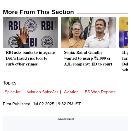
More From This Section
RBI asks banks to integrate
Sonia, Rahul Gandhi
High
DoT's fraud risk tool to
wanted to usurp ₹2,000 cr
farm
curb cyber crimes
AJL company: ED to court
Delhi
vehic
Topics :
SpiceJet
aviation SpiceJet
Aviation
BS Web Reports
First Published: Jul 02 2025 | 9:32 PM IST