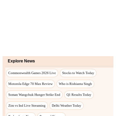
Explore News
Commonwealth Games 2026 Live
Stocks to Watch Today
Motorola Edge 70 Max Review
Who is Rishianta Singh
Soman Wangchuk Hunger Strike End
Q1 Results Today
Zim vs Ind Live Streaming
Delhi Weather Today