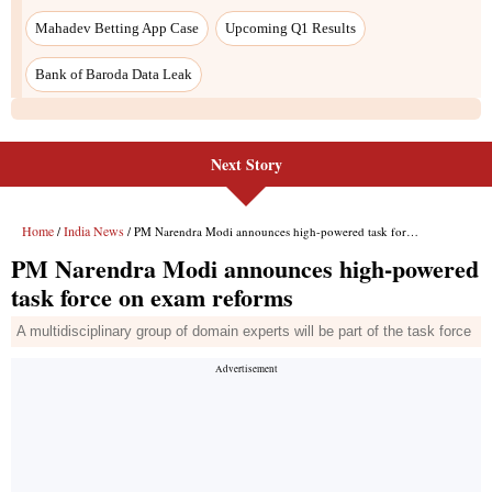
Next Story