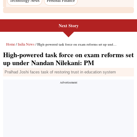
Technology News
Personal Finance
Next Story