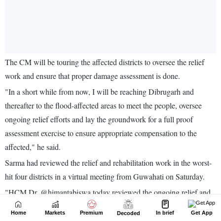
Home
Markets
Premium
In brief
Get App
Decoded