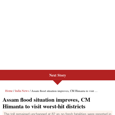
Next Story