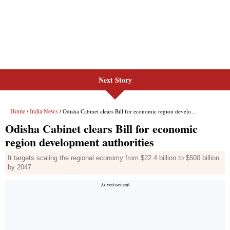
Next Story