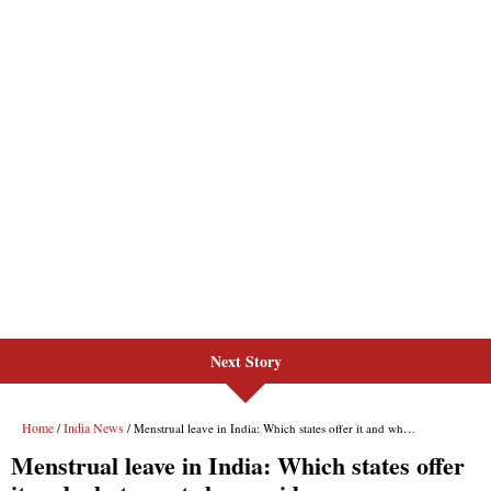
Next Story