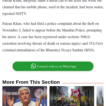
Faizan Khan, allegedly made a threat call to the actor last week but
claimed that his mobile phone, used in the incident, had been stolen,
reported NDTV.
Faizan Khan, who had filed a police complaint about the theft on
November 2, failed to appear before the Mumbai Police, prompting
his arrest. A case has been registered under sections 308(4)
(extortion involving threats of death or serious injury) and 351(3)(4)
(criminal intimidation) of the Bharatiya Nyaya Sanhita (BNS).
Connect with us on WhatsApp
More From This Section