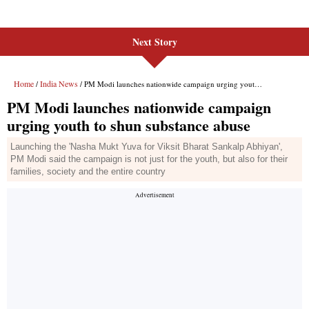
Next Story