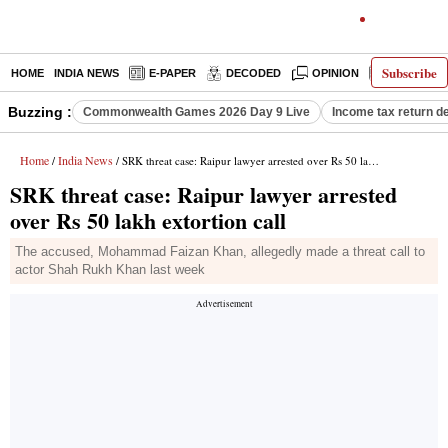
Subscribe
HOME
INDIA NEWS
E-PAPER
DECODED
OPINION
LATEST N
Buzzing :
Commonwealth Games 2026 Day 9 Live
Income tax return d
Home
India News
/
/ SRK threat case: Raipur lawyer arrested over Rs 50 lakh extortion call
SRK threat case: Raipur lawyer arrested
over Rs 50 lakh extortion call
The accused, Mohammad Faizan Khan, allegedly made a threat call to
actor Shah Rukh Khan last week