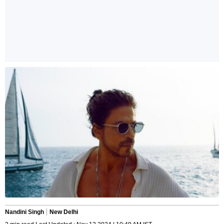
Nandini Singh
New Delhi