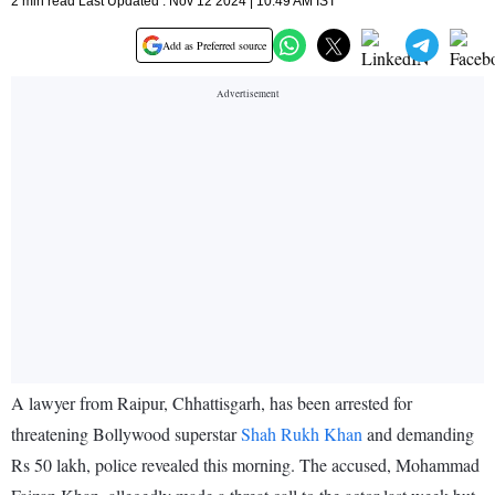
2 min read Last Updated : Nov 12 2024 | 10:49 AM IST
Add as Preferred source
A lawyer from Raipur, Chhattisgarh, has been arrested for
threatening Bollywood superstar
Shah Rukh Khan
and demanding
Rs 50 lakh, police revealed this morning. The accused, Mohammad