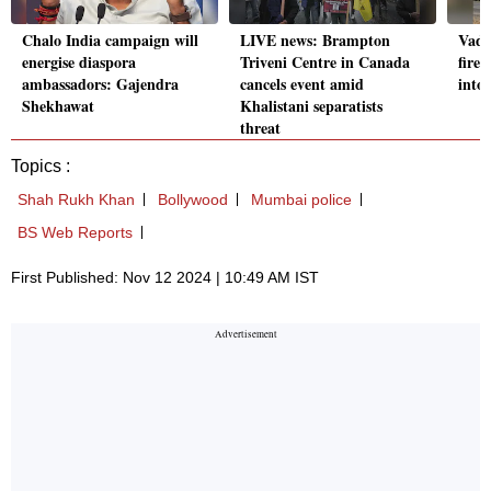
Chalo India campaign will
LIVE news: Brampton
Vado
energise diaspora
Triveni Centre in Canada
fire:
ambassadors: Gajendra
cancels event amid
into
Shekhawat
Khalistani separatists
threat
Topics :
Shah Rukh Khan
Bollywood
Mumbai police
BS Web Reports
First Published: Nov 12 2024 | 10:49 AM IST