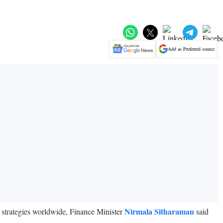
Add as Preferred source
Nirmala Sitharaman
e strategies worldwide, Finance Minister
said