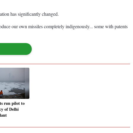
uation has significantly changed.
oduce our own missiles completely indigenously... some with patents
s run pilot to
ncy of Delhi
lant