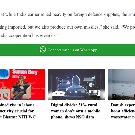
at while India earlier relied heavily on foreign defence supplies, the sit
ting imported, but we also produce our own missiles,” she said. “We pr
ndia cooperation has given us."
Connect with us on WhatsApp
ined rise in labour
Digital divide: 51% rural
Danish expert
ctivity crucial for
women don't own a mobile
boost efficie
it Bharat: NITI V-C
phone, shows NSO data
wastewater p