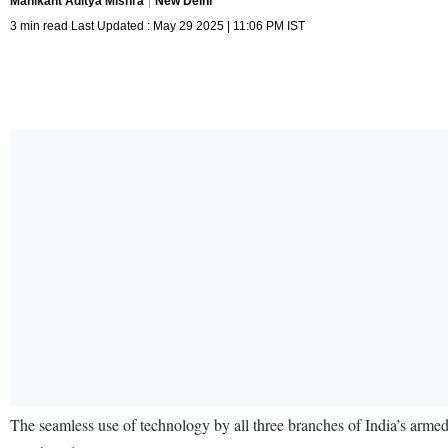
Manikant Aditya Mishra
New Delhi
3 min read Last Updated : May 29 2025 | 11:06 PM IST
The seamless use of technology by all three branches of India’s arme