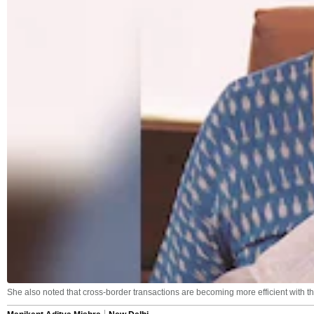
She also noted that cross-border transactions are becoming more efficient with th