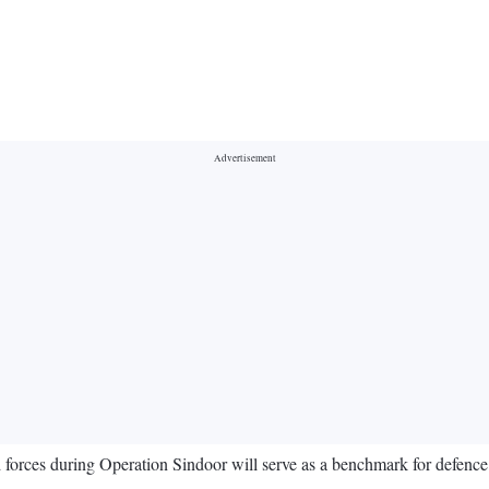
d forces during Operation Sindoor will serve as a benchmark for defenc