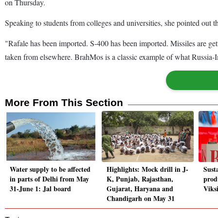
on Thursday.
Speaking to students from colleges and universities, she pointed out th
"Rafale has been imported. S-400 has been imported. Missiles are get
taken from elsewhere. BrahMos is a classic example of what Russia-I
More From This Section
Water supply to be affected
Highlights: Mock drill in J-
Susta
in parts of Delhi from May
K, Punjab, Rajasthan,
produ
31-June 1: Jal board
Gujarat, Haryana and
Viks
Chandigarh on May 31