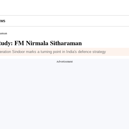
EWS
araman
 study: FM Nirmala Sitharaman
ration Sindoor marks a turning point in India's defence strategy