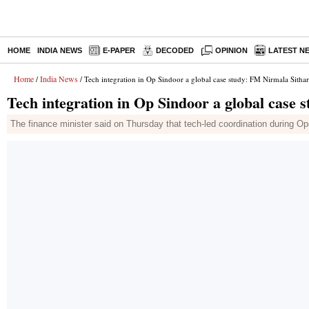
HOME
INDIA NEWS
E-PAPER
DECODED
OPINION
LATEST N
Home
India News
/
/ Tech integration in Op Sindoor a global case study: FM Nirmala Sith
Tech integration in Op Sindoor a global case
The finance minister said on Thursday that tech-led coordination during Ope