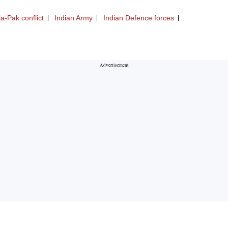
ia-Pak conflict
Indian Army
Indian Defence forces