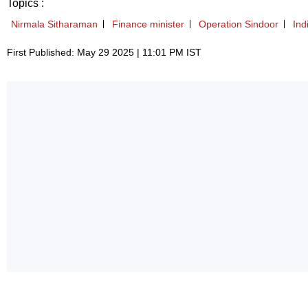
Topics :
Nirmala Sitharaman
Finance minister
Operation Sindoor
Ind
First Published: May 29 2025 | 11:01 PM IST