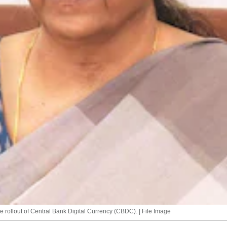
e rollout of Central Bank Digital Currency (CBDC). | File Image