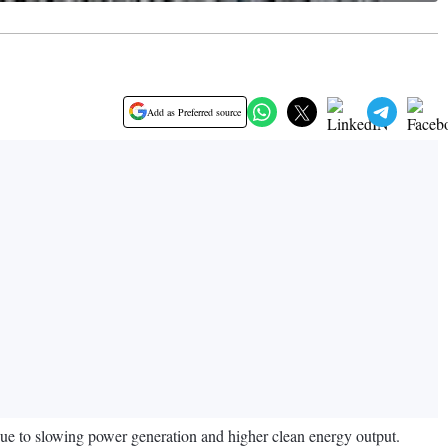
Add as Preferred source
 due to slowing power generation and higher clean energy output.