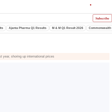
Subscribe
lts
Ajanta Pharma Q1 Results
M & M Q1 Result 2026
Commonwealth G
 year, shoring up international prices