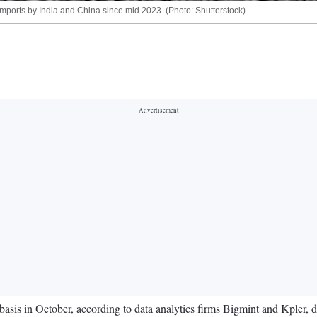
imports by India and China since mid 2023. (Photo: Shutterstock)
 basis in October, according to data analytics firms Bigmint and Kpler,