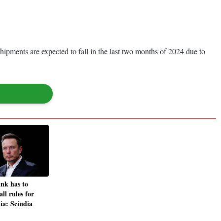
shipments are expected to fall in the last two months of 2024 due to
ink has to
ll rules for
dia: Scindia