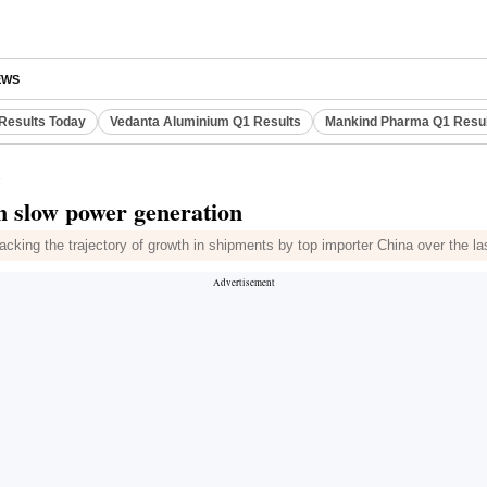
EWS
Results Today
Vedanta Aluminium Q1 Results
Mankind Pharma Q1 Resu
n
n slow power generation
cking the trajectory of growth in shipments by top importer China over the last