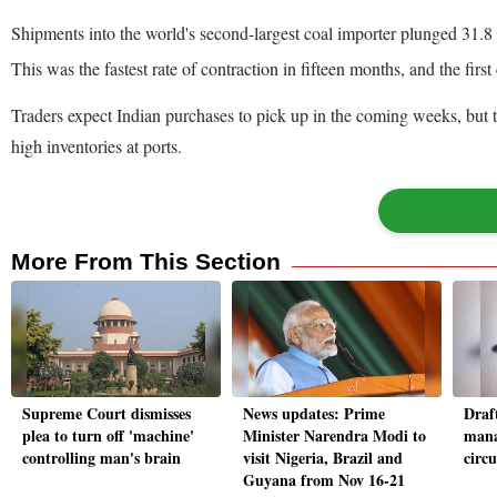
Shipments into the world's second-largest coal importer plunged 31.8 
This was the fastest rate of contraction in fifteen months, and the firs
Traders expect Indian purchases to pick up in the coming weeks, but th
high inventories at ports.
More From This Section
Supreme Court dismisses
News updates: Prime
Draft
plea to turn off 'machine'
Minister Narendra Modi to
mana
controlling man's brain
visit Nigeria, Brazil and
circ
Guyana from Nov 16-21