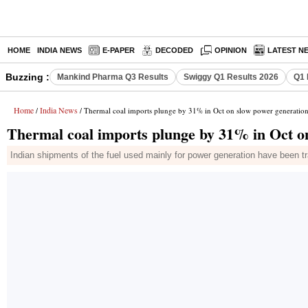
HOME
INDIA NEWS
E-PAPER
DECODED
OPINION
LATEST N
Buzzing :
Mankind Pharma Q3 Results
Swiggy Q1 Results 2026
Q1 
Home
India News
/
/ Thermal coal imports plunge by 31% in Oct on slow power generatio
Thermal coal imports plunge by 31% in Oct o
Indian shipments of the fuel used mainly for power generation have been tra