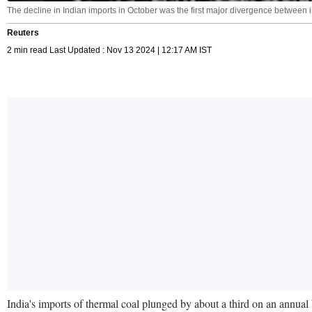
The decline in Indian imports in October was the first major divergence between 
Reuters
2 min read Last Updated : Nov 13 2024 | 12:17 AM IST
India's imports of thermal coal plunged by about a third on an annual