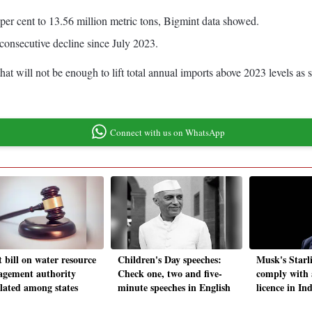
per cent to 13.56 million metric tons, Bigmint data showed.
t consecutive decline since July 2023.
at will not be enough to lift total annual imports above 2023 levels as 
Connect with us on WhatsApp
 bill on water resource
Children's Day speeches:
Musk's Starl
gement authority
Check one, two and five-
comply with a
ulated among states
minute speeches in English
licence in In