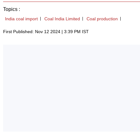
Topics :
India coal import
Coal India Limited
Coal production
First Published: Nov 12 2024 | 3:39 PM IST