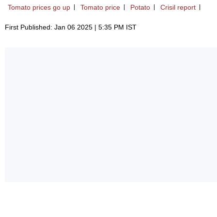
Tomato prices go up
Tomato price
Potato
Crisil report
First Published: Jan 06 2025 | 5:35 PM IST