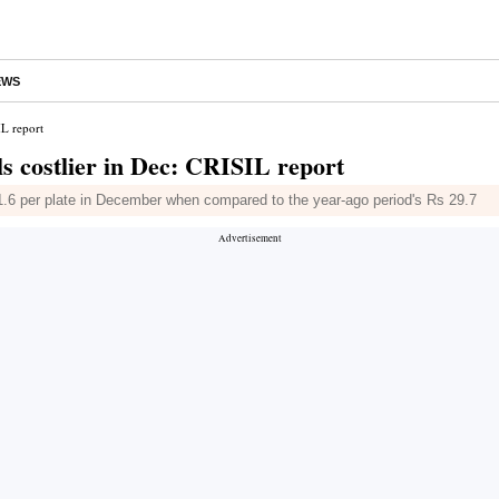
EWS
IL report
s costlier in Dec: CRISIL report
31.6 per plate in December when compared to the year-ago period's Rs 29.7