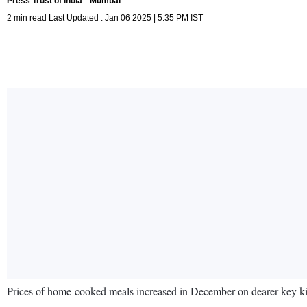
Press Trust of India
Mumbai
2 min read Last Updated : Jan 06 2025 | 5:35 PM IST
Prices of home-cooked meals increased in December on dearer key kit