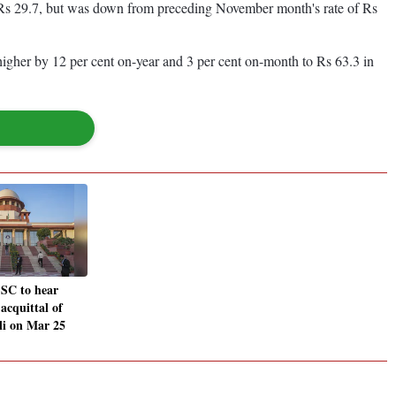
's Rs 29.7, but was down from preceding November month's rate of Rs
 higher by 12 per cent on-year and 3 per cent on-month to Rs 63.3 in
 SC to hear
 acquittal of
li on Mar 25