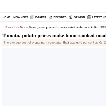
HOME
INDIA NEWS
E-PAPER
DECODED
OPINION
LATEST N
Home
India News
/
/ Tomato, potato prices make home-cooked meals costlier in Dec: CRIS
Tomato, potato prices make home-cooked meal
The average cost of preparing a vegetarian thali was up 6 per cent at Rs 