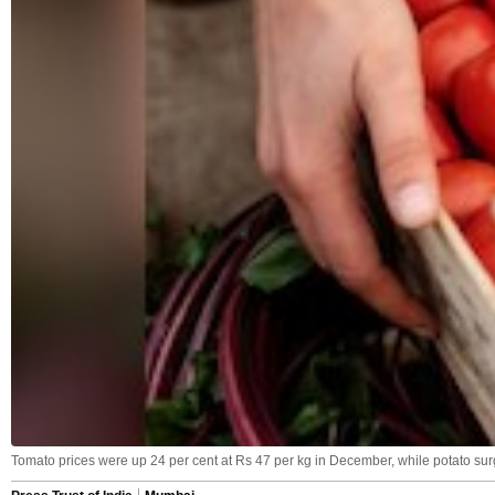
Tomato prices were up 24 per cent at Rs 47 per kg in December, while potato surg