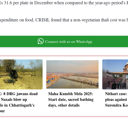
at Rs 31.6 per plate in December when compared to the year-ago period
 expenditure on food, CRISIL found that a non-vegetarian thali cost was
Connect with us on WhatsApp
: 8 DRG jawans dead
Maha Kumbh Mela 2025:
Nithari case:
r Naxals blow up
Start date, sacred bathing
pleas against
le in Chhattisgarh's
days, other details
Surendra Ko
pur