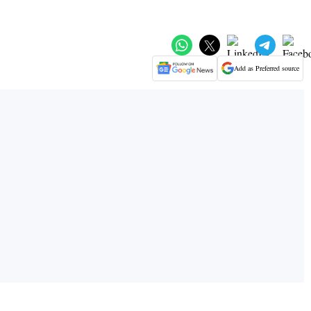
Add as Preferred source