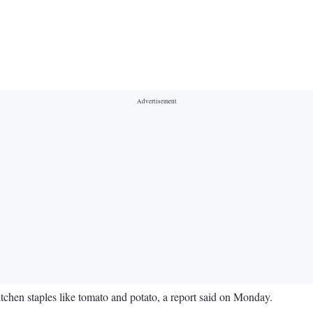
chen staples like tomato and potato, a report said on Monday.