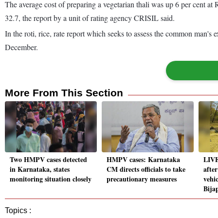
The average cost of preparing a vegetarian thali was up 6 per cent 
32.7, the report by a unit of rating agency CRISIL said.
In the roti, rice, rate report which seeks to assess the common man's
December.
More From This Section
Two HMPV cases detected
HMPV cases: Karnataka
LIVE
in Karnataka, states
CM directs officials to take
afte
monitoring situation closely
precautionary measures
vehic
Bija
Topics :