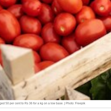
ed 50 per cent to Rs 36 for a kg on a low base. | Photo: Freepik