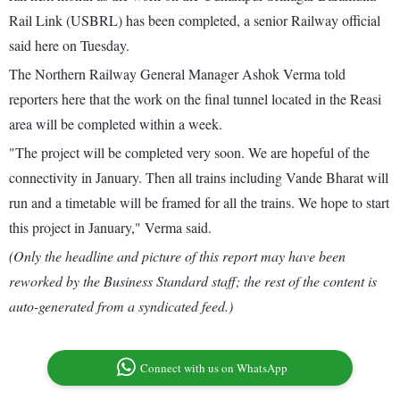
Rail Link (USBRL) has been completed, a senior Railway official
said here on Tuesday.
The Northern Railway General Manager Ashok Verma told
reporters here that the work on the final tunnel located in the Reasi
area will be completed within a week.
"The project will be completed very soon. We are hopeful of the
connectivity in January. Then all trains including Vande Bharat will
run and a timetable will be framed for all the trains. We hope to start
this project in January," Verma said.
(Only the headline and picture of this report may have been
reworked by the Business Standard staff; the rest of the content is
auto-generated from a syndicated feed.)
Connect with us on WhatsApp