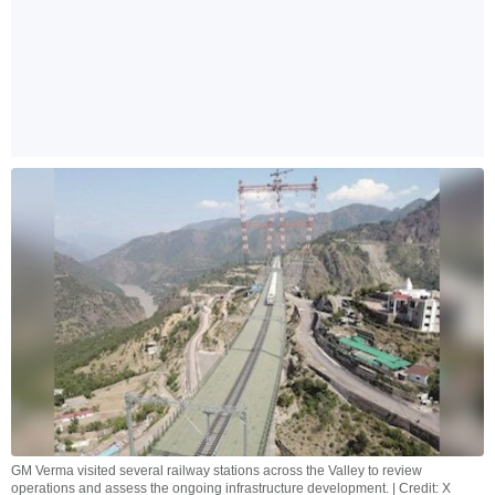
GM Verma visited several railway stations across the Valley to review
operations and assess the ongoing infrastructure development. | Credit: X