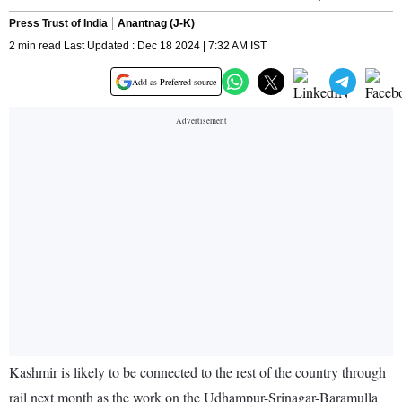
Press Trust of India
Anantnag (J-K)
2 min read Last Updated : Dec 18 2024 | 7:32 AM IST
Add as Preferred source
Kashmir is likely to be connected to the rest of the country through
rail next month as the work on the Udhampur-Srinagar-Baramulla