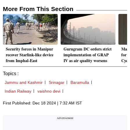
More From This Section
Security forces in Manipur
Gurugram DC orders strict
Macr
recover Starlink-like device
implementation of GRAP
for I
from Imphal-East
IV as air quality worsens
Cycl
Topics :
Jammu and Kashmir
Srinagar
Baramulla
Indian Railway
vaishno devi
First Published: Dec 18 2024 | 7:32 AM IST