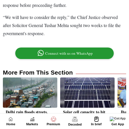
Home
Markets
Premium
In brief
Get App
Decoded