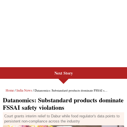
Next Story