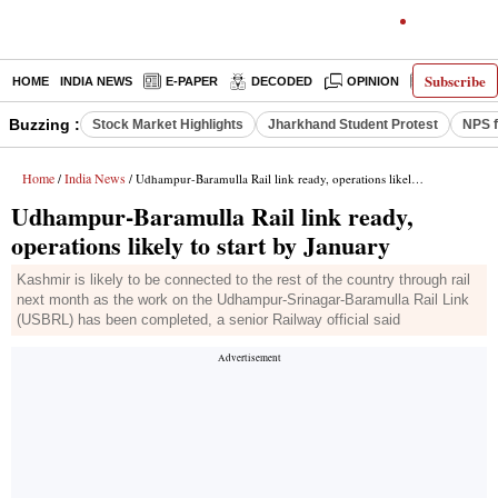
Subscribe
HOME
INDIA NEWS
E-PAPER
DECODED
OPINION
LATEST N
Buzzing :
Stock Market Highlights
Jharkhand Student Protest
NPS f
Home
India News
/
/ Udhampur-Baramulla Rail link ready, operations likely to start by January
Udhampur-Baramulla Rail link ready,
operations likely to start by January
Kashmir is likely to be connected to the rest of the country through rail
next month as the work on the Udhampur-Srinagar-Baramulla Rail Link
(USBRL) has been completed, a senior Railway official said