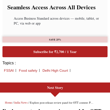
Next Story