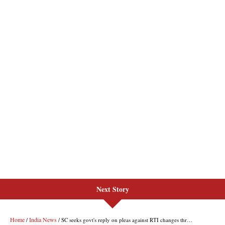
Next Story