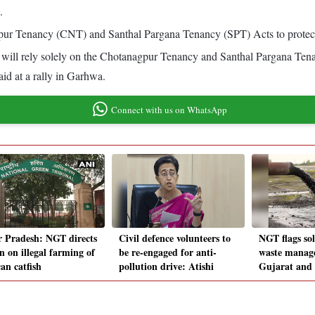
.
r Tenancy (CNT) and Santhal Pargana Tenancy (SPT) Acts to protect tr
will rely solely on the Chotanagpur Tenancy and Santhal Pargana Ten
aid at a rally in Garhwa.
Connect with us on WhatsApp
r Pradesh: NGT directs
Civil defence volunteers to
NGT flags sol
n on illegal farming of
be re-engaged for anti-
waste manage
an catfish
pollution drive: Atishi
Gujarat and