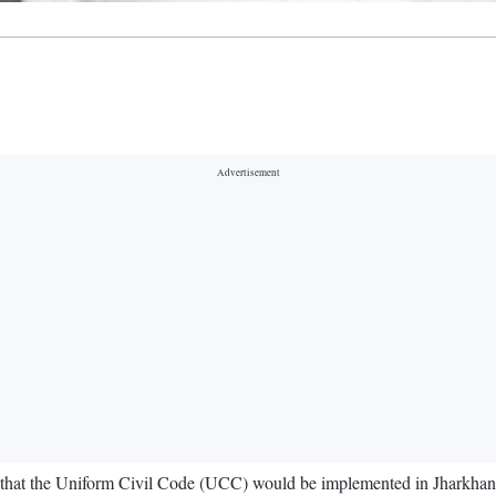
hat the Uniform Civil Code (UCC) would be implemented in Jharkhand