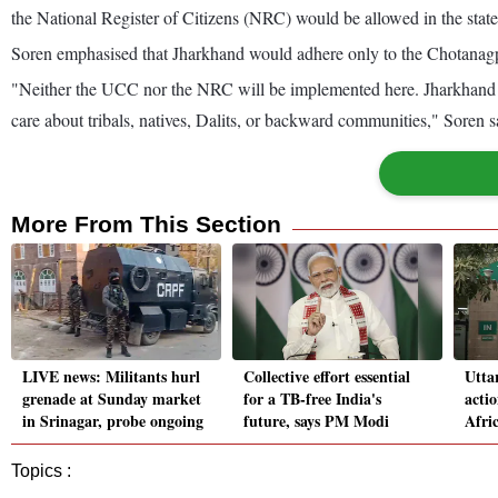
the National Register of Citizens (NRC) would be allowed in the state
Soren emphasised that Jharkhand would adhere only to the Chotanagpu
"Neither the UCC nor the NRC will be implemented here. Jharkhand 
care about tribals, natives, Dalits, or backward communities," Soren s
More From This Section
LIVE news: Militants hurl
Collective effort essential
Utta
grenade at Sunday market
for a TB-free India's
actio
in Srinagar, probe ongoing
future, says PM Modi
Afric
Topics :