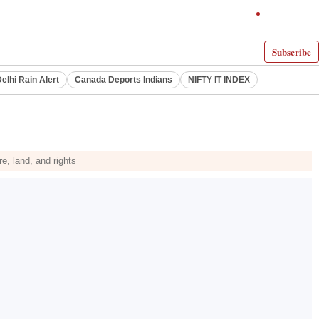
Subscribe
elhi Rain Alert
Canada Deports Indians
NIFTY IT INDEX
, land, and rights