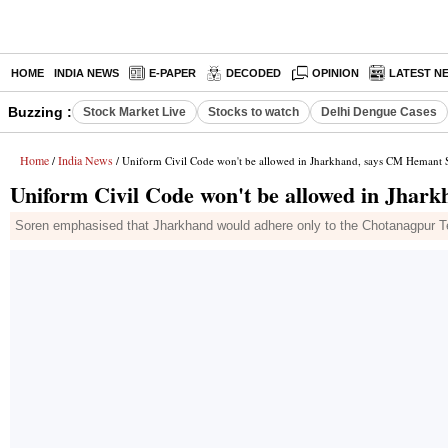
HOME
INDIA NEWS
E-PAPER
DECODED
OPINION
LATEST N
Buzzing :
Stock Market Live
Stocks to watch
Delhi Dengue Cases
Home
India News
/
/ Uniform Civil Code won't be allowed in Jharkhand, says CM Hemant 
Uniform Civil Code won't be allowed in Jhar
Soren emphasised that Jharkhand would adhere only to the Chotanagpur Ten