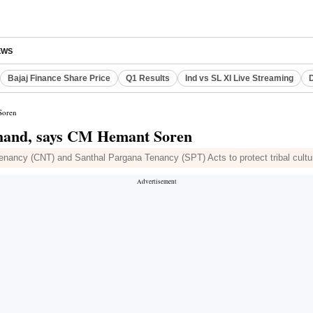
EWS
Bajaj Finance Share Price
Q1 Results
Ind vs SL XI Live Streaming
D
Soren
khand, says CM Hemant Soren
ancy (CNT) and Santhal Pargana Tenancy (SPT) Acts to protect tribal culture