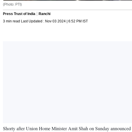
(Photo: PTI)
Press Trust of India
Ranchi
3 min read Last Updated : Nov 03 2024 | 6:52 PM IST
Shorty after Union Home Minister Amit Shah on Sunday announced t