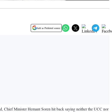
Add as Preferred source
, Chief Minister Hemant Soren hit back saying neither the UCC nor