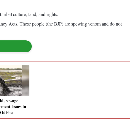
ibal culture, land, and rights.
ancy Acts. These people (the BJP) are spewing venom and do not
id, sewage
ment issues in
 Odisha