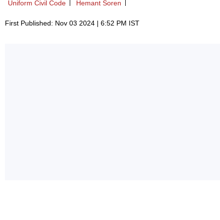
Uniform Civil Code
Hemant Soren
First Published: Nov 03 2024 | 6:52 PM IST