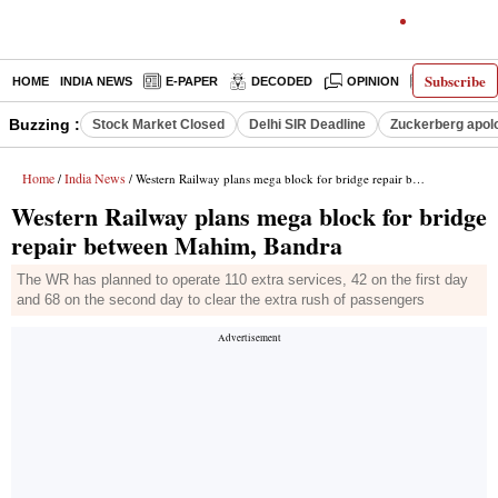
Subscribe
HOME
INDIA NEWS
E-PAPER
DECODED
OPINION
LATEST N
Buzzing :
Stock Market Closed
Delhi SIR Deadline
Zuckerberg apolo
Home
India News
/
/ Western Railway plans mega block for bridge repair between Mahim, Bandra
Western Railway plans mega block for bridge
repair between Mahim, Bandra
The WR has planned to operate 110 extra services, 42 on the first day
and 68 on the second day to clear the extra rush of passengers