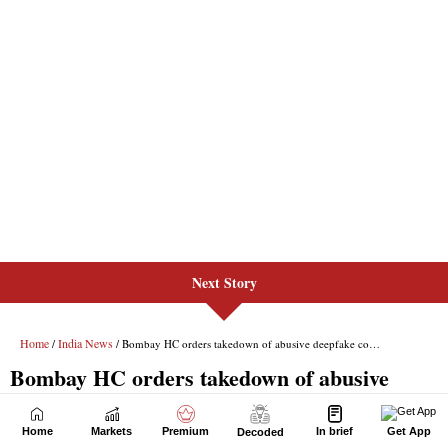
Next Story
Home
Markets
Premium
In brief
Get App
Decoded