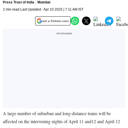
Press Trust of India
Mumbai
2 min read Last Updated : Apr 10 2025 | 7:11 AM IST
Add as Preferred source
A large number of suburban and long-distance trains will be
affected on the intervening nights of April 11 and12 and April 12