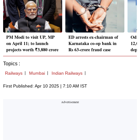
PM Modi to visit UP, MP
ED arrests ex-chairman of
Odish
on April 11; to launch
Karnataka co-op bank in
12,00
projects worth ₹3,880 crore
Rs 63-crore fraud case
depa
Topics :
Railways
Mumbai
Indian Railways
First Published: Apr 10 2025 | 7:10 AM IST