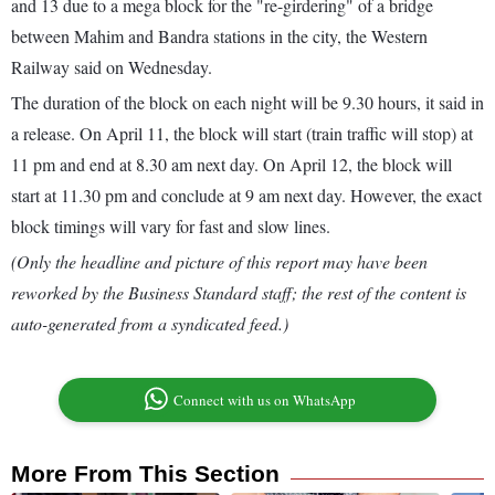
and 13 due to a mega block for the "re-girdering" of a bridge
between Mahim and Bandra stations in the city, the Western
Railway said on Wednesday.
The duration of the block on each night will be 9.30 hours, it said in
a release. On April 11, the block will start (train traffic will stop) at
11 pm and end at 8.30 am next day. On April 12, the block will
start at 11.30 pm and conclude at 9 am next day. However, the exact
block timings will vary for fast and slow lines.
(Only the headline and picture of this report may have been
reworked by the Business Standard staff; the rest of the content is
auto-generated from a syndicated feed.)
Connect with us on WhatsApp
More From This Section