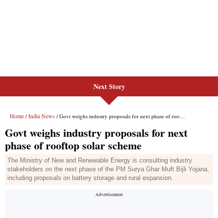
Next Story