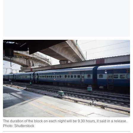
The duration of the block on each night will be 9.30 hours, it said in a release.
Photo: Shutterstock