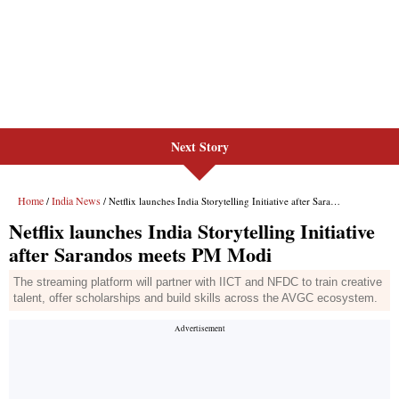
Next Story