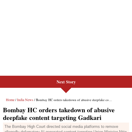
Next Story