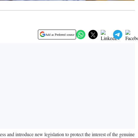
Add as Preferred source
 and introduce new legislation to protect the interest of the genuine