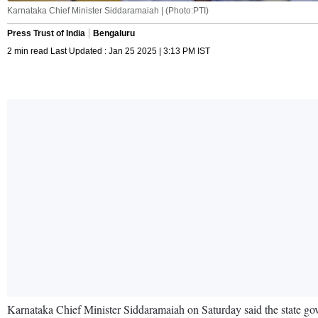
Karnataka Chief Minister Siddaramaiah | (Photo:PTI)
Press Trust of India
Bengaluru
2 min read Last Updated : Jan 25 2025 | 3:13 PM IST
Karnataka Chief Minister Siddaramaiah on Saturday said the state gov