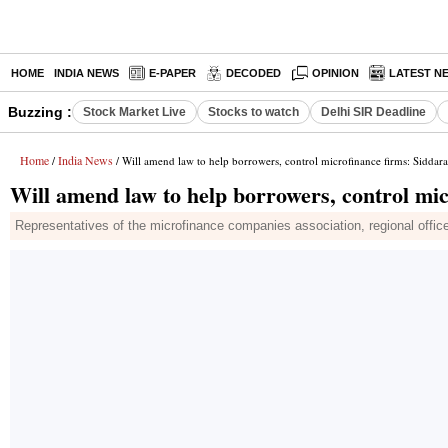
HOME
INDIA NEWS
E-PAPER
DECODED
OPINION
LATEST N
Buzzing :
Stock Market Live
Stocks to watch
Delhi SIR Deadline
Home
India News
/
/ Will amend law to help borrowers, control microfinance firms: Siddar
Will amend law to help borrowers, control mi
Representatives of the microfinance companies association, regional office