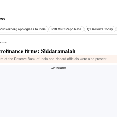
EWS
Zuckerberg apologises to India
RBI MPC Repo Rate
Q1 Results Today
amaiah
crofinance firms: Siddaramaiah
rs of the Reserve Bank of India and Nabard officials were also present