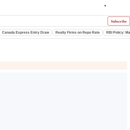
Subscribe
Canada Express Entry Draw
Realty Firms on Repo Rate
RBI Policy: M