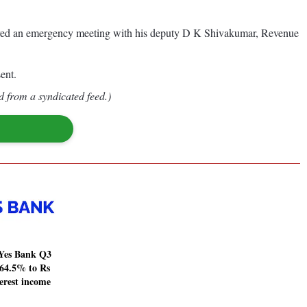
aired an emergency meeting with his deputy D K Shivakumar, Revenue
ent.
d from a syndicated feed.)
Yes Bank Q3
64.5% to Rs
terest income