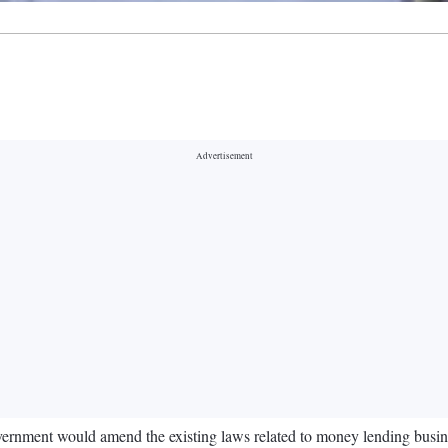
ernment would amend the existing laws related to money lending business