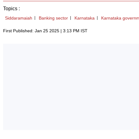
Topics :
Siddaramaiah
Banking sector
Karnataka
Karnataka govern
First Published: Jan 25 2025 | 3:13 PM IST