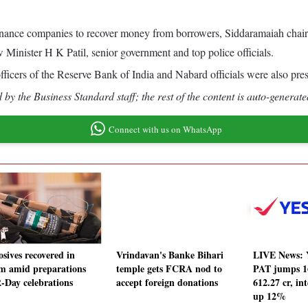
o-finance companies to recover money from borrowers, Siddaramaiah ch
ister H K Patil, senior government and top police officials.
fficers of the Reserve Bank of India and Nabard officials were also pres
by the Business Standard staff; the rest of the content is auto-generate
Connect with us on WhatsApp
osives recovered in
Vrindavan's Banke Bihari
LIVE News: 
m amid preparations
temple gets FCRA nod to
PAT jumps 1
R-Day celebrations
accept foreign donations
612.27 cr, in
up 12%