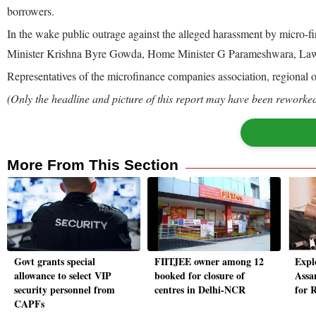
borrowers.
In the wake public outrage against the alleged harassment by micr
Minister Krishna Byre Gowda, Home Minister G Parameshwara, Law Min
Representatives of the microfinance companies association, regional o
(Only the headline and picture of this report may have been reworked 
More From This Section
Govt grants special
FIITJEE owner among 12
Expl
allowance to select VIP
booked for closure of
Assa
security personnel from
centres in Delhi-NCR
for 
CAPFs