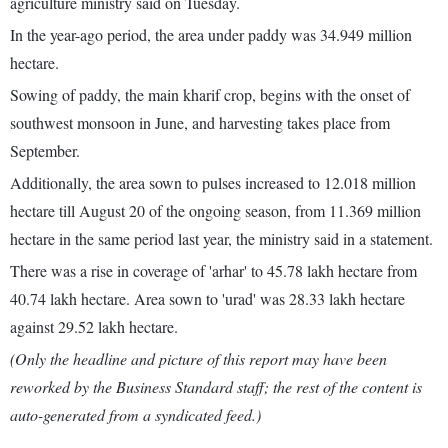
agriculture ministry said on Tuesday.
In the year-ago period, the area under paddy was 34.949 million
hectare.
Sowing of paddy, the main kharif crop, begins with the onset of
southwest monsoon in June, and harvesting takes place from
September.
Additionally, the area sown to pulses increased to 12.018 million
hectare till August 20 of the ongoing season, from 11.369 million
hectare in the same period last year, the ministry said in a statement.
There was a rise in coverage of 'arhar' to 45.78 lakh hectare from
40.74 lakh hectare. Area sown to 'urad' was 28.33 lakh hectare
against 29.52 lakh hectare.
(Only the headline and picture of this report may have been
reworked by the Business Standard staff; the rest of the content is
auto-generated from a syndicated feed.)