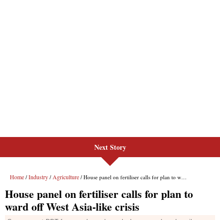
Next Story