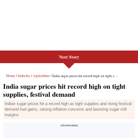
Next Story