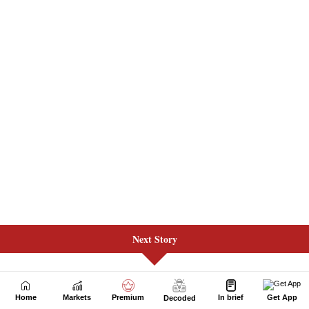
Next Story
Home
Markets
Premium
In brief
Get App
Decoded