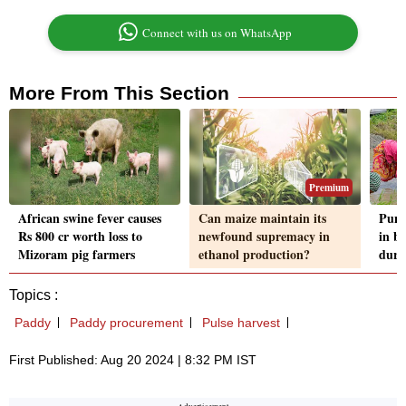
Connect with us on WhatsApp
More From This Section
Premium
African swine fever causes
Can maize maintain its
Punj
Rs 800 cr worth loss to
newfound supremacy in
in b
Mizoram pig farmers
ethanol production?
duri
Topics :
Paddy
Paddy procurement
Pulse harvest
First Published: Aug 20 2024 | 8:32 PM IST