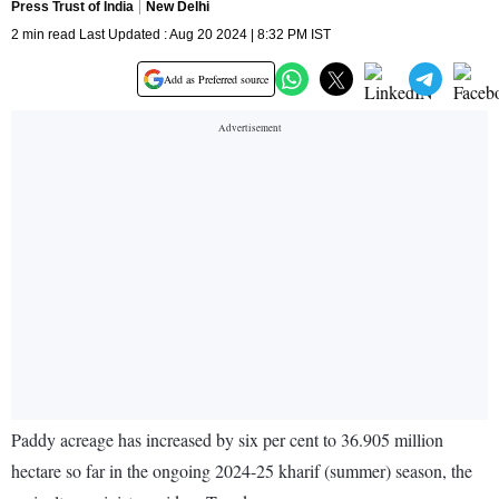
Press Trust of India
New Delhi
2 min read Last Updated : Aug 20 2024 | 8:32 PM IST
Add as Preferred source
Paddy acreage has increased by six per cent to 36.905 million
hectare so far in the ongoing 2024-25 kharif (summer) season, the