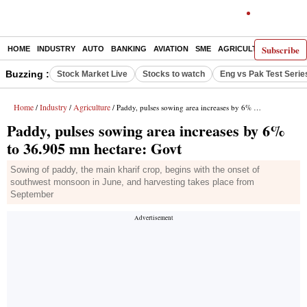
Subscribe
HOME
INDUSTRY
AUTO
BANKING
AVIATION
SME
AGRICULTURE
Buzzing :
Stock Market Live
Stocks to watch
Eng vs Pak Test Serie
Home
Industry
Agriculture
/
/
/ Paddy, pulses sowing area increases by 6% to 36.905 mn hectare: Govt
Paddy, pulses sowing area increases by 6%
to 36.905 mn hectare: Govt
Sowing of paddy, the main kharif crop, begins with the onset of
southwest monsoon in June, and harvesting takes place from
September