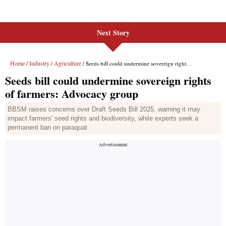
Next Story