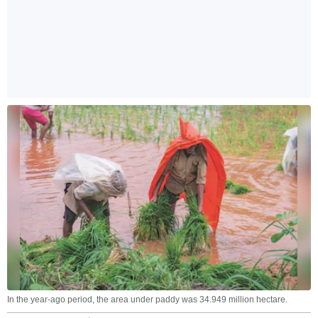
In the year-ago period, the area under paddy was 34.949 million hectare.