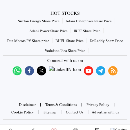
HOT STOCKS
Suzlon Energy Share Price
Adani Enterprises Share Price
Adani Power Share Price
IRFC Share Price
Tata Motors PV Share price
BHEL Share Price
Dr Reddy Share Price
Vodafone Idea Share Price
Connect with us on
|
|
|
Disclaimer
Terms & Conditions
Privacy Policy
|
|
|
Cookie Policy
Sitemap
Contact Us
Advertise with us
Copyrights © 2026 Business Standard Private Ltd. All rights