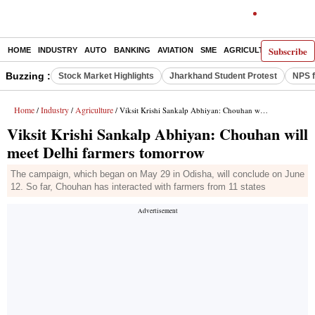
Subscribe
HOME
INDUSTRY
AUTO
BANKING
AVIATION
SME
AGRICULTURE
Buzzing :
Stock Market Highlights
Jharkhand Student Protest
NPS f
Home
Industry
Agriculture
/
/
/ Viksit Krishi Sankalp Abhiyan: Chouhan will meet Delhi farmers tomorrow
Viksit Krishi Sankalp Abhiyan: Chouhan will
meet Delhi farmers tomorrow
The campaign, which began on May 29 in Odisha, will conclude on June
12. So far, Chouhan has interacted with farmers from 11 states