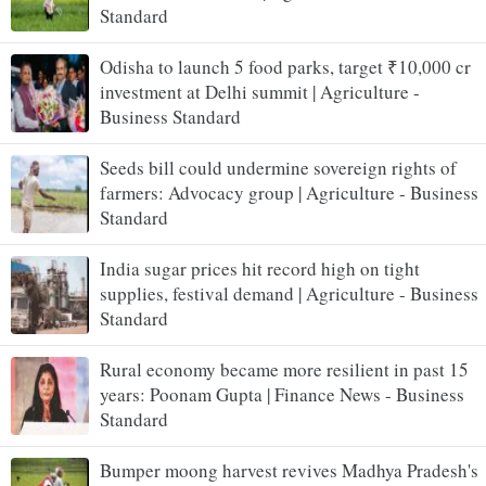
Standard
Odisha to launch 5 food parks, target ₹10,000 cr
investment at Delhi summit | Agriculture -
Business Standard
Seeds bill could undermine sovereign rights of
farmers: Advocacy group | Agriculture - Business
Standard
India sugar prices hit record high on tight
supplies, festival demand | Agriculture - Business
Standard
Rural economy became more resilient in past 15
years: Poonam Gupta | Finance News - Business
Standard
Bumper moong harvest revives Madhya Pradesh's