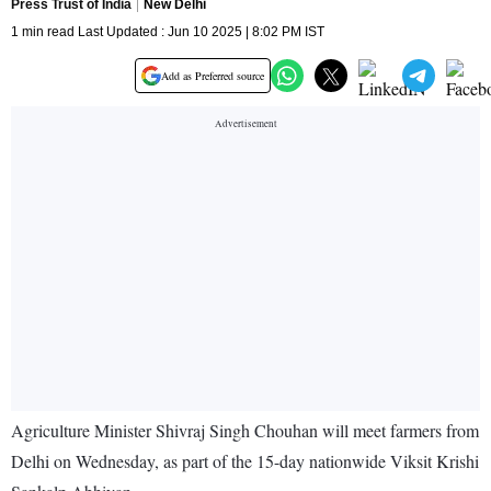
Press Trust of India
New Delhi
1 min read Last Updated : Jun 10 2025 | 8:02 PM IST
Add as Preferred source
Agriculture Minister Shivraj Singh Chouhan will meet farmers from
Delhi on Wednesday, as part of the 15-day nationwide Viksit Krishi