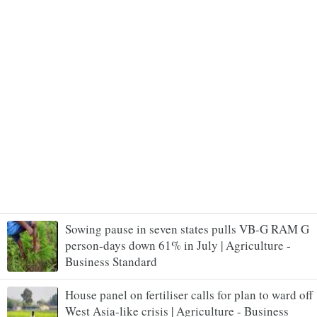
Sowing pause in seven states pulls VB-G RAM G
person-days down 61% in July | Agriculture -
Business Standard
House panel on fertiliser calls for plan to ward off
West Asia-like crisis | Agriculture - Business