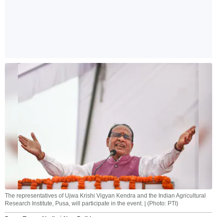
The representatives of Ujwa Krishi Vigyan Kendra and the Indian Agricultural
Research Institute, Pusa, will participate in the event. | (Photo: PTI)