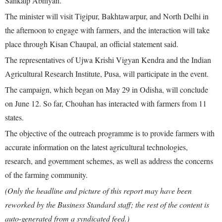
Sankalp Abhiyan.
The minister will visit Tigipur, Bakhtawarpur, and North Delhi in
the afternoon to engage with farmers, and the interaction will take
place through Kisan Chaupal, an official statement said.
The representatives of Ujwa Krishi Vigyan Kendra and the Indian
Agricultural Research Institute, Pusa, will participate in the event.
The campaign, which began on May 29 in Odisha, will conclude
on June 12. So far, Chouhan has interacted with farmers from 11
states.
The objective of the outreach programme is to provide farmers with
accurate information on the latest agricultural technologies,
research, and government schemes, as well as address the concerns
of the farming community.
(Only the headline and picture of this report may have been
reworked by the Business Standard staff; the rest of the content is
auto-generated from a syndicated feed.)