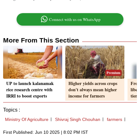
Connect with us on WhatsApp
More From This Section
Premium
UP to launch kalanamak
Higher yields across crops
From
rice research centre with
don't always mean higher
liber
IRRI to boost exports
income for farmers
tiers
Topics :
Ministry Of Agriculture
Shivraj Singh Chouhan
farmers
First Published: Jun 10 2025 | 8:02 PM IST