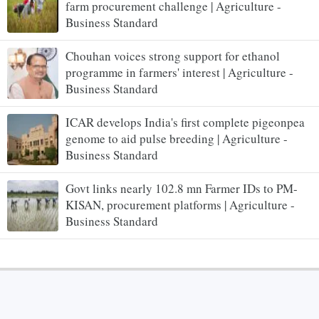
farm procurement challenge | Agriculture -
Business Standard
Chouhan voices strong support for ethanol
programme in farmers' interest | Agriculture -
Business Standard
ICAR develops India's first complete pigeonpea
genome to aid pulse breeding | Agriculture -
Business Standard
Govt links nearly 102.8 mn Farmer IDs to PM-
KISAN, procurement platforms | Agriculture -
Business Standard